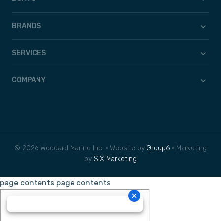
BRANDS
SERVICES
COMPANY
© 2026 Woodard Marine Inc. • Website by
Group6
• Marketing
by
SIX Marketing
page contents
page contents