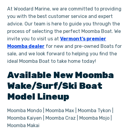
At Woodard Marine, we are committed to providing
you with the best customer service and expert
advice. Our team is here to guide you through the
process of selecting the perfect Moomba Boat. We
invite you to visit us at
Vermont’s premier
Moomba dealer
for new and pre-owned Boats for
sale, and we look forward to helping you find the
ideal Moomba Boat to take home today!
Available New
Moomba
Wake/Surf/Ski
Boat
Model Lineup
Moomba Mondo | Moomba Max | Moomba Tykon |
Moomba Kaiyen | Moomba Craz | Moomba Mojo |
Moomba Makai