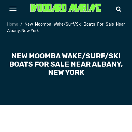
Home
/ New Moomba Wake/Surf/Ski Boats For Sale Near
Albany, New York
NEW MOOMBA WAKE/SURF/SKI
BOATS FOR SALE NEAR ALBANY,
NEW YORK