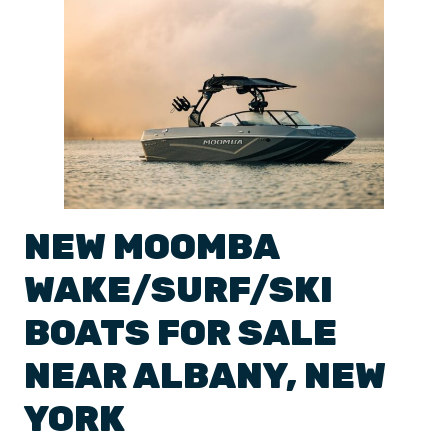
NEW
MOOMBA
WAKE/SURF/SKI
BOATS
FOR SALE
NEAR
ALBANY
,
NEW
YORK