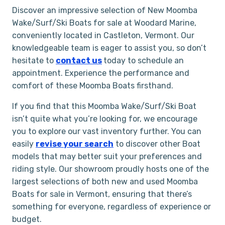
Discover an impressive selection of New Moomba
Wake/Surf/Ski Boats for sale at Woodard Marine,
conveniently located in Castleton, Vermont. Our
knowledgeable team is eager to assist you, so don’t
hesitate to
contact us
today to schedule an
appointment. Experience the performance and
comfort of these Moomba Boats firsthand.
If you find that this Moomba Wake/Surf/Ski Boat
isn’t quite what you’re looking for, we encourage
you to explore our vast inventory further. You can
easily
revise your search
to discover other Boat
models that may better suit your preferences and
riding style. Our showroom proudly hosts one of the
largest selections of both new and used Moomba
Boats for sale in Vermont, ensuring that there’s
something for everyone, regardless of experience or
budget.