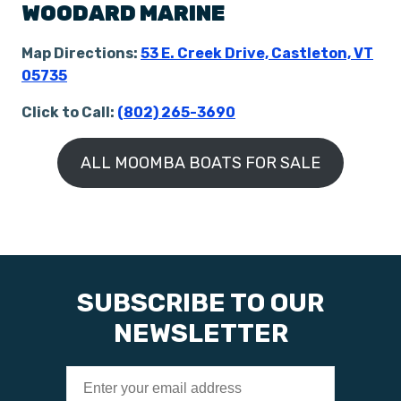
WOODARD MARINE
Map Directions:
53 E. Creek Drive, Castleton, VT
05735
Click to Call:
(802) 265-3690
ALL MOOMBA BOATS FOR SALE
SUBSCRIBE TO OUR
NEWSLETTER