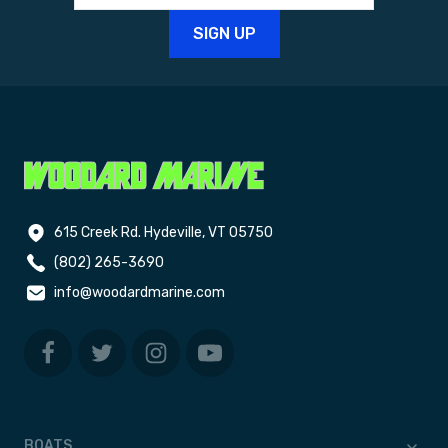
615 Creek Rd. Hydeville, VT 05750
(802) 265-3690
info@woodardmarine.com
BOATS