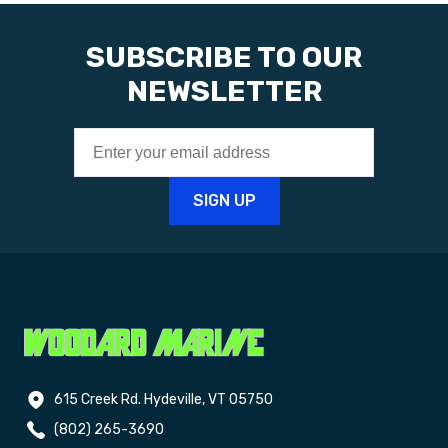
SUBSCRIBE TO OUR
NEWSLETTER
615 Creek Rd. Hydeville, VT 05750
(802) 265-3690