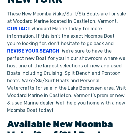
These New Moomba Wake/Surf/Ski Boats are for sale
at Woodard Marine located in Castleton, Vermont.
CONTACT
Woodard Marine today for more
information. If this isn't the exact Moomba Boat
you're looking for, don't hesitate to go back and
REVISE YOUR SEARCH
. We're sure to have the
perfect new Boat for you in our showroom where we
host one of the largest selections of new and used
Boats including Cruising, Split Bench and Pontoon
boats, Wake/Ski/Surf Boats and Personal
Watercrafts for sale in the Lake Bomoseen area. Visit
Woodard Marine in Castleton, Vermont’s premier new
& used Marine dealer. We'll help you home with a new
Moomba Boat today
!
Available New
Moomba