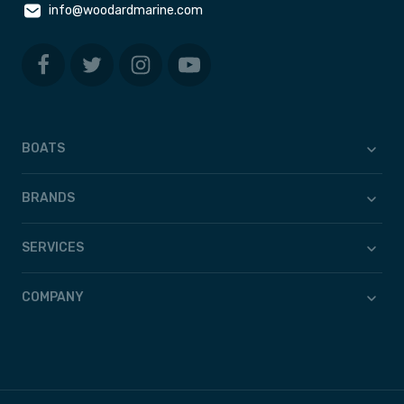
info@woodardmarine.com
BOATS
BRANDS
SERVICES
COMPANY