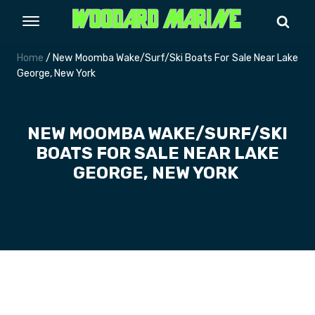
Home
/ New Moomba Wake/Surf/Ski Boats For Sale Near Lake
George, New York
NEW MOOMBA WAKE/SURF/SKI
BOATS FOR SALE NEAR LAKE
GEORGE, NEW YORK