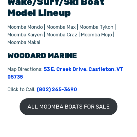
Wake/Surf/Ski
Boat
Model Lineup
Moomba Mondo | Moomba Max | Moomba Tykon |
Moomba Kaiyen | Moomba Craz | Moomba Mojo |
Moomba Makai
WOODARD MARINE
Map Directions:
53 E. Creek Drive, Castleton, VT
05735
Click to Call:
(802) 265-3690
ALL MOOMBA BOATS FOR SALE