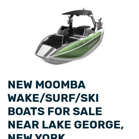
NEW MOOMBA
WAKE/SURF/SKI
BOATS FOR SALE
NEAR LAKE GEORGE,
NEW YORK