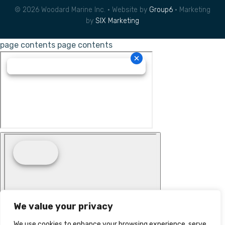
© 2026 Woodard Marine Inc. • Website by
Group6
• Marketing
by
SIX Marketing
page contents
page contents
We value your privacy
We use cookies to enhance your browsing experience, serve