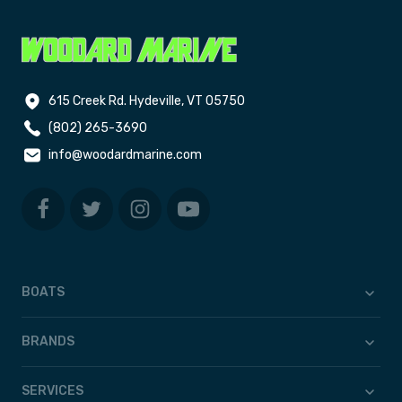
615 Creek Rd. Hydeville, VT 05750
(802) 265-3690
info@woodardmarine.com
BOATS
BRANDS
SERVICES