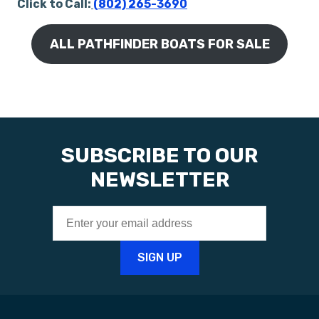
Click to Call:
(802) 265-3690
ALL PATHFINDER BOATS FOR SALE
SUBSCRIBE TO OUR
NEWSLETTER