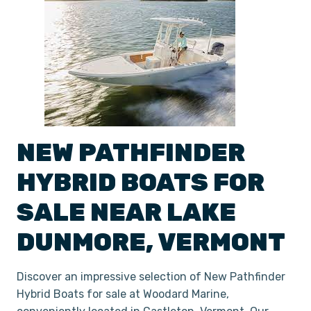
NEW
PATHFINDER
HYBRID
BOATS
FOR
SALE NEAR
LAKE
DUNMORE
,
VERMONT
Discover an impressive selection of New Pathfinder
Hybrid Boats for sale at Woodard Marine,