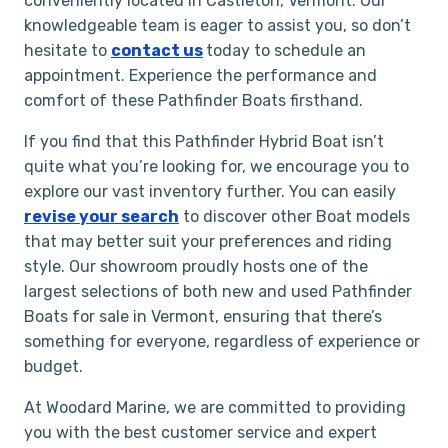
conveniently located in Castleton, Vermont. Our
knowledgeable team is eager to assist you, so don’t
hesitate to
contact us
today to schedule an
appointment. Experience the performance and
comfort of these Pathfinder Boats firsthand.
If you find that this Pathfinder Hybrid Boat isn’t
quite what you’re looking for, we encourage you to
explore our vast inventory further. You can easily
rev
i
se your search
to discover other Boat models
that may better suit your preferences and riding
style. Our showroom proudly hosts one of the
largest selections of both new and used Pathfinder
Boats for sale in Vermont, ensuring that there’s
something for everyone, regardless of experience or
budget.
At Woodard Marine, we are committed to providing
you with the best customer service and expert