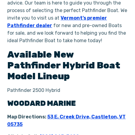
advice. Our team is here to guide you through the
process of selecting the perfect Pathfinder Boat. We
invite you to visit us at
Vermont’s premier
Pathfinder dealer
for new and pre-owned Boats
for sale, and we look forward to helping you find the
ideal Pathfinder Boat to take home today!
Available New
Pathfinder
Hybrid
Boat
Model Lineup
Pathfinder 2500 Hybrid
WOODARD MARINE
Map Directions:
53 E. Creek Drive, Castleton, VT
05735