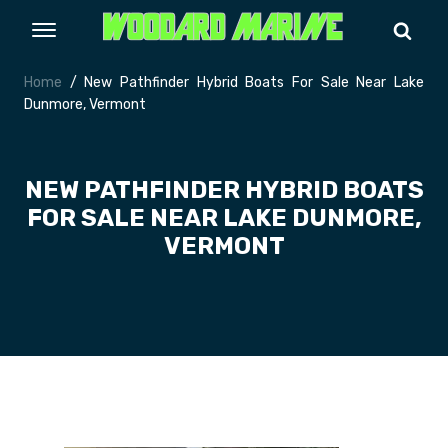
Home
/ New Pathfinder Hybrid Boats For Sale Near Lake
Dunmore, Vermont
NEW PATHFINDER HYBRID BOATS
FOR SALE NEAR LAKE DUNMORE,
VERMONT