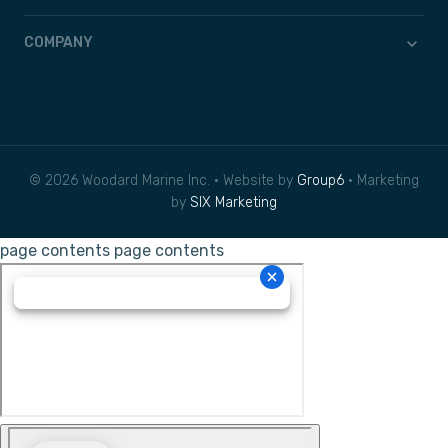
COMPANY
© 2026 Woodard Marine Inc. • Website by
Group6
• Marketing
by
SIX Marketing
page contents
page contents