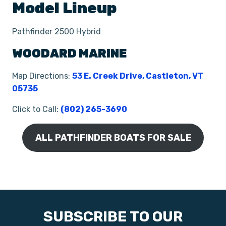
Model Lineup
Pathfinder 2500 Hybrid
WOODARD MARINE
Map Directions:
53 E. Creek Drive, Castleton, VT
05735
Click to Call:
(802) 265-3690
ALL PATHFINDER BOATS FOR SALE
SUBSCRIBE TO OUR