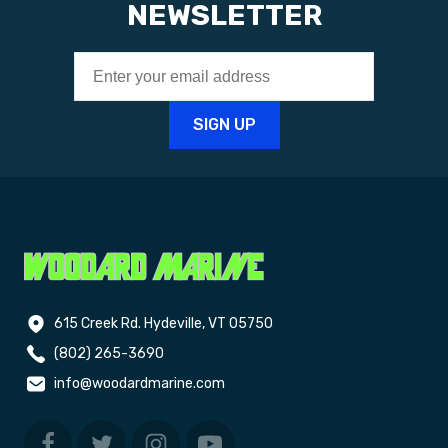
NEWSLETTER
615 Creek Rd. Hydeville, VT 05750
(802) 265-3690
info@woodardmarine.com