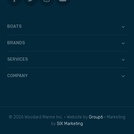
BOATS
BRANDS
SERVICES
COMPANY
© 2026 Woodard Marine Inc. • Website by
Group6
• Marketing
by
SIX Marketing