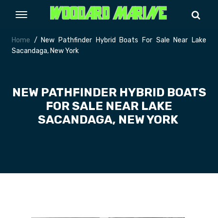
Home
/ New Pathfinder Hybrid Boats For Sale Near Lake
Sacandaga, New York
NEW PATHFINDER HYBRID BOATS
FOR SALE NEAR LAKE
SACANDAGA, NEW YORK