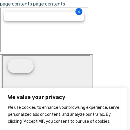
page contents
page contents
We value your privacy
We use cookies to enhance your browsing experience, serve
personalized ads or content, and analyze our traffic. By
clicking "Accept All", you consent to our use of cookies.