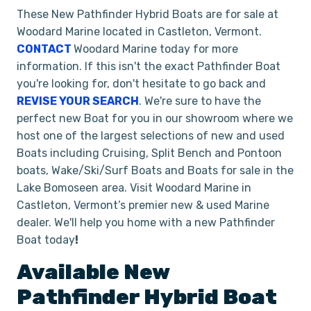
These New Pathfinder Hybrid Boats are for sale at
Woodard Marine located in Castleton, Vermont.
CONTACT
Woodard Marine today for more
information. If this isn't the exact Pathfinder Boat
you're looking for, don't hesitate to go back and
REVISE YOUR SEARCH
. We're sure to have the
perfect new Boat for you in our showroom where we
host one of the largest selections of new and used
Boats including Cruising, Split Bench and Pontoon
boats, Wake/Ski/Surf Boats and Boats for sale in the
Lake Bomoseen area. Visit Woodard Marine in
Castleton, Vermont’s premier new & used Marine
dealer. We'll help you home with a new Pathfinder
Boat today
!
Available New
Pathfinder
Hybrid
Boat