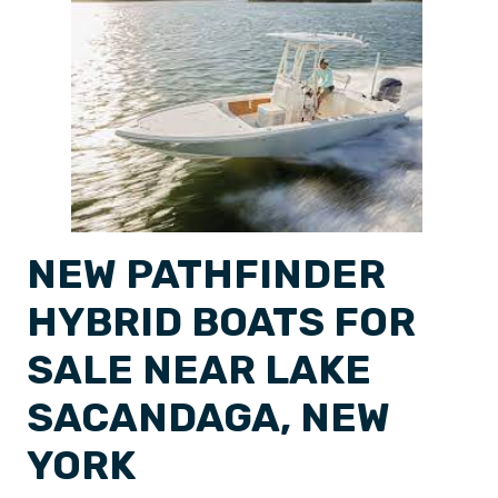
NEW PATHFINDER
HYBRID BOATS FOR
SALE NEAR LAKE
SACANDAGA, NEW
YORK