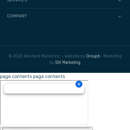
SERVICES
COMPANY
© 2026 Woodard Marine Inc. • Website by
Group6
• Marketing
by
SIX Marketing
page contents
page contents