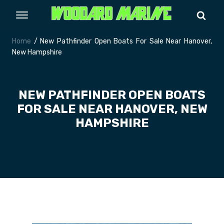
Home
/ New Pathfinder Open Boats For Sale Near Hanover,
New Hampshire
NEW PATHFINDER OPEN BOATS
FOR SALE NEAR HANOVER, NEW
HAMPSHIRE