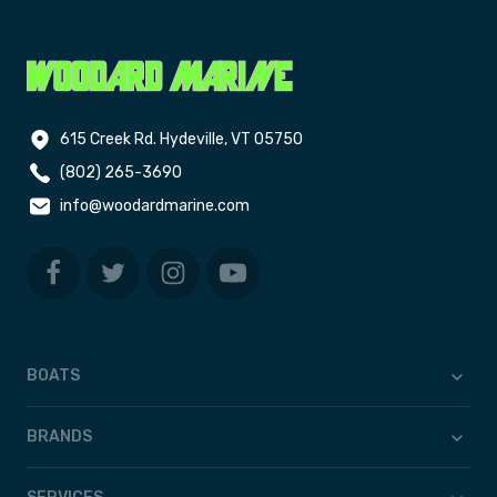
615 Creek Rd. Hydeville, VT 05750
(802) 265-3690
info@woodardmarine.com
BOATS
BRANDS