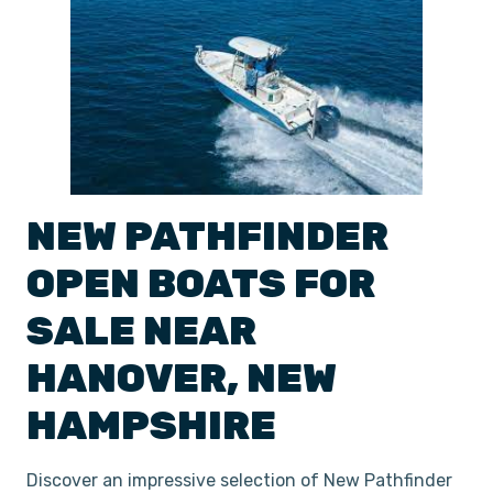
NEW
PATHFINDER
OPEN
BOATS
FOR
SALE NEAR
HANOVER
,
NEW
HAMPSHIRE
Discover an impressive selection of New Pathfinder