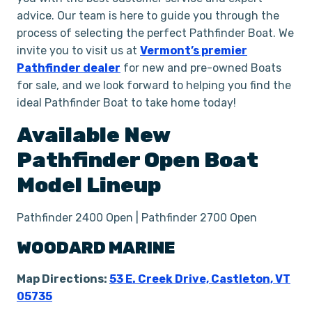
advice. Our team is here to guide you through the
process of selecting the perfect Pathfinder Boat. We
invite you to visit us at
Vermont’s premier
Pathfinder dealer
for new and pre-owned Boats
for sale, and we look forward to helping you find the
ideal Pathfinder Boat to take home today!
Available New
Pathfinder
Open
Boat
Model Lineup
Pathfinder 2400 Open | Pathfinder 2700 Open
WOODARD MARINE
Map Directions:
53 E. Creek Drive, Castleton, VT
05735