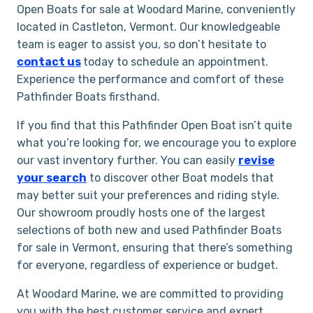
Open Boats for sale at Woodard Marine, conveniently
located in Castleton, Vermont. Our knowledgeable
team is eager to assist you, so don’t hesitate to
contact us
today to schedule an appointment.
Experience the performance and comfort of these
Pathfinder Boats firsthand.
If you find that this Pathfinder Open Boat isn’t quite
what you’re looking for, we encourage you to explore
our vast inventory further. You can easily
revise
your search
to discover other Boat models that
may better suit your preferences and riding style.
Our showroom proudly hosts one of the largest
selections of both new and used Pathfinder Boats
for sale in Vermont, ensuring that there’s something
for everyone, regardless of experience or budget.
At Woodard Marine, we are committed to providing
you with the best customer service and expert