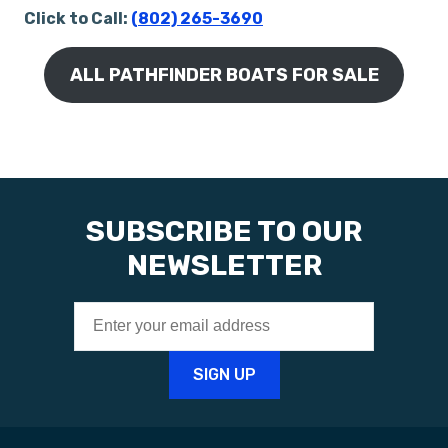
Click to Call:
(802) 265-3690
ALL PATHFINDER BOATS FOR SALE
SUBSCRIBE TO OUR
NEWSLETTER