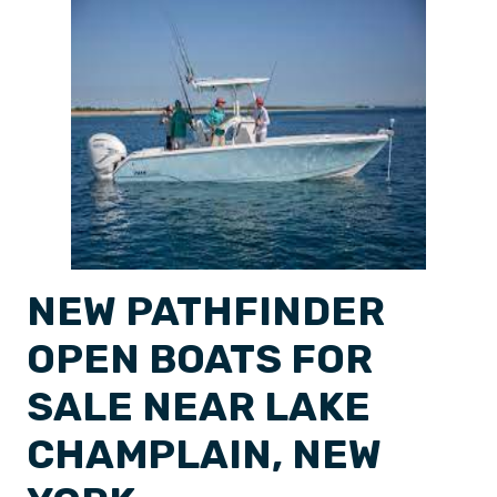
NEW PATHFINDER
OPEN BOATS FOR
SALE NEAR LAKE
CHAMPLAIN, NEW