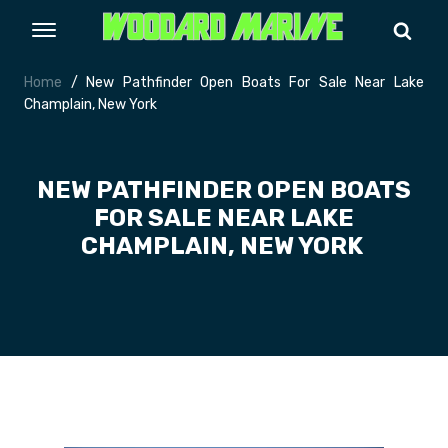
Home
/ New Pathfinder Open Boats For Sale Near Lake
Champlain, New York
NEW PATHFINDER OPEN BOATS
FOR SALE NEAR LAKE
CHAMPLAIN, NEW YORK