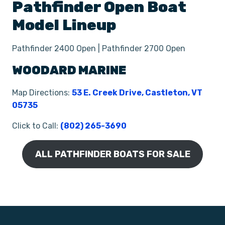
Pathfinder
Open
Boat
Model Lineup
Pathfinder 2400 Open | Pathfinder 2700 Open
WOODARD MARINE
Map Directions:
53 E. Creek Drive, Castleton, VT
05735
Click to Call:
(802) 265-3690
ALL PATHFINDER BOATS FOR SALE