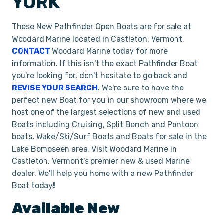
YORK
These New Pathfinder Open Boats are for sale at
Woodard Marine located in Castleton, Vermont.
CONTACT
Woodard Marine today for more
information. If this isn't the exact Pathfinder Boat
you're looking for, don't hesitate to go back and
REVISE YOUR SEARCH
. We're sure to have the
perfect new Boat for you in our showroom where we
host one of the largest selections of new and used
Boats including Cruising, Split Bench and Pontoon
boats, Wake/Ski/Surf Boats and Boats for sale in the
Lake Bomoseen area. Visit Woodard Marine in
Castleton, Vermont’s premier new & used Marine
dealer. We'll help you home with a new Pathfinder
Boat today
!
Available New