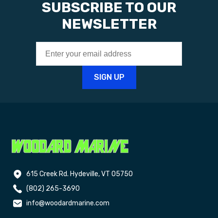
SUBSCRIBE TO OUR
NEWSLETTER
615 Creek Rd. Hydeville, VT 05750
(802) 265-3690
info@woodardmarine.com