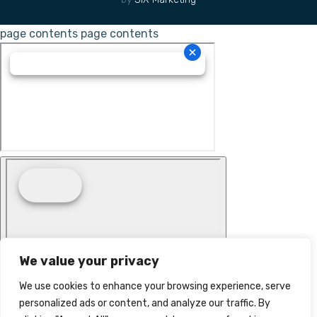
page contents
page contents
We value your privacy
We use cookies to enhance your browsing experience, serve
personalized ads or content, and analyze our traffic. By