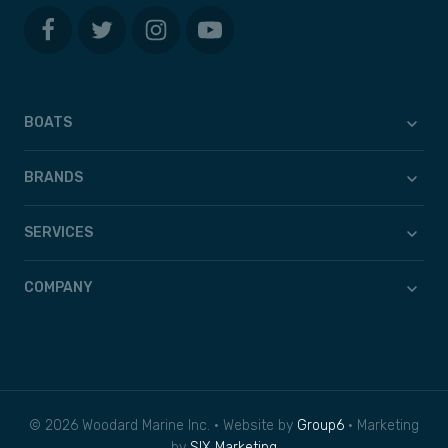
BOATS
BRANDS
SERVICES
COMPANY
© 2026 Woodard Marine Inc. • Website by
Group6
• Marketing
by
SIX Marketing