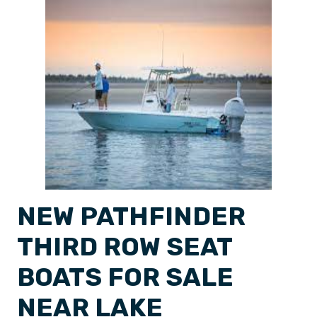
NEW PATHFINDER
THIRD ROW SEAT
BOATS FOR SALE
NEAR LAKE