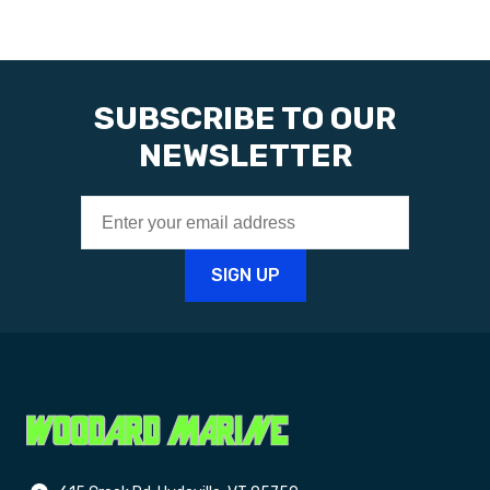
SUBSCRIBE TO OUR
NEWSLETTER