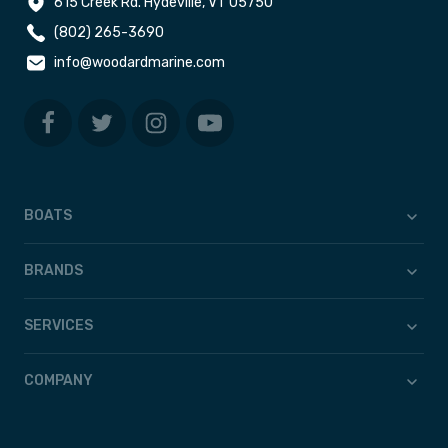
615 Creek Rd. Hydeville, VT 05750
(802) 265-3690
info@woodardmarine.com
BOATS
BRANDS
SERVICES
COMPANY