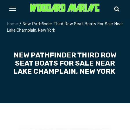
Home
/ New Pathfinder Third Row Seat Boats For Sale Near
Lake Champlain, New York
NEW PATHFINDER THIRD ROW
SEAT BOATS FOR SALE NEAR
LAKE CHAMPLAIN, NEW YORK