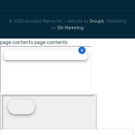
© 2026 Woodard Marine Inc. • Website by
Group6
• Marketing
by
SIX Marketing
page contents
page contents