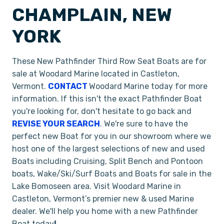
CHAMPLAIN, NEW
YORK
These New Pathfinder Third Row Seat Boats are for
sale at Woodard Marine located in Castleton,
Vermont.
CONTACT
Woodard Marine today for more
information. If this isn't the exact Pathfinder Boat
you're looking for, don't hesitate to go back and
REVISE YOUR SEARCH
. We're sure to have the
perfect new Boat for you in our showroom where we
host one of the largest selections of new and used
Boats including Cruising, Split Bench and Pontoon
boats, Wake/Ski/Surf Boats and Boats for sale in the
Lake Bomoseen area. Visit Woodard Marine in
Castleton, Vermont’s premier new & used Marine
dealer. We'll help you home with a new Pathfinder
Boat today
!