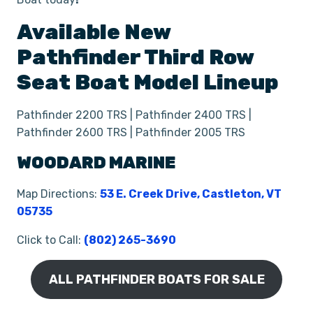
Available New
Pathfinder
Third Row
Seat
Boat
Model Lineup
Pathfinder 2200 TRS | Pathfinder 2400 TRS |
Pathfinder 2600 TRS | Pathfinder 2005 TRS
WOODARD MARINE
Map Directions:
53 E. Creek Drive, Castleton, VT
05735
Click to Call:
(802) 265-3690
ALL PATHFINDER BOATS FOR SALE