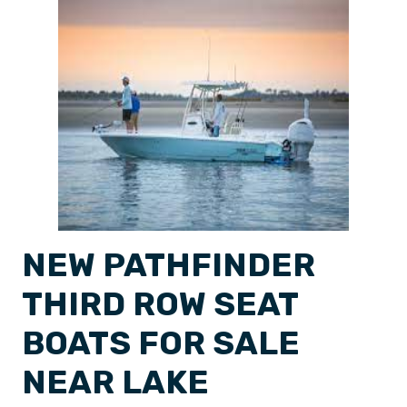
NEW PATHFINDER
THIRD ROW SEAT
BOATS FOR SALE
NEAR LAKE