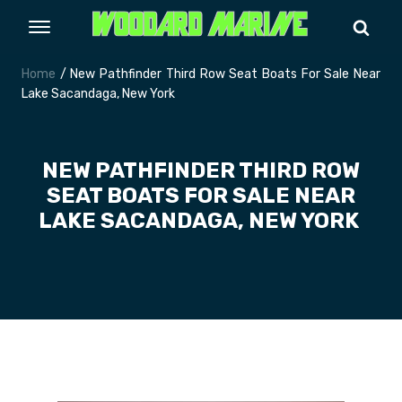
Home
/ New Pathfinder Third Row Seat Boats For Sale Near
Lake Sacandaga, New York
NEW PATHFINDER THIRD ROW
SEAT BOATS FOR SALE NEAR
LAKE SACANDAGA, NEW YORK