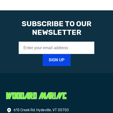
SUBSCRIBE TO OUR
NEWSLETTER
615 Creek Rd. Hydeville, VT 05750