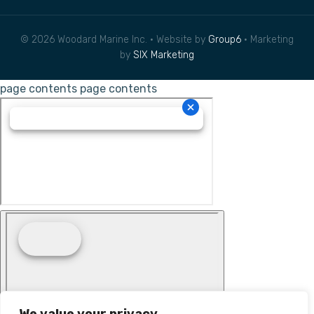
© 2026 Woodard Marine Inc. • Website by
Group6
• Marketing
by
SIX Marketing
page contents
page contents