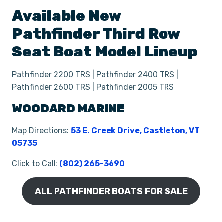
Available New
Pathfinder
Third Row
Seat
Boat
Model Lineup
Pathfinder 2200 TRS | Pathfinder 2400 TRS |
Pathfinder 2600 TRS | Pathfinder 2005 TRS
WOODARD MARINE
Map Directions:
53 E. Creek Drive, Castleton, VT
05735
Click to Call:
(802) 265-3690
ALL PATHFINDER BOATS FOR SALE