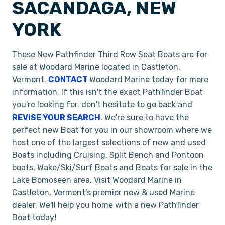
SACANDAGA, NEW
YORK
These New Pathfinder Third Row Seat Boats are for
sale at Woodard Marine located in Castleton,
Vermont.
CONTACT
Woodard Marine today for more
information. If this isn't the exact Pathfinder Boat
you're looking for, don't hesitate to go back and
REVISE YOUR SEARCH
. We're sure to have the
perfect new Boat for you in our showroom where we
host one of the largest selections of new and used
Boats including Cruising, Split Bench and Pontoon
boats, Wake/Ski/Surf Boats and Boats for sale in the
Lake Bomoseen area. Visit Woodard Marine in
Castleton, Vermont’s premier new & used Marine
dealer. We'll help you home with a new Pathfinder
Boat today
!