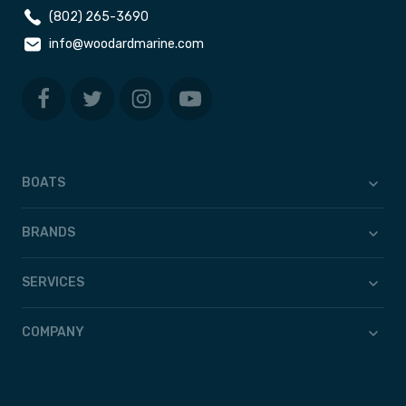
(802) 265-3690
info@woodardmarine.com
BOATS
BRANDS
SERVICES
COMPANY