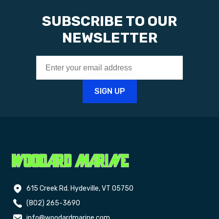
SUBSCRIBE TO OUR
NEWSLETTER
615 Creek Rd. Hydeville, VT 05750
(802) 265-3690
info@woodardmarine.com