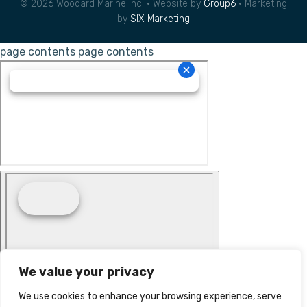
© 2026 Woodard Marine Inc. • Website by
Group6
• Marketing
by
SIX Marketing
page contents
page contents
We value your privacy
We use cookies to enhance your browsing experience, serve