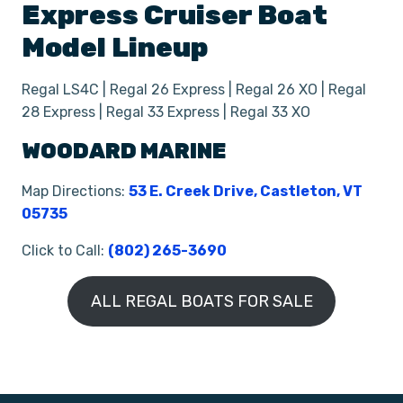
Express Cruiser
Boat
Model Lineup
Regal LS4C | Regal 26 Express | Regal 26 XO | Regal
28 Express | Regal 33 Express | Regal 33 XO
WOODARD MARINE
Map Directions:
53 E. Creek Drive, Castleton, VT
05735
Click to Call:
(802) 265-3690
ALL REGAL BOATS FOR SALE