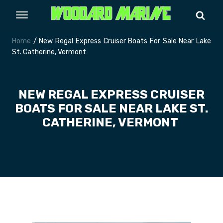
Home
/ New Regal Express Cruiser Boats For Sale Near Lake
St. Catherine, Vermont
NEW REGAL EXPRESS CRUISER
BOATS FOR SALE NEAR LAKE ST.
CATHERINE, VERMONT