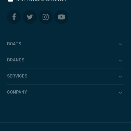
BOATS
BRANDS
SERVICES
COMPANY