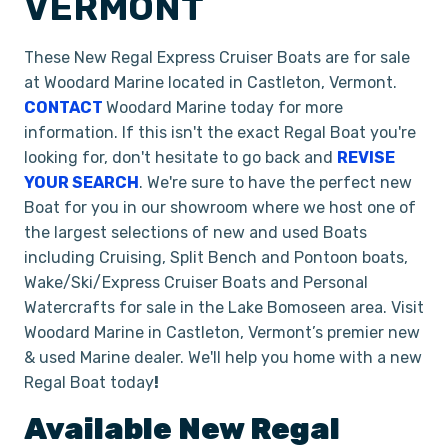
VERMONT
These New Regal Express Cruiser Boats are for sale
at Woodard Marine located in Castleton, Vermont.
CONTACT
Woodard Marine today for more
information. If this isn't the exact Regal Boat you're
looking for, don't hesitate to go back and
REVISE
YOUR SEARCH
. We're sure to have the perfect new
Boat for you in our showroom where we host one of
the largest selections of new and used Boats
including Cruising, Split Bench and Pontoon boats,
Wake/Ski/Express Cruiser Boats and Personal
Watercrafts for sale in the Lake Bomoseen area. Visit
Woodard Marine in Castleton, Vermont’s premier new
& used Marine dealer. We'll help you home with a new
Regal Boat today
!
Available New
Regal