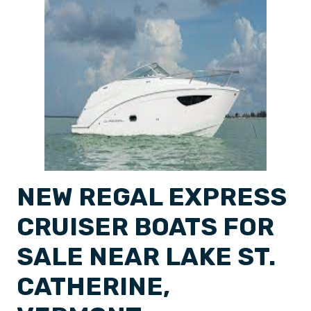
NEW REGAL EXPRESS
CRUISER BOATS FOR
SALE NEAR LAKE ST.
CATHERINE,