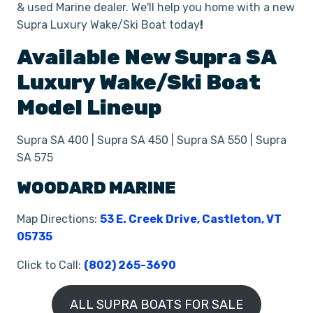
& used Marine dealer. We'll help you home with a new
Supra Luxury Wake/Ski Boat today
!
Available New
Supra
SA
Luxury Wake/Ski Boat
Model Lineup
Supra SA 400 | Supra SA 450 | Supra SA 550 | Supra
SA 575
WOODARD MARINE
Map Directions:
53 E. Creek Drive, Castleton, VT
05735
Click to Call:
(802) 265-3690
ALL SUPRA BOATS FOR SALE