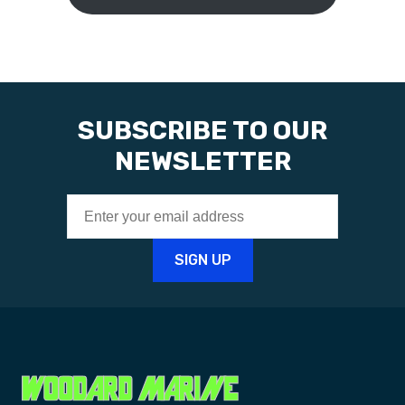
SUBSCRIBE TO OUR
NEWSLETTER