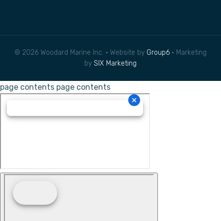
© 2026 Woodard Marine Inc. • Website by
Group6
• Marketing
by
SIX Marketing
page contents
page contents