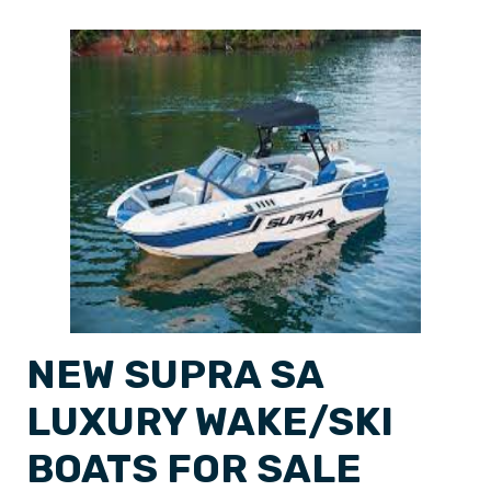
NEW SUPRA SA
LUXURY WAKE/SKI
BOATS FOR SALE