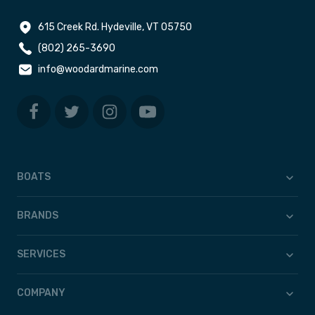
615 Creek Rd. Hydeville, VT 05750
(802) 265-3690
info@woodardmarine.com
BOATS
BRANDS
SERVICES
COMPANY