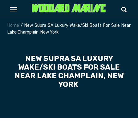
Home
/ New Supra SA Luxury Wake/Ski Boats For Sale Near
Lake Champlain, New York
NEW SUPRA SA LUXURY
WAKE/SKI BOATS FOR SALE
NEAR LAKE CHAMPLAIN, NEW
YORK