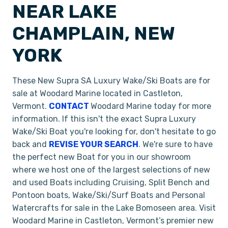
NEAR LAKE
CHAMPLAIN, NEW
YORK
These New Supra SA Luxury Wake/Ski Boats are for
sale at Woodard Marine located in Castleton,
Vermont.
CONTACT
Woodard Marine today for more
information. If this isn't the exact Supra Luxury
Wake/Ski Boat you're looking for, don't hesitate to go
back and
REVISE YOUR SEARCH
. We're sure to have
the perfect new Boat for you in our showroom
where we host one of the largest selections of new
and used Boats including Cruising, Split Bench and
Pontoon boats, Wake/Ski/Surf Boats and Personal
Watercrafts for sale in the Lake Bomoseen area. Visit
Woodard Marine in Castleton, Vermont’s premier new