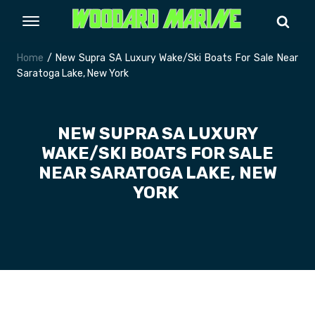
Home
/ New Supra SA Luxury Wake/Ski Boats For Sale Near
Saratoga Lake, New York
NEW SUPRA SA LUXURY
WAKE/SKI BOATS FOR SALE
NEAR SARATOGA LAKE, NEW
YORK