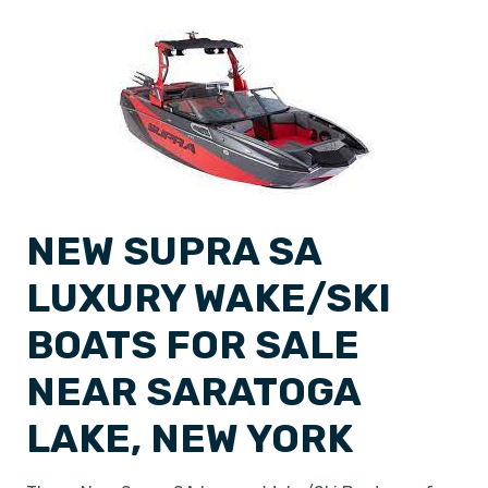
NEW SUPRA SA
LUXURY WAKE/SKI
BOATS FOR SALE
NEAR SARATOGA
LAKE, NEW YORK