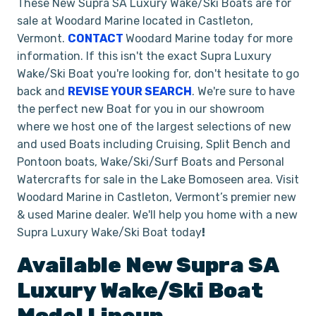
These New Supra SA Luxury Wake/Ski Boats are for
sale at Woodard Marine located in Castleton,
Vermont.
CONTACT
Woodard Marine today for more
information. If this isn't the exact Supra Luxury
Wake/Ski Boat you're looking for, don't hesitate to go
back and
REVISE YOUR SEARCH
. We're sure to have
the perfect new Boat for you in our showroom
where we host one of the largest selections of new
and used Boats including Cruising, Split Bench and
Pontoon boats, Wake/Ski/Surf Boats and Personal
Watercrafts for sale in the Lake Bomoseen area. Visit
Woodard Marine in Castleton, Vermont’s premier new
& used Marine dealer. We'll help you home with a new
Supra Luxury Wake/Ski Boat today
!
Available New
Supra
SA
Luxury Wake/Ski Boat