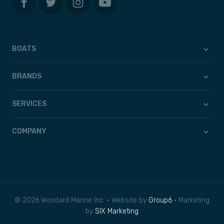
BOATS
BRANDS
SERVICES
COMPANY
© 2026 Woodard Marine Inc. • Website by
Group6
• Marketing
by
SIX Marketing