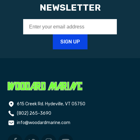
NEWSLETTER
615 Creek Rd. Hydeville, VT 05750
(802) 265-3690
info@woodardmarine.com