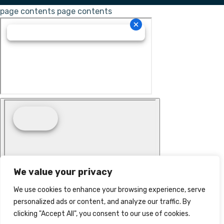
page contents
page contents
We value your privacy
We use cookies to enhance your browsing experience, serve
personalized ads or content, and analyze our traffic. By
clicking "Accept All", you consent to our use of cookies.