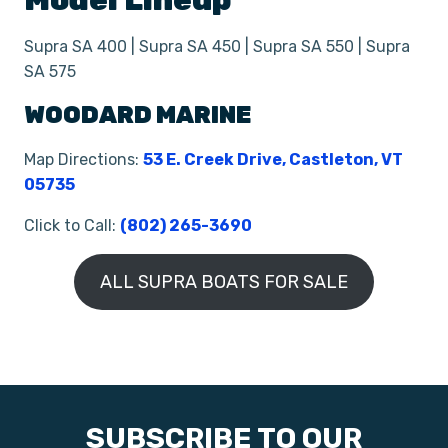
Model Lineup
Supra SA 400 | Supra SA 450 | Supra SA 550 | Supra
SA 575
WOODARD MARINE
Map Directions:
53 E. Creek Drive, Castleton, VT
05735
Click to Call:
(802) 265-3690
ALL SUPRA BOATS FOR SALE
SUBSCRIBE TO OUR