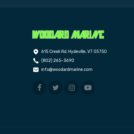
615 Creek Rd. Hydeville, VT 05750
(802) 265-3690
info@woodardmarine.com