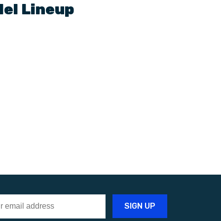
el Lineup