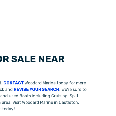
OR SALE NEAR
t.
CONTACT
Woodard Marine today for more
back and
REVISE YOUR SEARCH
. We're sure to
and used Boats including Cruising, Split
area. Visit Woodard Marine in Castleton,
t today
!