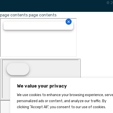
© 2
page contents
page contents
We value your privacy
We use cookies to enhance your browsing experience, serv
personalized ads or content, and analyze our traffic. By
clicking "Accept All", you consent to our use of cookies.