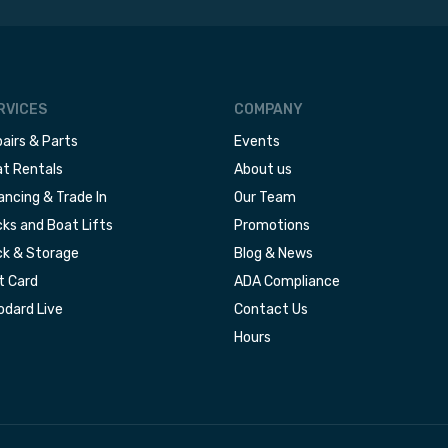
RVICES
COMPANY
airs & Parts
Events
t Rentals
About us
ancing & Trade In
Our Team
ks and Boat Lifts
Promotions
k & Storage
Blog & News
t Card
ADA Compliance
dard Live
Contact Us
Hours