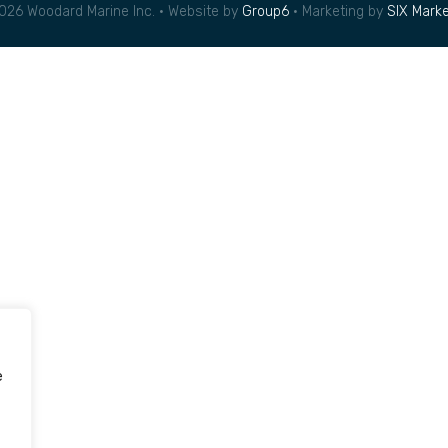
026 Woodard Marine Inc. • Website by
Group6
• Marketing by
SIX Marke
e