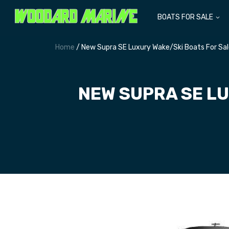
BOATS FOR SALE
Home
/ New Supra SE Luxury Wake/Ski Boats For Sa
NEW SUPRA SE LU