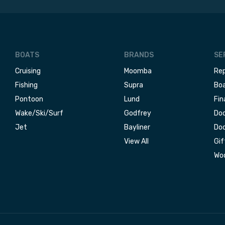
BOATS
BRANDS
SE
Cruising
Moomba
Rep
Fishing
Supra
Boa
Pontoon
Lund
Fin
Wake/Ski/Surf
Godfrey
Doc
Jet
Bayliner
Doc
View All
Gif
Woo