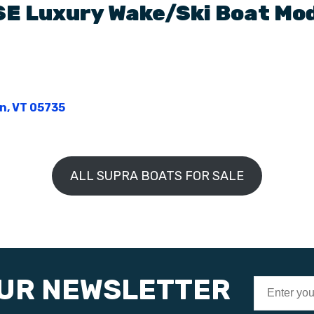
SE
Luxury Wake/Ski Boat
Mod
on, VT 05735
ALL SUPRA BOATS FOR SALE
OUR NEWSLETTER