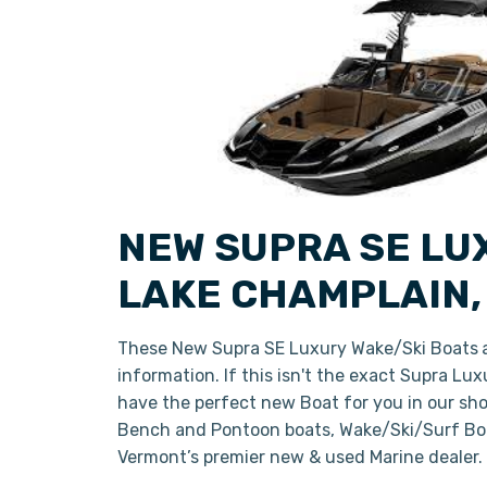
NEW SUPRA SE LU
LAKE CHAMPLAIN
These New Supra SE Luxury Wake/Ski Boats
information. If this isn't the exact Supra Lu
have the perfect new Boat for you in our sh
Bench and Pontoon boats, Wake/Ski/Surf Boat
Vermont’s premier new & used Marine dealer.