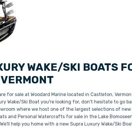
XURY WAKE/SKI BOATS F
, VERMONT
are for sale at Woodard Marine located in Castleton, Vermon
xury Wake/Ski Boat you're looking for, don't hesitate to go 
owroom where we host one of the largest selections of new 
s and Personal Watercrafts for sale in the Lake Bomoseen 
 We'll help you home with a new Supra Luxury Wake/Ski Boa