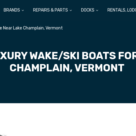
BRANDS
REPAIRS & PARTS
DOCKS
RENTALS, LOD
le Near Lake Champlain, Vermont
XURY WAKE/SKI BOATS FO
CHAMPLAIN, VERMONT