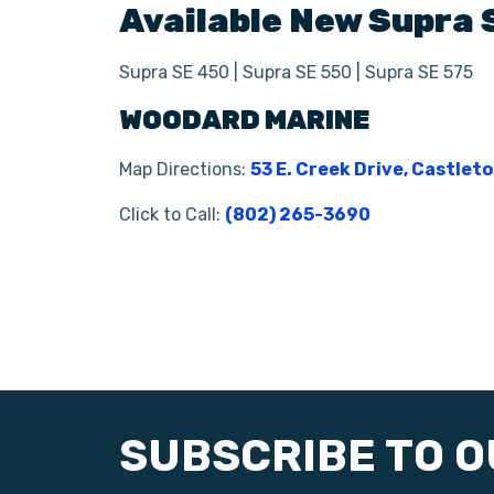
Available New
Supra
Supra SE 450 | Supra SE 550 | Supra SE 575
WOODARD MARINE
Map Directions:
53 E. Creek Drive, Castlet
Click to Call:
(802) 265-3690
SUBSCRIBE TO 