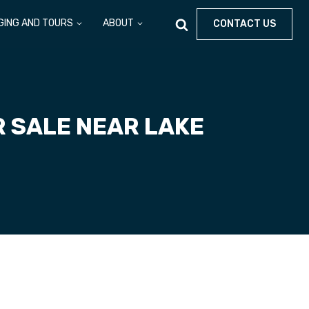
GING AND TOURS
ABOUT
CONTACT US
R SALE NEAR LAKE