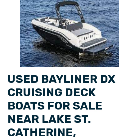
USED BAYLINER DX
CRUISING DECK
BOATS FOR SALE
NEAR LAKE ST.
CATHERINE,