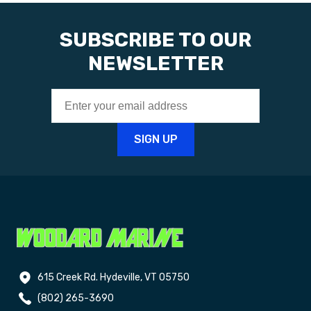
SUBSCRIBE TO OUR
NEWSLETTER
615 Creek Rd. Hydeville, VT 05750
(802) 265-3690