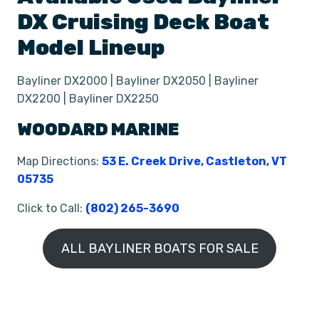
DX
Cruising Deck Boat
Model Lineup
Bayliner DX2000 | Bayliner DX2050 | Bayliner
DX2200 | Bayliner DX2250
WOODARD MARINE
Map Directions:
53 E. Creek Drive, Castleton, VT
05735
Click to Call:
(802) 265-3690
ALL BAYLINER BOATS FOR SALE