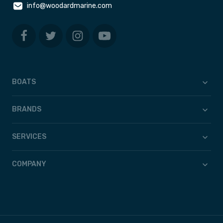
info@woodardmarine.com
BOATS
BRANDS
SERVICES
COMPANY