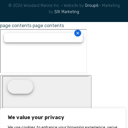
© 2026 Woodard Marine Inc. • Website by
Group6
• Marketing
by
SIX Marketing
page contents
page contents
We value your privacy
We use cookies to enhance your browsing experience, serve