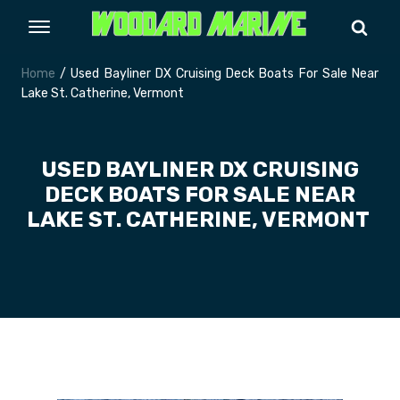
Home
/ Used Bayliner DX Cruising Deck Boats For Sale Near
Lake St. Catherine, Vermont
USED BAYLINER DX CRUISING
DECK BOATS FOR SALE NEAR
LAKE ST. CATHERINE, VERMONT