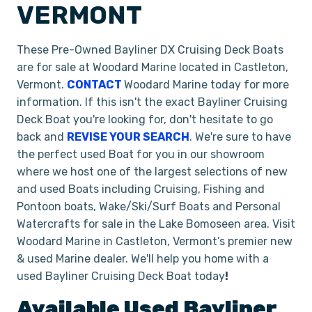
VERMONT
These Pre-Owned Bayliner DX Cruising Deck Boats
are for sale at Woodard Marine located in Castleton,
Vermont.
CONTACT
Woodard Marine today for more
information. If this isn't the exact Bayliner Cruising
Deck Boat you're looking for, don't hesitate to go
back and
REVISE YOUR SEARCH
. We're sure to have
the perfect used Boat for you in our showroom
where we host one of the largest selections of new
and used Boats including Cruising, Fishing and
Pontoon boats, Wake/Ski/Surf Boats and Personal
Watercrafts for sale in the Lake Bomoseen area. Visit
Woodard Marine in Castleton, Vermont’s premier new
& used Marine dealer. We'll help you home with a
used Bayliner Cruising Deck Boat today
!
Available Used
Bayliner