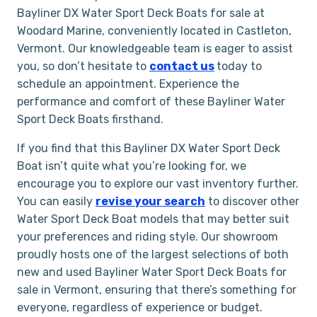
Bayliner DX Water Sport Deck Boats for sale at
Woodard Marine, conveniently located in Castleton,
Vermont. Our knowledgeable team is eager to assist
you, so don’t hesitate to
contact us
today to
schedule an appointment. Experience the
performance and comfort of these Bayliner Water
Sport Deck Boats firsthand.
If you find that this Bayliner DX Water Sport Deck
Boat isn’t quite what you’re looking for, we
encourage you to explore our vast inventory further.
You can easily
revise your search
to discover other
Water Sport Deck Boat models that may better suit
your preferences and riding style. Our showroom
proudly hosts one of the largest selections of both
new and used Bayliner Water Sport Deck Boats for
sale in Vermont, ensuring that there’s something for
everyone, regardless of experience or budget.