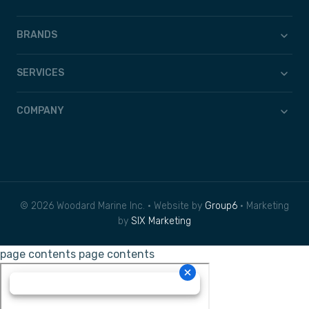
BRANDS
SERVICES
COMPANY
© 2026 Woodard Marine Inc. • Website by
Group6
• Marketing
by
SIX Marketing
page contents
page contents