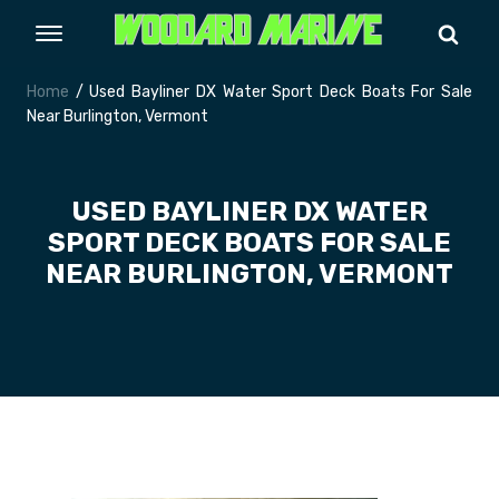
Home
/ Used Bayliner DX Water Sport Deck Boats For Sale
Near Burlington, Vermont
USED BAYLINER DX WATER
SPORT DECK BOATS FOR SALE
NEAR BURLINGTON, VERMONT