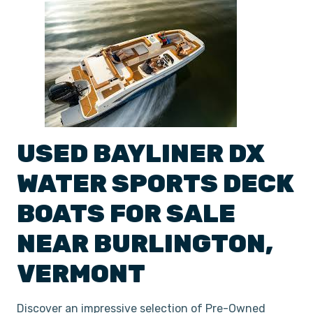
USED
BAYLINER
DX
WATER SPORTS DECK
BOATS
FOR SALE
NEAR
BURLINGTON
,
VERMONT
Discover an impressive selection of Pre-Owned