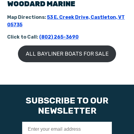
WOODARD MARINE
Map Directions:
53 E. Creek Drive, Castleton, VT
05735
Click to Call:
(802) 265-3690
ALL BAYLINER BOATS FOR SALE
SUBSCRIBE TO OUR
NEWSLETTER