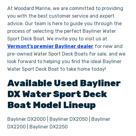
At Woodard Marine, we are committed to providing
you with the best customer service and expert
advice. Our team is here to guide you through the
process of selecting the perfect Bayliner Water
Sport Deck Boat. We invite you to visit us at
Vermont’s premier Bayliner dealer
for new and
pre-owned Water Sport Deck Boats for sale, and we
look forward to helping you find the ideal Bayliner
Water Sport Deck Boat to take home today!
Available Used
Bayliner
DX
Water Sport Deck
Boat
Model Lineup
Bayliner DX2000 | Bayliner DX2050 | Bayliner
DX2200 | Bayliner DX2250