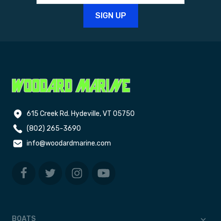
615 Creek Rd. Hydeville, VT 05750
(802) 265-3690
info@woodardmarine.com
BOATS