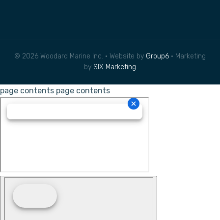
© 2026 Woodard Marine Inc. • Website by
Group6
• Marketing
by
SIX Marketing
page contents
page contents