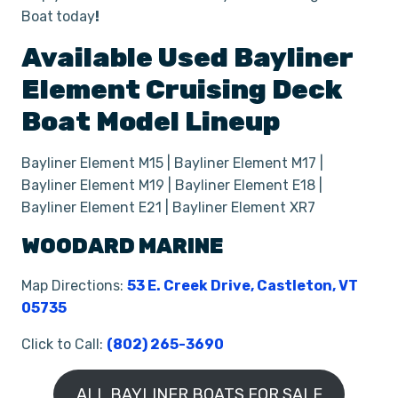
Boat
today
!
Available Used
Bayliner
Element
Cruising Deck
Boat
Model Lineup
Bayliner Element M15 | Bayliner Element M17 |
Bayliner Element M19 | Bayliner Element E18 |
Bayliner Element E21 | Bayliner Element XR7
WOODARD MARINE
Map Directions:
53 E. Creek Drive, Castleton, VT
05735
Click to Call:
(802) 265-3690
ALL BAYLINER BOATS FOR SALE