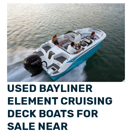
USED BAYLINER
ELEMENT CRUISING
DECK BOATS FOR
SALE NEAR