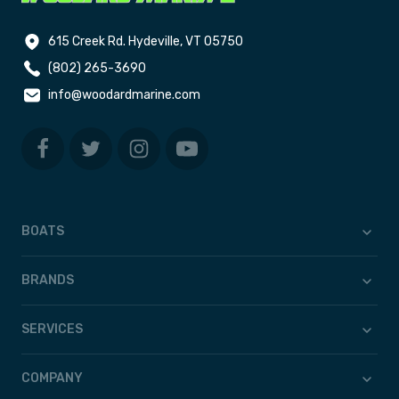
615 Creek Rd. Hydeville, VT 05750
(802) 265-3690
info@woodardmarine.com
BOATS
BRANDS
SERVICES
COMPANY