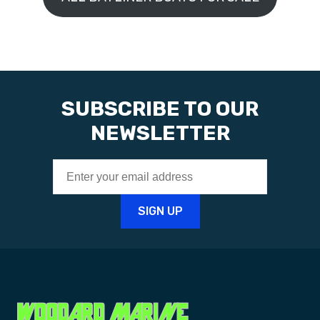
SUBSCRIBE TO OUR
NEWSLETTER