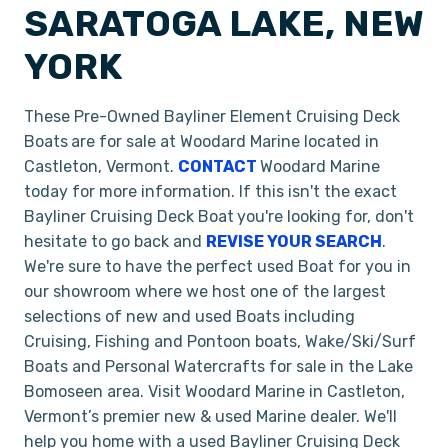
SARATOGA LAKE, NEW
YORK
These Pre-Owned Bayliner Element Cruising Deck
Boats
are for sale at Woodard Marine located in
Castleton, Vermont.
CONTACT
Woodard Marine
today for more information. If this isn't the exact
Bayliner Cruising Deck Boat
you're looking for, don't
hesitate to go back and
REVISE YOUR SEARCH
.
We're sure to have the perfect used Boat for you in
our showroom where we host one of the largest
selections of new and used Boats including
Cruising, Fishing and Pontoon boats, Wake/Ski/Surf
Boats and Personal Watercrafts for sale in the Lake
Bomoseen area. Visit Woodard Marine in Castleton,
Vermont’s premier new & used Marine dealer. We'll
help you home with a used Bayliner Cruising Deck