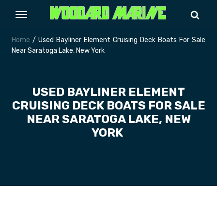
Home
/ Used Bayliner Element Cruising Deck Boats For Sale
Near Saratoga Lake, New York
USED BAYLINER ELEMENT
CRUISING DECK BOATS FOR SALE
NEAR SARATOGA LAKE, NEW
YORK