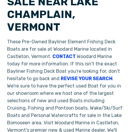
SALE NEAR LAKE
CHAMPLAIN,
VERMONT
These Pre-Owned Bayliner Element Fishing Deck
Boats are for sale at Woodard Marine located in
Castleton, Vermont.
CONTACT
Woodard Marine
today for more information. If this isn't the exact
Bayliner Fishing Deck Boat you're looking for, don't
hesitate to go back and
REVISE YOUR SEARCH
.
We're sure to have the perfect used Boat for you in
our showroom where we host one of the largest
selections of new and used Boats including
Cruising, Fishing and Pontoon boats, Wake/Ski/Surf
Boats and Personal Watercrafts for sale in the Lake
Bomoseen area. Visit Woodard Marine in Castleton,
Vermont’s premier new & used Marine dealer. We'll