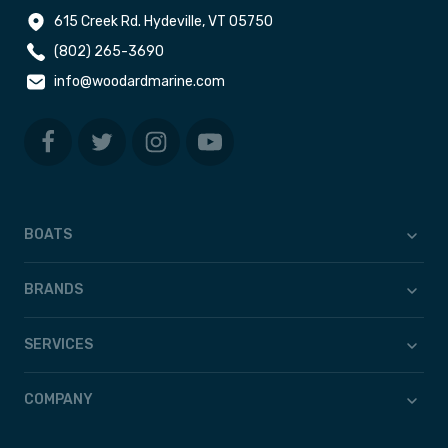
615 Creek Rd. Hydeville, VT 05750
(802) 265-3690
info@woodardmarine.com
BOATS
BRANDS
SERVICES
COMPANY