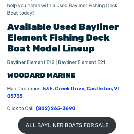
help you home with a used Bayliner Fishing Deck
Boat today
!
Available Used
Bayliner
Element
Fishing Deck
Boat
Model Lineup
Bayliner Element E18 | Bayliner Element E21
WOODARD MARINE
Map Directions:
53 E. Creek Drive, Castleton, VT
05735
Click to Call:
(802) 265-3690
ALL BAYLINER BOATS FOR SALE