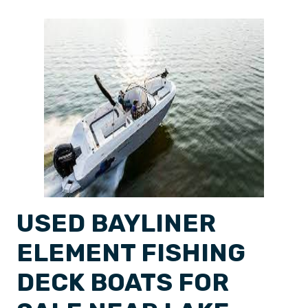
USED BAYLINER
ELEMENT FISHING
DECK BOATS FOR