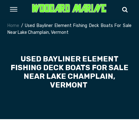
Home
/ Used Bayliner Element Fishing Deck Boats For Sale
Near Lake Champlain, Vermont
USED BAYLINER ELEMENT
FISHING DECK BOATS FOR SALE
NEAR LAKE CHAMPLAIN,
VERMONT