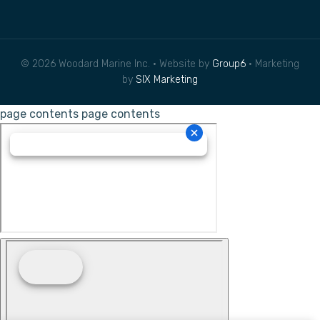
© 2026 Woodard Marine Inc. • Website by
Group6
• Marketing
by
SIX Marketing
page contents
page contents