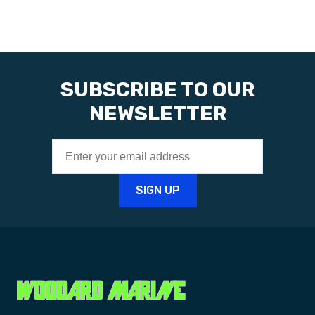
SUBSCRIBE TO OUR
NEWSLETTER