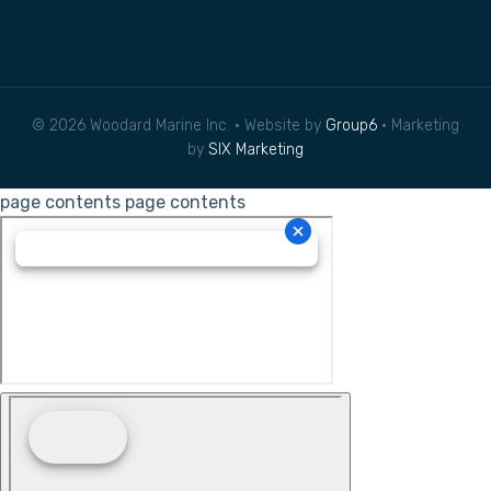
© 2026 Woodard Marine Inc. • Website by
Group6
• Marketing
by
SIX Marketing
page contents
page contents