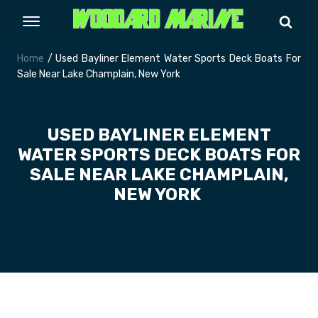
Home
/ Used Bayliner Element Water Sports Deck Boats For
Sale Near Lake Champlain, New York
USED BAYLINER ELEMENT
WATER SPORTS DECK BOATS FOR
SALE NEAR LAKE CHAMPLAIN,
NEW YORK