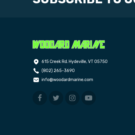
615 Creek Rd. Hydeville, VT 05750
(802) 265-3690
info@woodardmarine.com