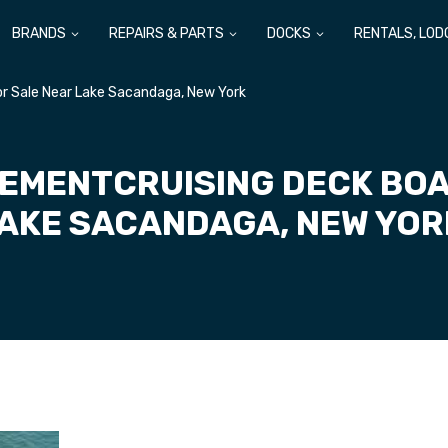
BRANDS
REPAIRS & PARTS
DOCKS
RENTALS, LOD
or Sale Near Lake Sacandaga, New York
LEMENTCRUISING DECK BOA
AKE SACANDAGA, NEW YO