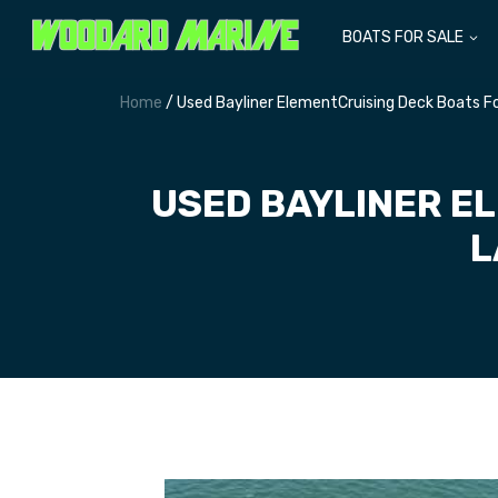
BOATS FOR SALE
Home
/ Used Bayliner ElementCruising Deck Boats F
USED BAYLINER E
L