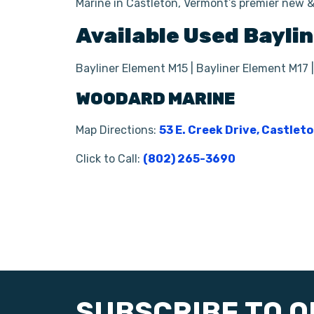
Marine in Castleton, Vermont’s premier new &
Available Used
Baylin
Bayliner Element M15 | Bayliner Element M17 |
WOODARD MARINE
Map Directions:
53 E. Creek Drive, Castlet
Click to Call:
(802) 265-3690
SUBSCRIBE TO 