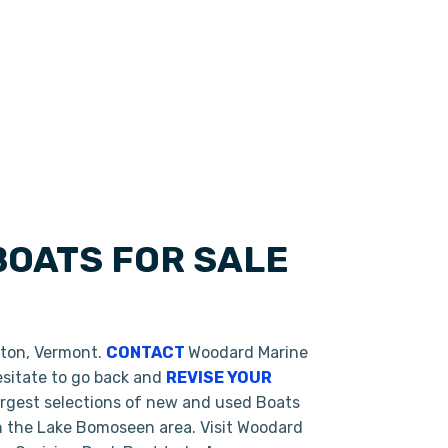
BOATS FOR SALE
eton, Vermont.
CONTACT
Woodard Marine
hesitate to go back and
REVISE YOUR
argest selections of new and used Boats
in the Lake Bomoseen area. Visit Woodard