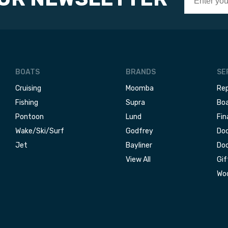
BOATS
BRANDS
SE
Cruising
Moomba
Rep
Fishing
Supra
Boa
Pontoon
Lund
Fin
Wake/Ski/Surf
Godfrey
Doc
Jet
Bayliner
Doc
View All
Gif
Woo