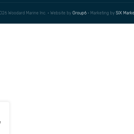
026 Woodard Marine Inc. • Website by
Group6
• Marketing by
SIX Marke
e