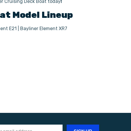
ner Cruising Deck Boat today
!
oat
Model Lineup
ment E21 | Bayliner Element XR7