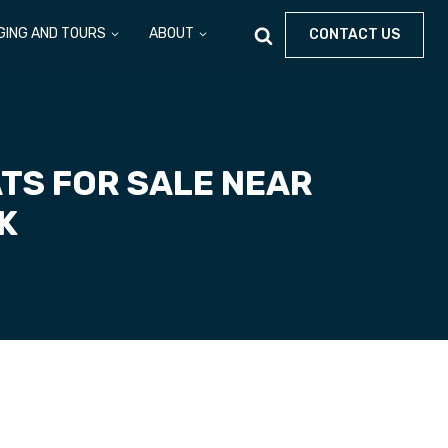
GING AND TOURS
ABOUT
CONTACT US
TS FOR SALE NEAR
RK