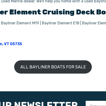
 used Marine dealer. We'll help you home with a used Bayli
er
Element
Cruising Deck B
 Bayliner Element M19 | Bayliner Element E18 | Bayliner Ele
on, VT 05735
ALL BAYLINER BOATS FOR SALE
OUR NEWSLETTER