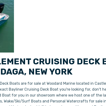
LEMENT CRUISING DECK 
DAGA, NEW YORK
eck Boats are for sale at Woodard Marine located in Castl
 exact Bayliner Cruising Deck Boat you're looking for, don't 
ed Boat for you in our showroom where we host one of the l
ts, Wake/Ski/Surf Boats and Personal Watercrafts for sale 