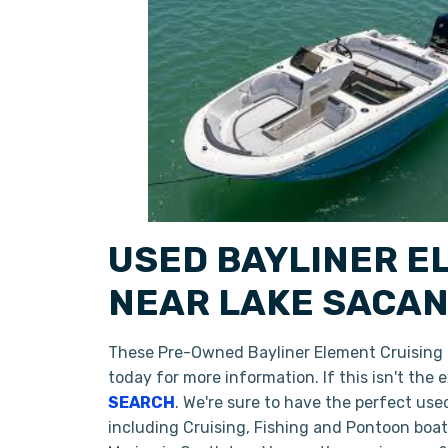
USED BAYLINER E
NEAR LAKE SACAN
These Pre-Owned Bayliner Element Cruising D
today for more information. If this isn't the
SEARCH
. We're sure to have the perfect us
including Cruising, Fishing and Pontoon boa