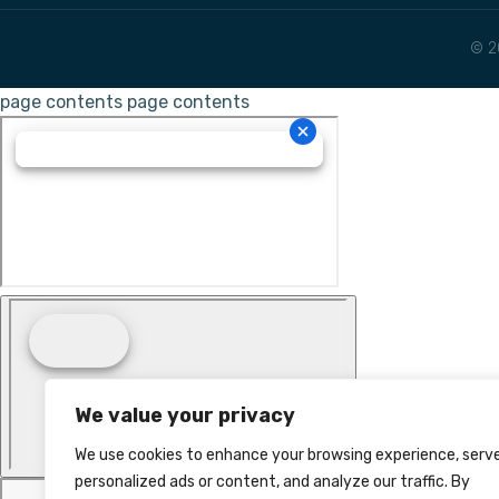
© 2
page contents
page contents
We value your privacy
We use cookies to enhance your browsing experience, serv
personalized ads or content, and analyze our traffic. By