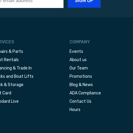
RVICES
COMPANY
airs & Parts
Events
t Rentals
About us
ancing & Trade In
Our Team
ks and Boat Lifts
Promotions
k & Storage
Blog & News
t Card
ADA Compliance
dard Live
Contact Us
Hours