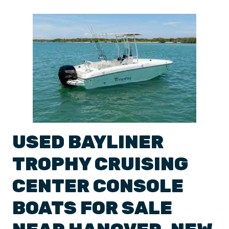
USED
BAYLINER
TROPHY
CRUISING
CENTER CONSOLE
BOATS
FOR SALE