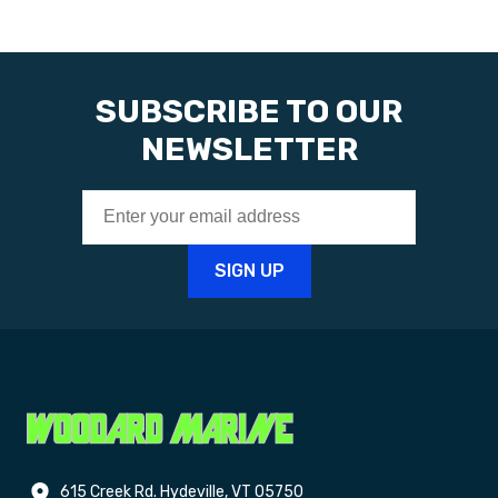
SUBSCRIBE TO OUR
NEWSLETTER
615 Creek Rd. Hydeville, VT 05750