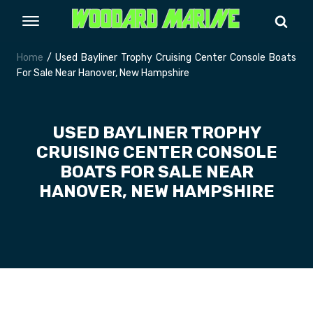
Home
/ Used Bayliner Trophy Cruising Center Console Boats
For Sale Near Hanover, New Hampshire
USED BAYLINER TROPHY
CRUISING CENTER CONSOLE
BOATS FOR SALE NEAR
HANOVER, NEW HAMPSHIRE