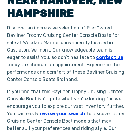
NEAR
HANOVER
,
NEW
HAMPSHIRE
Discover an impressive selection of Pre-Owned
Bayliner Trophy Cruising Center Console Boats for
sale at Woodard Marine, conveniently located in
Castleton, Vermont. Our knowledgeable team is
eager to assist you, so don’t hesitate to
contact us
today to schedule an appointment. Experience the
performance and comfort of these Bayliner Cruising
Center Console Boats firsthand.
If you find that this Bayliner Trophy Cruising Center
Console Boat isn’t quite what you’re looking for, we
encourage you to explore our vast inventory further.
You can easily
revise your search
to discover other
Cruising Center Console Boat models that may
better suit your preferences and riding style. Our