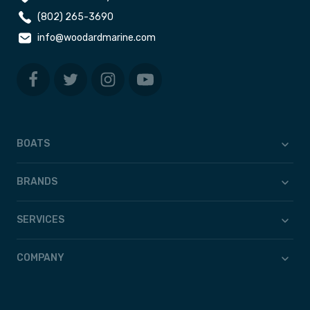
(802) 265-3690
info@woodardmarine.com
BOATS
BRANDS
SERVICES
COMPANY