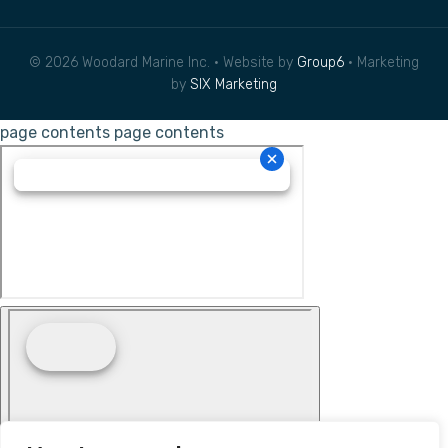
© 2026 Woodard Marine Inc. • Website by
Group6
• Marketing
by
SIX Marketing
page contents
page contents