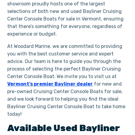
showroom proudly hosts one of the largest
selections of both new and used Bayliner Cruising
Center Console Boats for sale in Vermont, ensuring
that there’s something for everyone, regardless of
experience or budget.
At Woodard Marine, we are committed to providing
you with the best customer service and expert
advice. Our team is here to guide you through the
process of selecting the perfect Bayliner Cruising
Center Console Boat. We invite you to visit us at
Vermont’s premier Bayliner dealer
for new and
pre-owned Cruising Center Console Boats for sale,
and we look forward to helping you find the ideal
Bayliner Cruising Center Console Boat to take home
today!
Available Used
Bayliner