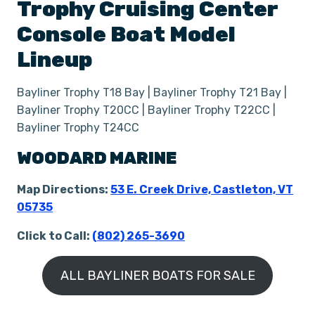
Trophy
Cruising Center
Console Boat
Model
Lineup
Bayliner Trophy T18 Bay | Bayliner Trophy T21 Bay |
Bayliner Trophy T20CC | Bayliner Trophy T22CC |
Bayliner Trophy T24CC
WOODARD MARINE
Map Directions:
53 E. Creek Drive, Castleton, VT
05735
Click to Call:
(802) 265-3690
ALL BAYLINER BOATS FOR SALE