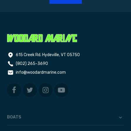
615 Creek Rd. Hydeville, VT 05750
(802) 265-3690
info@woodardmarine.com
BOATS