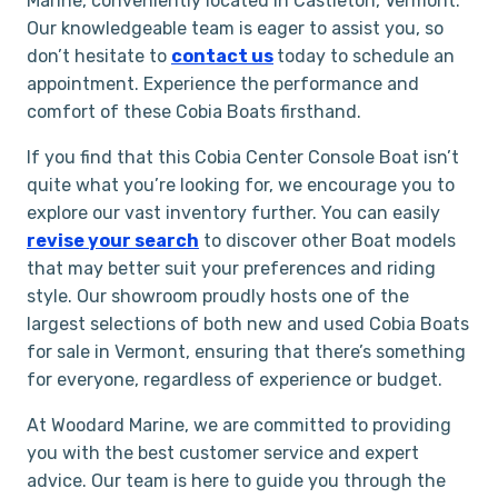
Marine, conveniently located in Castleton, Vermont.
Our knowledgeable team is eager to assist you, so
don’t hesitate to
contact us
today to schedule an
appointment. Experience the performance and
comfort of these Cobia Boats firsthand.
If you find that this Cobia Center Console Boat isn’t
quite what you’re looking for, we encourage you to
explore our vast inventory further. You can easily
revise your search
to discover other Boat models
that may better suit your preferences and riding
style. Our showroom proudly hosts one of the
largest selections of both new and used Cobia Boats
for sale in Vermont, ensuring that there’s something
for everyone, regardless of experience or budget.
At Woodard Marine, we are committed to providing
you with the best customer service and expert
advice. Our team is here to guide you through the