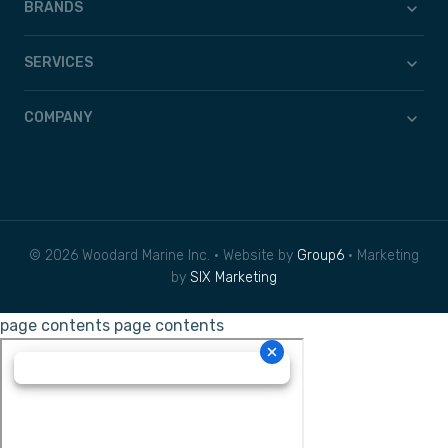
BRANDS
SERVICES
COMPANY
© 2026 Woodard Marine Inc. • Website by
Group6
• Marketing
by
SIX Marketing
page contents
page contents