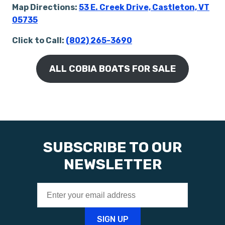
Map Directions:
53 E. Creek Drive, Castleton, VT
05735
Click to Call:
(802) 265-3690
ALL COBIA BOATS FOR SALE
SUBSCRIBE TO OUR
NEWSLETTER