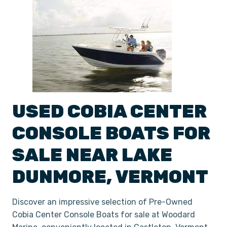
USED
COBIA
CENTER
CONSOLE
BOATS
FOR
SALE NEAR
LAKE
DUNMORE
,
VERMONT
Discover an impressive selection of Pre-Owned
Cobia Center Console Boats for sale at Woodard