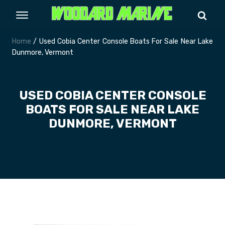
Home
/ Used Cobia Center Console Boats For Sale Near Lake
Dunmore, Vermont
USED COBIA CENTER CONSOLE
BOATS FOR SALE NEAR LAKE
DUNMORE, VERMONT