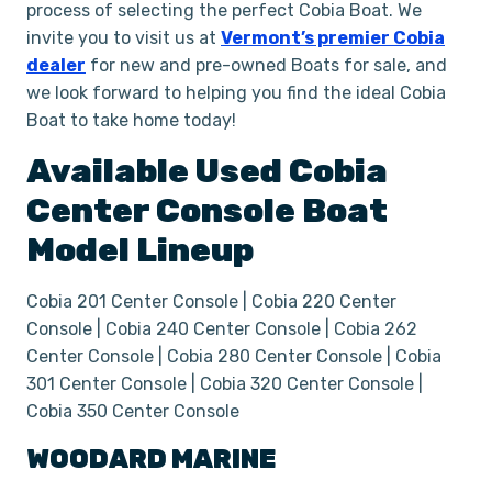
process of selecting the perfect Cobia Boat. We
invite you to visit us at
Vermont’s premier Cobia
dealer
for new and pre-owned Boats for sale, and
we look forward to helping you find the ideal Cobia
Boat to take home today!
Available Used
Cobia
Center Console
Boat
Model Lineup
Cobia 201 Center Console | Cobia 220 Center
Console | Cobia 240 Center Console | Cobia 262
Center Console | Cobia 280 Center Console | Cobia
301 Center Console | Cobia 320 Center Console |
Cobia 350 Center Console
WOODARD MARINE