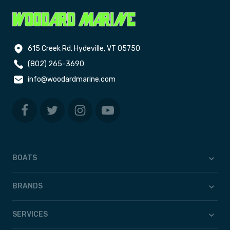
615 Creek Rd. Hydeville, VT 05750
(802) 265-3690
info@woodardmarine.com
BOATS
BRANDS
SERVICES