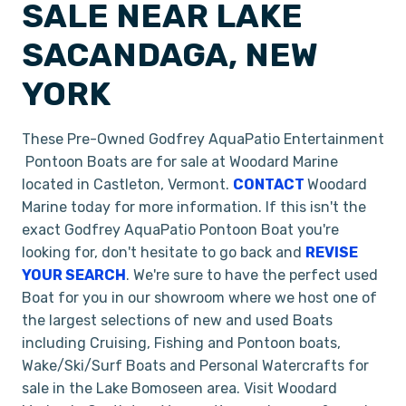
SALE NEAR LAKE
SACANDAGA, NEW
YORK
These Pre-Owned Godfrey AquaPatio Entertainment
Pontoon Boats are for sale at Woodard Marine
located in Castleton, Vermont.
CONTACT
Woodard
Marine today for more information. If this isn't the
exact Godfrey AquaPatio Pontoon Boat you're
looking for, don't hesitate to go back and
REVISE
YOUR SEARCH
. We're sure to have the perfect used
Boat for you in our showroom where we host one of
the largest selections of new and used Boats
including Cruising, Fishing and Pontoon boats,
Wake/Ski/Surf Boats and Personal Watercrafts for
sale in the Lake Bomoseen area. Visit Woodard