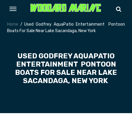
Home
/ Used Godfrey AquaPatio Entertainment Pontoon
Boats For Sale Near Lake Sacandaga, New York
USED GODFREY AQUAPATIO
ENTERTAINMENT PONTOON
BOATS FOR SALE NEAR LAKE
SACANDAGA, NEW YORK