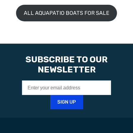
ALL AQUAPATIO BOATS FOR SALE
SUBSCRIBE TO OUR
NEWSLETTER