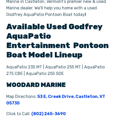
Marine in Castleton, Vermont’s premier new & used
Marine dealer. We'll help you home with a used
Godfrey AquaPatio Pontoon Boat today
!
Available Used
Godfrey
AquaPatio
Entertainment
Pontoon
Boat
Model Lineup
AquaPatio 235 MT | AquaPatio 255 MT | AquaPatio
275 CBE | AquaPatio 255 SDE
WOODARD MARINE
Map Directions:
53 E. Creek Drive, Castleton, VT
05735
Click to Call:
(802) 265-3690