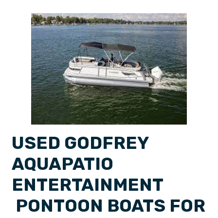
USED GODFREY
AQUAPATIO
ENTERTAINMENT
PONTOON BOATS FOR