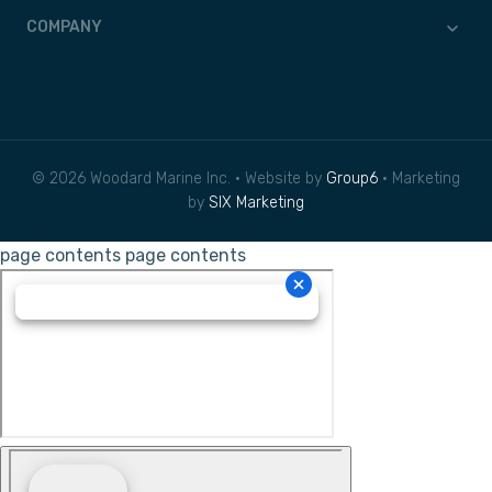
COMPANY
© 2026 Woodard Marine Inc. • Website by
Group6
• Marketing
by
SIX Marketing
page contents
page contents