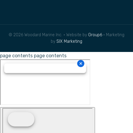
© 2026 Woodard Marine Inc. • Website by
Group6
• Marketing
by
SIX Marketing
page contents
page contents