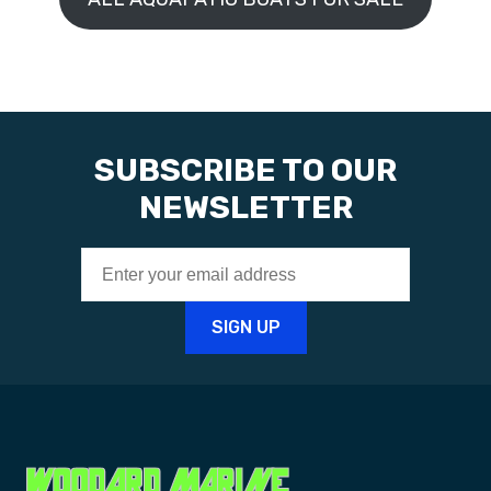
SUBSCRIBE TO OUR
NEWSLETTER