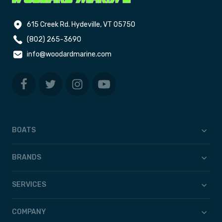
615 Creek Rd. Hydeville, VT 05750
(802) 265-3690
info@woodardmarine.com
BOATS
BRANDS
SERVICES
COMPANY