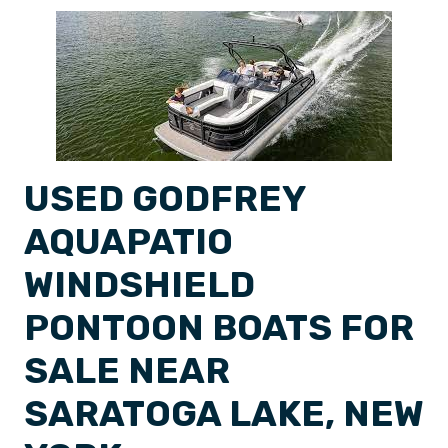
USED GODFREY
AQUAPATIO
WINDSHIELD
PONTOON BOATS FOR
SALE NEAR
SARATOGA LAKE, NEW