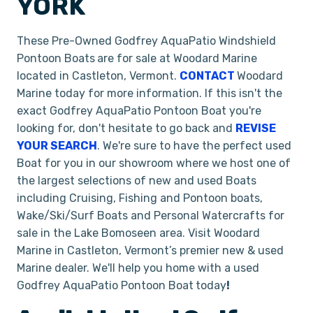
YORK
These Pre-Owned Godfrey AquaPatio Windshield
Pontoon Boats
are for sale at Woodard Marine
located in Castleton, Vermont.
CONTACT
Woodard
Marine today for more information. If this isn't the
exact Godfrey AquaPatio Pontoon Boat you're
looking for, don't hesitate to go back and
REVISE
YOUR SEARCH
. We're sure to have the perfect used
Boat for you in our showroom where we host one of
the largest selections of new and used Boats
including Cruising, Fishing and Pontoon boats,
Wake/Ski/Surf Boats and Personal Watercrafts for
sale in the Lake Bomoseen area. Visit Woodard
Marine in Castleton, Vermont’s premier new & used
Marine dealer. We'll help you home with a used
Godfrey AquaPatio Pontoon Boat
today
!