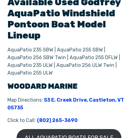
Available Used
Godfrey
AquaPatio Windshield
Pontoon Boat
Model
Lineup
AquaPatio 235 SBW | AquaPatio 255 SBW |
AquaPatio 256 SBW Twin | AquaPatio 255 DFLW |
AquaPatio 235 ULW | AquaPatio 256 ULW Twin |
AquaPatio 255 ULW
WOODARD MARINE
Map Directions:
53 E. Creek Drive, Castleton, VT
05735
Click to Call:
(802) 265-3690
ALL AQUAPATIO BOATS FOR SALE