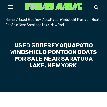
Home
/ Used Godfrey AquaPatio Windshield Pontoon Boats
For Sale Near Saratoga Lake, New York
USED GODFREY AQUAPATIO
WINDSHIELD PONTOON BOATS
FOR SALE NEAR SARATOGA
LAKE, NEW YORK