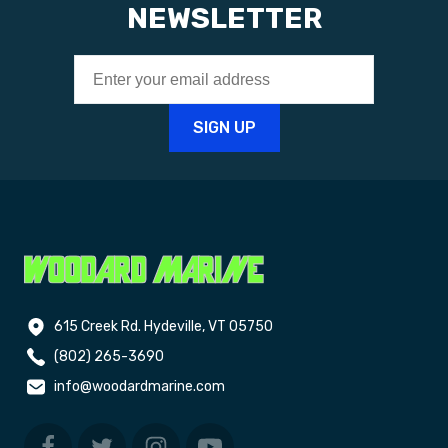
NEWSLETTER
615 Creek Rd. Hydeville, VT 05750
(802) 265-3690
info@woodardmarine.com