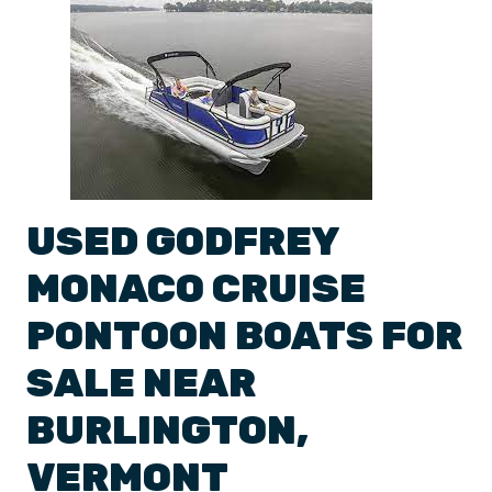
USED
GODFREY
MONACO
CRUISE
PONTOON BOATS
FOR
SALE NEAR
BURLINGTON
,
VERMONT