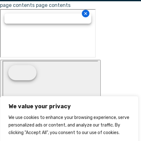
page contents
page contents
We value your privacy
We use cookies to enhance your browsing experience, serve
personalized ads or content, and analyze our traffic. By
clicking "Accept All", you consent to our use of cookies.