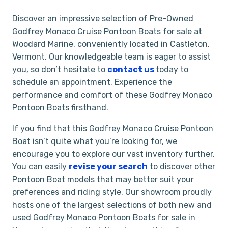
Discover an impressive selection of Pre-Owned
Godfrey Monaco Cruise Pontoon Boats for sale at
Woodard Marine, conveniently located in Castleton,
Vermont. Our knowledgeable team is eager to assist
you, so don’t hesitate to
contact us
today to
schedule an appointment. Experience the
performance and comfort of these Godfrey Monaco
Pontoon Boats firsthand.
If you find that this Godfrey Monaco Cruise Pontoon
Boat isn’t quite what you’re looking for, we
encourage you to explore our vast inventory further.
You can easily
revise your search
to discover other
Pontoon Boat models that may better suit your
preferences and riding style. Our showroom proudly
hosts one of the largest selections of both new and
used Godfrey Monaco Pontoon Boats for sale in