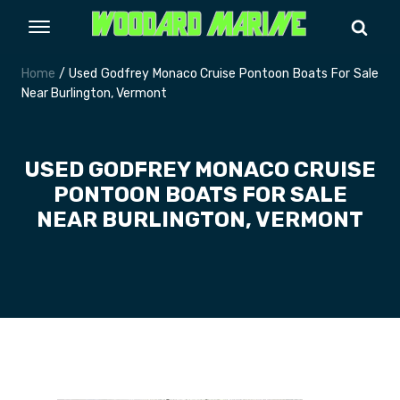
Home
/ Used Godfrey Monaco Cruise Pontoon Boats For Sale
Near Burlington, Vermont
USED GODFREY MONACO CRUISE
PONTOON BOATS FOR SALE
NEAR BURLINGTON, VERMONT