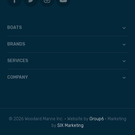
BOATS
BRANDS
SERVICES
COMPANY
© 2026 Woodard Marine Inc. • Website by
Group6
• Marketing
by
SIX Marketing