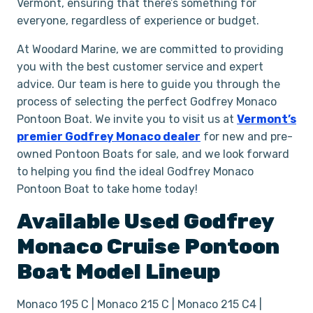
Vermont, ensuring that there’s something for
everyone, regardless of experience or budget.
At Woodard Marine, we are committed to providing
you with the best customer service and expert
advice. Our team is here to guide you through the
process of selecting the perfect Godfrey Monaco
Pontoon Boat. We invite you to visit us at
Vermont’s
premier Godfrey Monaco dealer
for new and pre-
owned Pontoon Boats for sale, and we look forward
to helping you find the ideal Godfrey Monaco
Pontoon Boat to take home today!
Available Used
Godfrey
Monaco
Cruise
Pontoon
Boat
Model Lineup
Monaco 195 C | Monaco 215 C | Monaco 215 C4 |