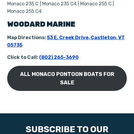
Monaco 235 C | Monaco 235 C4 | Monaco 255 C |
Monaco 255 C4
WOODARD MARINE
Map Directions:
53 E. Creek Drive, Castleton, VT
05735
Click to Call:
(802) 265-3690
ALL MONACO PONTOON BOATS FOR
SALE
SUBSCRIBE TO OUR