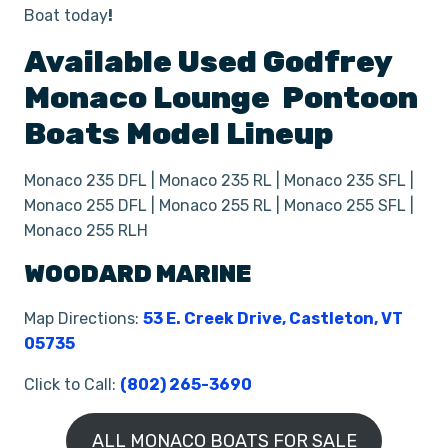
Boat today
!
Available Used
Godfrey
Monaco Lounge
Pontoon
Boats
Model Lineup
Monaco 235 DFL | Monaco 235 RL | Monaco 235 SFL |
Monaco 255 DFL | Monaco 255 RL | Monaco 255 SFL |
Monaco 255 RLH
WOODARD MARINE
Map Directions:
53 E. Creek Drive, Castleton, VT
05735
Click to Call:
(802) 265-3690
ALL MONACO BOATS FOR SALE