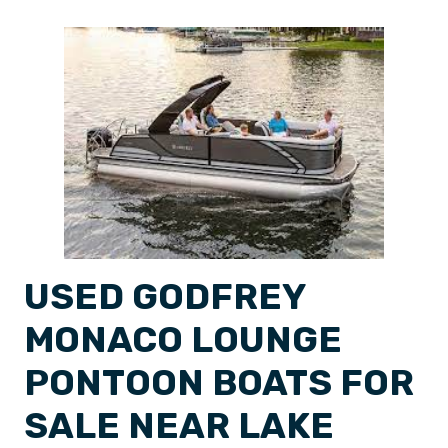
USED GODFREY
MONACO LOUNGE
PONTOON BOATS FOR
SALE NEAR LAKE