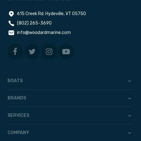
615 Creek Rd. Hydeville, VT 05750
(802) 265-3690
info@woodardmarine.com
BOATS
BRANDS
SERVICES
COMPANY