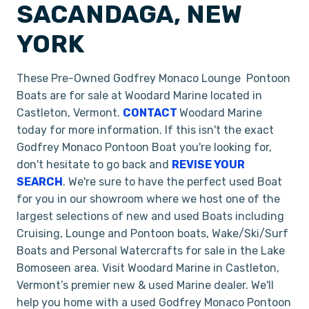
SACANDAGA, NEW
YORK
These Pre-Owned Godfrey Monaco Lounge Pontoon
Boats are for sale at Woodard Marine located in
Castleton, Vermont.
CONTACT
Woodard Marine
today for more information. If this isn't the exact
Godfrey Monaco Pontoon Boat you're looking for,
don't hesitate to go back and
REVISE YOUR
SEARCH
. We're sure to have the perfect used Boat
for you in our showroom where we host one of the
largest selections of new and used Boats including
Cruising, Lounge and Pontoon boats, Wake/Ski/Surf
Boats and Personal Watercrafts for sale in the Lake
Bomoseen area. Visit Woodard Marine in Castleton,
Vermont’s premier new & used Marine dealer. We'll
help you home with a used Godfrey Monaco Pontoon