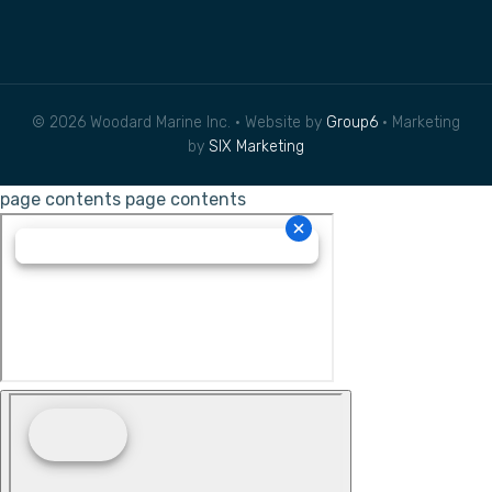
© 2026 Woodard Marine Inc. • Website by
Group6
• Marketing
by
SIX Marketing
page contents
page contents