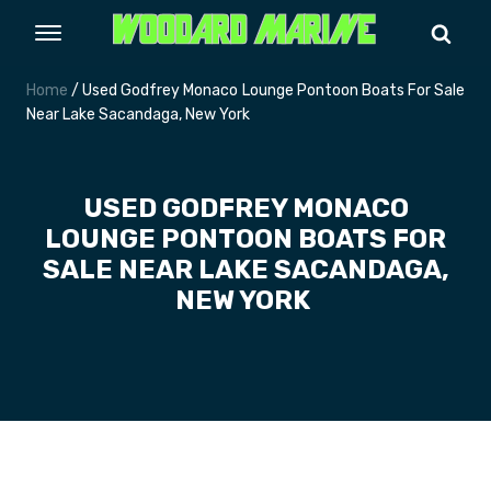
Home
/ Used Godfrey Monaco Lounge Pontoon Boats For Sale
Near Lake Sacandaga, New York
USED GODFREY MONACO
LOUNGE PONTOON BOATS FOR
SALE NEAR LAKE SACANDAGA,
NEW YORK