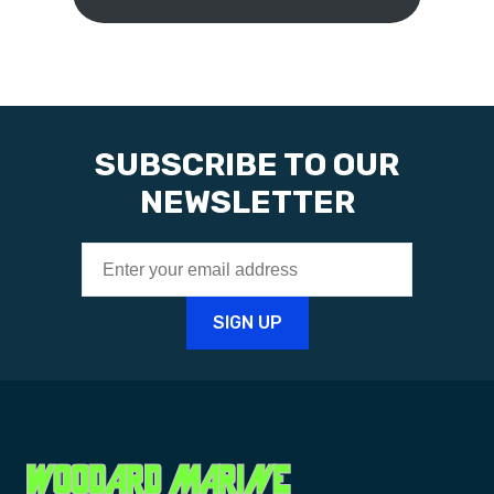
SUBSCRIBE TO OUR
NEWSLETTER