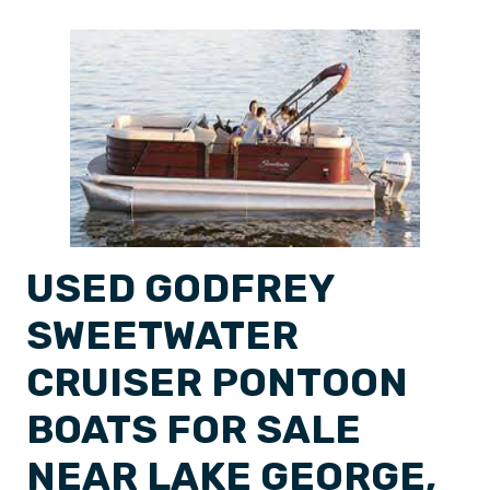
USED GODFREY
SWEETWATER
CRUISER PONTOON
BOATS FOR SALE
NEAR LAKE GEORGE,