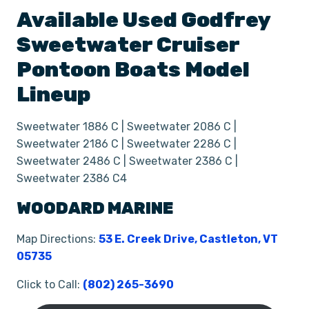
Available Used
Godfrey
Sweetwater Cruiser
Pontoon Boats
Model
Lineup
Sweetwater 1886 C | Sweetwater 2086 C |
Sweetwater 2186 C | Sweetwater 2286 C |
Sweetwater 2486 C | Sweetwater 2386 C |
Sweetwater 2386 C4
WOODARD MARINE
Map Directions:
53 E. Creek Drive, Castleton, VT
05735
Click to Call:
(802) 265-3690