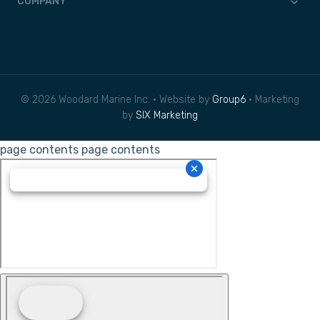
COMPANY
© 2026 Woodard Marine Inc. • Website by
Group6
• Marketing
by
SIX Marketing
page contents
page contents