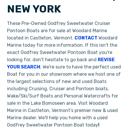
NEW YORK
These Pre-Owned Godfrey Sweetwater Cruiser
Pontoon Boats are for sale at Woodard Marine
located in Castleton, Vermont.
CONTACT
Woodard
Marine today for more information. If this isn't the
exact Godfrey Sweetwater Pontoon Boat you're
looking for, don't hesitate to go back and
REVISE
YOUR SEARCH
. We're sure to have the perfect used
Boat for you in our showroom where we host one of
the largest selections of new and used Boats
including Cruising, Cruiser and Pontoon boats,
Wake/Ski/Surf Boats and Personal Watercrafts for
sale in the Lake Bomoseen area. Visit Woodard
Marine in Castleton, Vermont’s premier new & used
Marine dealer. We'll help you home with a used
Godfrey Sweetwater Pontoon Boat today
!