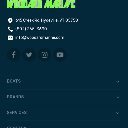
615 Creek Rd. Hydeville, VT 05750
(802) 265-3690
info@woodardmarine.com
BOATS
BRANDS
SERVICES