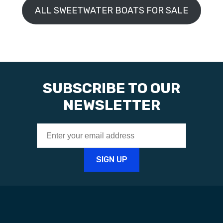
ALL SWEETWATER BOATS FOR SALE
SUBSCRIBE TO OUR
NEWSLETTER