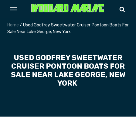
Home
/ Used Godfrey Sweetwater Cruiser Pontoon Boats For
Sale Near Lake George, New York
USED GODFREY SWEETWATER
CRUISER PONTOON BOATS FOR
SALE NEAR LAKE GEORGE, NEW
YORK