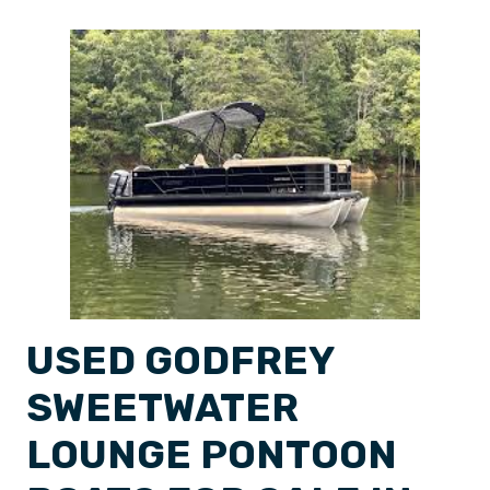
USED GODFREY
SWEETWATER
LOUNGE PONTOON