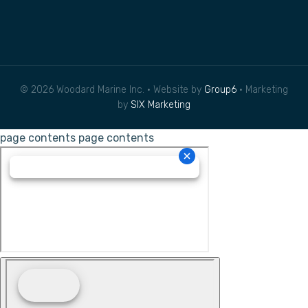
© 2026 Woodard Marine Inc. • Website by
Group6
• Marketing
by
SIX Marketing
page contents
page contents