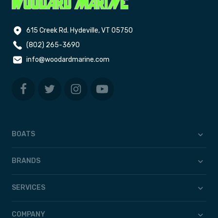
615 Creek Rd. Hydeville, VT 05750
(802) 265-3690
info@woodardmarine.com
BOATS
BRANDS
SERVICES
COMPANY