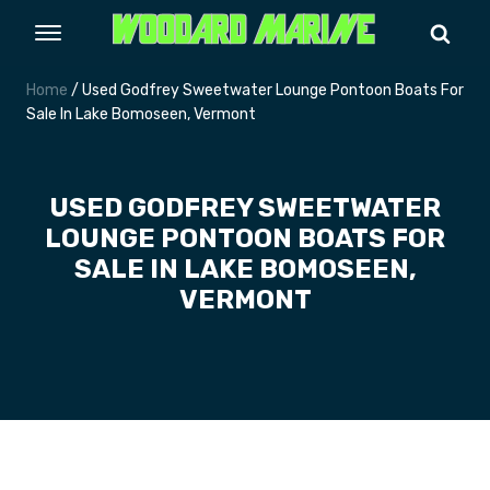
Home
/ Used Godfrey Sweetwater Lounge Pontoon Boats For
Sale In Lake Bomoseen, Vermont
USED GODFREY SWEETWATER
LOUNGE PONTOON BOATS FOR
SALE IN LAKE BOMOSEEN,
VERMONT