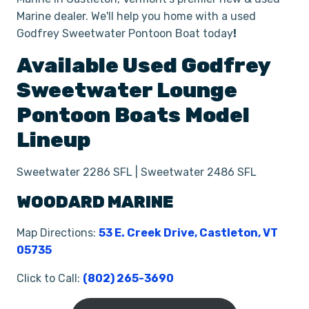
Marine dealer. We'll help you home with a used
Godfrey Sweetwater Pontoon Boat today
!
Available Used
Godfrey
Sweetwater Lounge
Pontoon Boats
Model
Lineup
Sweetwater 2286 SFL | Sweetwater 2486 SFL
WOODARD MARINE
Map Directions:
53 E. Creek Drive, Castleton, VT
05735
Click to Call:
(802) 265-3690