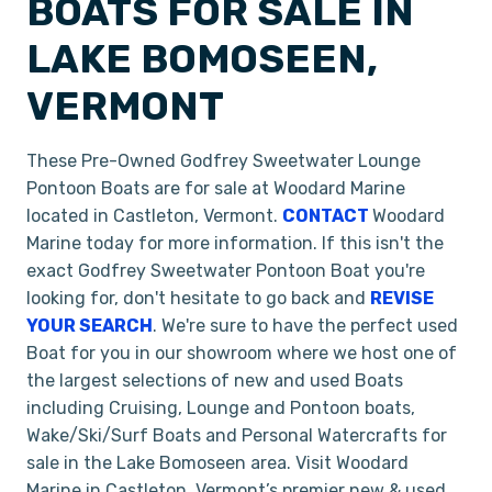
BOATS FOR SALE IN
LAKE BOMOSEEN,
VERMONT
These Pre-Owned Godfrey Sweetwater Lounge
Pontoon Boats are for sale at Woodard Marine
located in Castleton, Vermont.
CONTACT
Woodard
Marine today for more information. If this isn't the
exact Godfrey Sweetwater Pontoon Boat you're
looking for, don't hesitate to go back and
REVISE
YOUR SEARCH
. We're sure to have the perfect used
Boat for you in our showroom where we host one of
the largest selections of new and used Boats
including Cruising, Lounge and Pontoon boats,
Wake/Ski/Surf Boats and Personal Watercrafts for
sale in the Lake Bomoseen area. Visit Woodard
Marine in Castleton, Vermont’s premier new & used