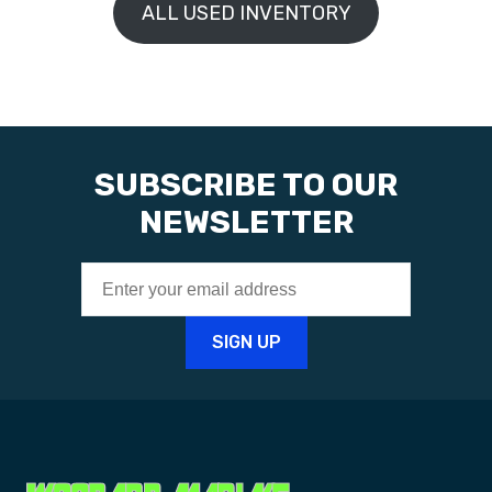
ALL USED INVENTORY
SUBSCRIBE TO OUR
NEWSLETTER