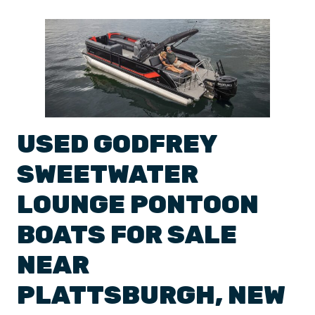
USED
GODFREY
SWEETWATER
LOUNGE
PONTOON
BOATS
FOR SALE
NEAR
PLATTSBURGH
,
NEW