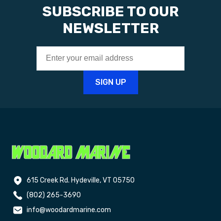
SUBSCRIBE TO OUR
NEWSLETTER
615 Creek Rd. Hydeville, VT 05750
(802) 265-3690
info@woodardmarine.com