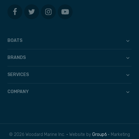
BOATS
BRANDS
SERVICES
COMPANY
© 2026 Woodard Marine Inc. • Website by
Group6
• Marketing