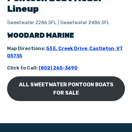
Lineup
Sweetwater 2286 SFL | Sweetwater 2486 SFL
WOODARD MARINE
Map Directions:
53 E. Creek Drive, Castleton, VT
05735
Click to Call:
(802) 265-3690
ALL SWEETWATER PONTOON BOATS
FOR SALE