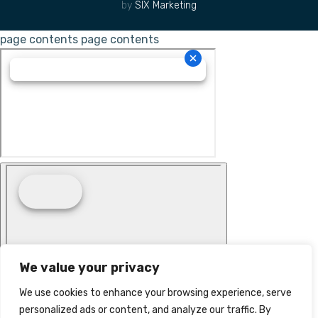
by
SIX Marketing
page contents
page contents
We value your privacy
We use cookies to enhance your browsing experience, serve
personalized ads or content, and analyze our traffic. By