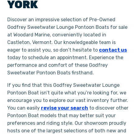
YORK
Discover an impressive selection of Pre-Owned
Godfrey Sweetwater Lounge Pontoon Boats for sale
at Woodard Marine, conveniently located in
Castleton, Vermont. Our knowledgeable team is
eager to assist you, so don’t hesitate to
contact us
today to schedule an appointment. Experience the
performance and comfort of these Godfrey
Sweetwater Pontoon Boats firsthand.
If you find that this Godfrey Sweetwater Lounge
Pontoon Boat isn’t quite what you’re looking for, we
encourage you to explore our vast inventory further.
You can easily
revise your search
to discover other
Pontoon Boat models that may better suit your
preferences and riding style. Our showroom proudly
hosts one of the largest selections of both new and