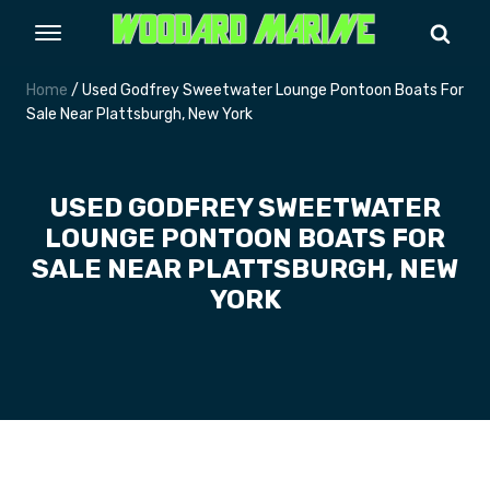
Home
/ Used Godfrey Sweetwater Lounge Pontoon Boats For
Sale Near Plattsburgh, New York
USED GODFREY SWEETWATER
LOUNGE PONTOON BOATS FOR
SALE NEAR PLATTSBURGH, NEW
YORK