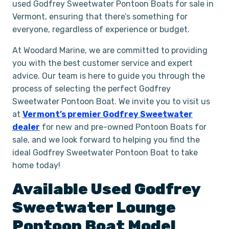
used Godfrey Sweetwater Pontoon Boats for sale in
Vermont, ensuring that there’s something for
everyone, regardless of experience or budget.
At Woodard Marine, we are committed to providing
you with the best customer service and expert
advice. Our team is here to guide you through the
process of selecting the perfect Godfrey
Sweetwater Pontoon Boat. We invite you to visit us
at
Vermont’s premier Godfrey Sweetwater
dealer
for new and pre-owned Pontoon Boats for
sale, and we look forward to helping you find the
ideal Godfrey Sweetwater Pontoon Boat to take
home today!
Available Used
Godfrey
Sweetwater
Lounge
Pontoon Boat
Model