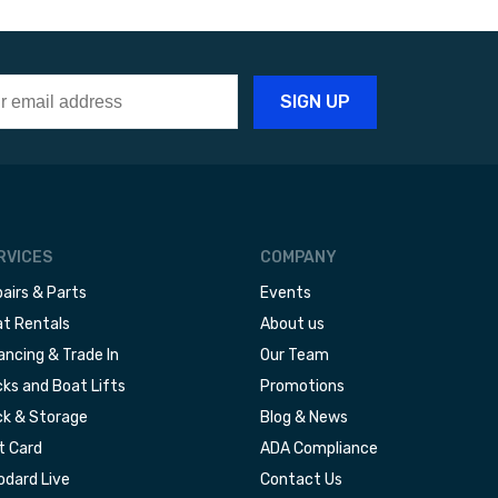
RVICES
COMPANY
airs & Parts
Events
t Rentals
About us
ancing & Trade In
Our Team
ks and Boat Lifts
Promotions
k & Storage
Blog & News
t Card
ADA Compliance
dard Live
Contact Us