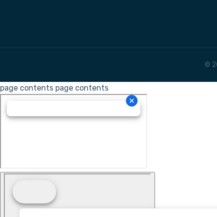
© 2
page contents
page contents