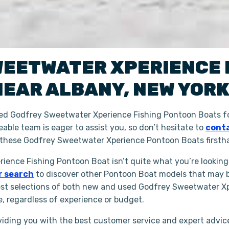
WEETWATER XPERIENCE
NEAR
ALBANY
,
NEW YOR
ned Godfrey Sweetwater Xperience Fishing Pontoon Boats fo
able team is eager to assist you, so don’t hesitate to
conta
 these Godfrey Sweetwater Xperience Pontoon Boats firsth
rience Fishing Pontoon Boat isn’t quite what you’re looking
r search
to discover other Pontoon Boat models that may be
est selections of both new and used Godfrey Sweetwater Xp
e, regardless of experience or budget.
iding you with the best customer service and expert advice