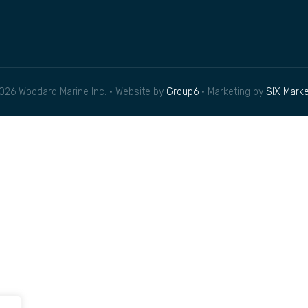
026 Woodard Marine Inc. • Website by
Group6
• Marketing by
SIX Marke