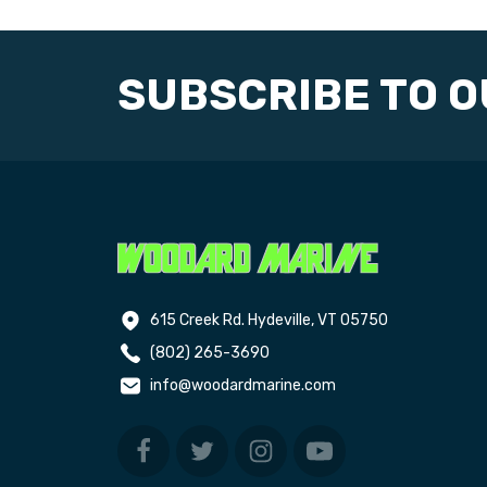
SUBSCRIBE TO 
615 Creek Rd. Hydeville, VT 05750
(802) 265-3690
info@woodardmarine.com