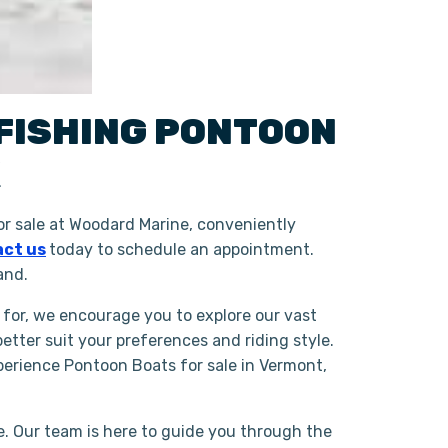
FISHING
PONTOON
K
r sale at Woodard Marine, conveniently
ct us
today to schedule an appointment.
and.
 for, we encourage you to explore our vast
tter suit your preferences and riding style.
erience Pontoon Boats for sale in Vermont,
. Our team is here to guide you through the