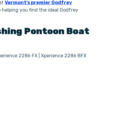
 at
Vermont’s premier Godfrey
helping you find the ideal Godfrey
shing
Pontoon Boat
Xperience 2286 FX | Xperience 2286 BFX