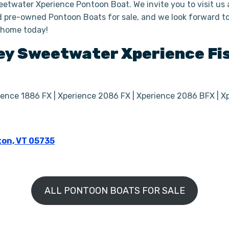
eetwater Xperience Pontoon Boat. We invite you to visit us
 pre-owned Pontoon Boats for sale, and we look forward to 
 home today!
ey Sweetwater Xperience
Fi
rience 1886 FX | Xperience 2086 FX | Xperience 2086 BFX | 
ton, VT 05735
ALL PONTOON BOATS FOR SALE