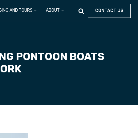
GING AND TOURS
ABOUT
CONTACT US
ING PONTOON BOATS
YORK