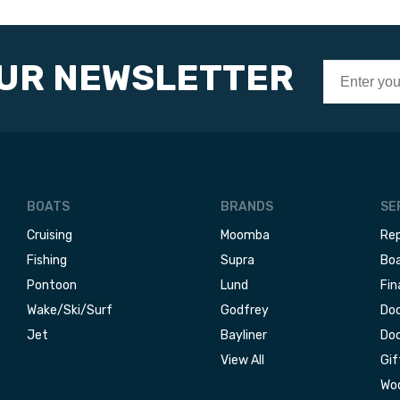
OUR NEWSLETTER
BOATS
BRANDS
SE
Cruising
Moomba
Rep
Fishing
Supra
Boa
Pontoon
Lund
Fin
Wake/Ski/Surf
Godfrey
Doc
Jet
Bayliner
Doc
View All
Gif
Woo