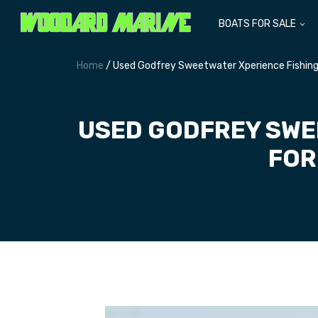
BOATS FOR SALE
Home
/ Used Godfrey Sweetwater Xperience Fishing 
USED GODFREY SWE
FOR