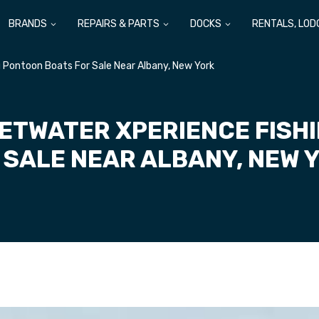
BRANDS
REPAIRS & PARTS
DOCKS
RENTALS, LOD
Pontoon Boats For Sale Near Albany, New York
ETWATER XPERIENCE FISH
 SALE NEAR ALBANY, NEW 