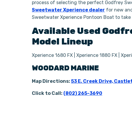
process of selecting the perfect Godfrey Sw
Sweetwater Xperience dealer
for new and
Sweetwater Xperience Pontoon Boat to take
Available Used
Godfr
Model Lineup
Xperience 1680 FX | Xperience 1880 FX | Xpe
WOODARD MARINE
Map Directions:
53 E. Creek Drive, Castle
Click to Call:
(802) 265-3690