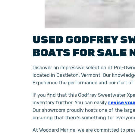
USED
GODFREY S
BOATS
FOR SALE 
Discover an impressive selection of Pre-Ow
located in Castleton, Vermont. Our knowledge
Experience the performance and comfort of
If you find that this Godfrey Sweetwater Xpe
inventory further. You can easily
revise you
Our showroom proudly hosts one of the larg
ensuring that there’s something for everyon
At Woodard Marine, we are committed to prov