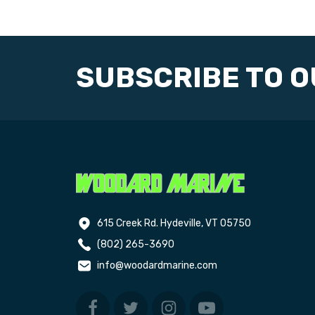
SUBSCRIBE TO 
615 Creek Rd. Hydeville, VT 05750
(802) 265-3690
info@woodardmarine.com