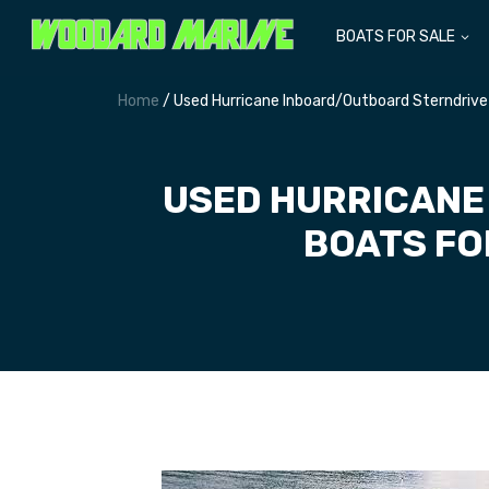
BOATS FOR SALE
Home
/ Used Hurricane Inboard/Outboard Sterndrive
USED HURRICANE
BOATS FO