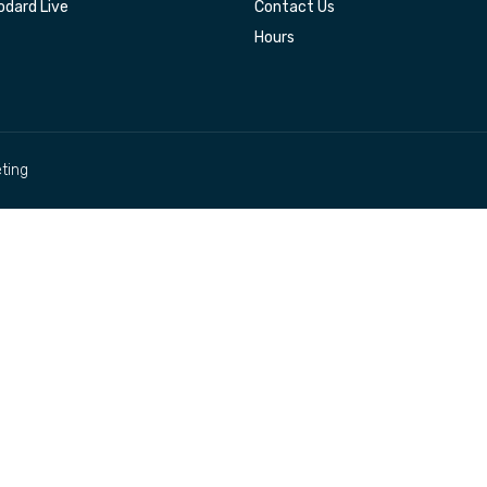
dard Live
Contact Us
Hours
ting