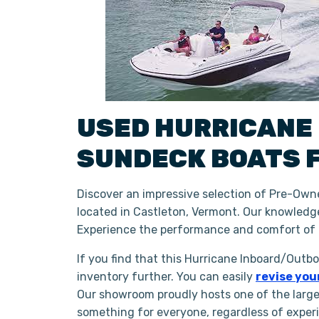
USED
HURRICANE
SUNDECK BOATS
Discover an impressive selection of Pre-Own
located in Castleton, Vermont. Our knowledge
Experience the performance and comfort of 
If you find that this Hurricane Inboard/Outb
inventory further. You can easily
revise you
Our showroom proudly hosts one of the large
something for everyone, regardless of exper