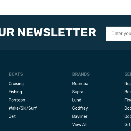
OUR NEWSLETTER
BOATS
BRANDS
SE
Cruising
Moomba
Rep
Fishing
Supra
Boa
Pontoon
Lund
Fin
Wake/Ski/Surf
Godfrey
Doc
Jet
Bayliner
Doc
View All
Gif