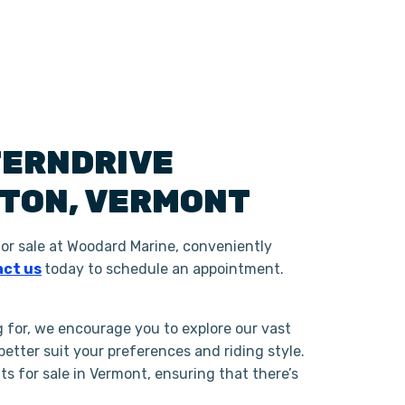
TERNDRIVE
GTON
,
VERMONT
or sale at Woodard Marine, conveniently
ct us
today to schedule an appointment.
g for, we encourage you to explore our vast
tter suit your preferences and riding style.
 for sale in Vermont, ensuring that there’s