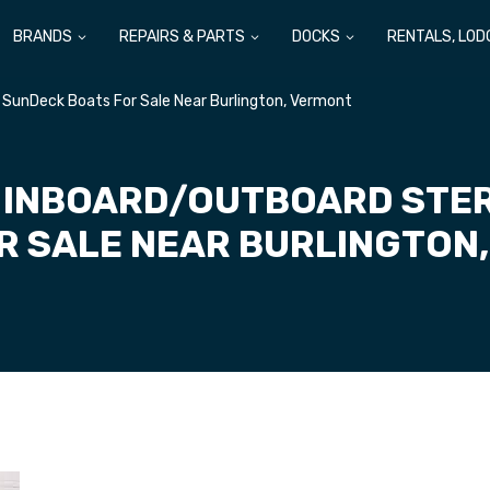
BRANDS
REPAIRS & PARTS
DOCKS
RENTALS, LOD
 SunDeck Boats For Sale Near Burlington, Vermont
 INBOARD/OUTBOARD STE
R SALE NEAR BURLINGTON