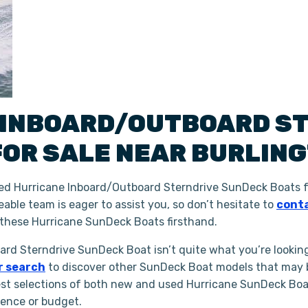
INBOARD/OUTBOARD S
FOR SALE NEAR
BURLIN
ed Hurricane Inboard/Outboard Sterndrive SunDeck Boats f
able team is eager to assist you, so don’t hesitate to
conta
these Hurricane SunDeck Boats firsthand.
oard Sterndrive SunDeck Boat isn’t quite what you’re lookin
r search
to discover other SunDeck Boat models that may be
st selections of both new and used Hurricane SunDeck Boats
ience or budget.