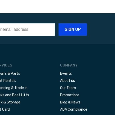
RVICES
COMPANY
airs & Parts
Events
t Rentals
About us
ancing & Trade In
Our Team
ks and Boat Lifts
Promotions
k & Storage
Blog & News
t Card
ADA Compliance