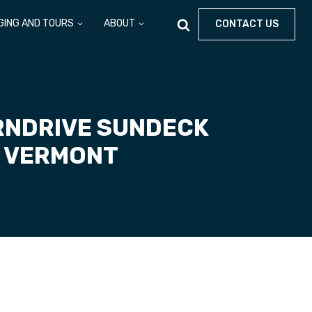
GING AND TOURS
ABOUT
CONTACT US
RNDRIVE SUNDECK
, VERMONT