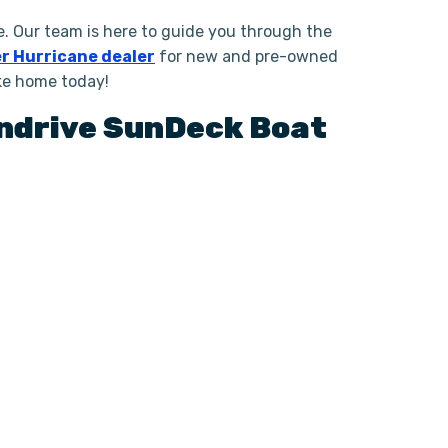
. Our team is here to guide you through the
r Hurricane dealer
for new and pre-owned
ake home today!
ndrive
SunDeck Boat