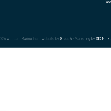
Woo
026 Woodard Marine Inc. • Website by
Group6
• Marketing by
SIX Marke