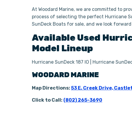
At Woodard Marine, we are committed to prov
process of selecting the perfect Hurricane S
SunDeck Boats for sale, and we look forward
Available Used
Hurri
Model Lineup
Hurricane SunDeck 187 IO | Hurricane SunDec
WOODARD MARINE
Map Directions:
53 E. Creek Drive, Castle
Click to Call:
(802) 265-3690