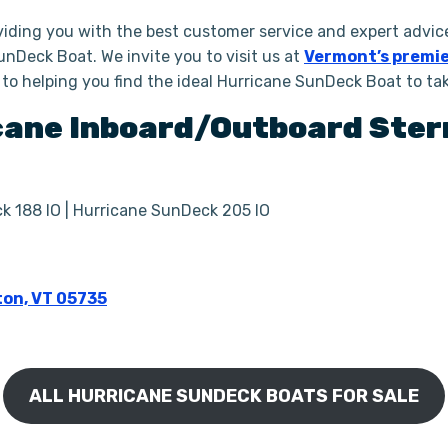
iding you with the best customer service and expert advice
unDeck Boat. We invite you to visit us at
Vermont’s premie
 to helping you find the ideal Hurricane SunDeck Boat to t
cane
Inboard/Outboard Ster
k 188 IO | Hurricane SunDeck 205 IO
ton, VT 05735
ALL HURRICANE SUNDECK BOATS FOR SALE