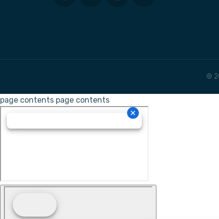
© 2
page contents
page contents