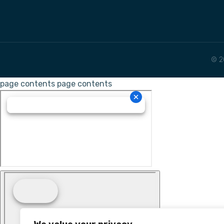
© 2
page contents
page contents