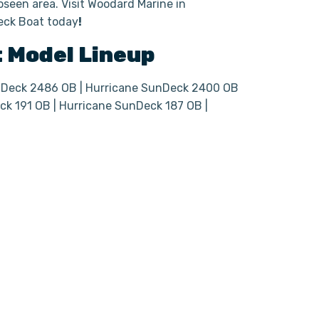
seen area. Visit Woodard Marine in
Deck Boat today
!
t
Model Lineup
nDeck 2486 OB | Hurricane SunDeck 2400 OB
ck 191 OB | Hurricane SunDeck 187 OB |