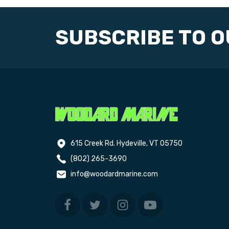
SUBSCRIBE TO 
615 Creek Rd. Hydeville, VT 05750
(802) 265-3690
info@woodardmarine.com