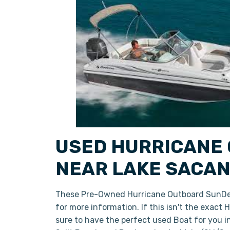
USED HURRICANE 
NEAR LAKE SACAN
These Pre-Owned Hurricane Outboard SunDeck
for more information. If this isn't the exact
sure to have the perfect used Boat for you 