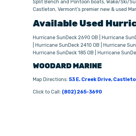
Split Bench and Pontoon boats, Wake/Ski/Sur
Castleton, Vermont’s premier new & used Mar
Available Used
Hurri
Hurricane SunDeck 2690 OB | Hurricane Sun
| Hurricane SunDeck 2410 OB | Hurricane Sun
Hurricane SunDeck 185 OB | Hurricane SunD
WOODARD MARINE
Map Directions:
53 E. Creek Drive, Castlet
Click to Call:
(802) 265-3690