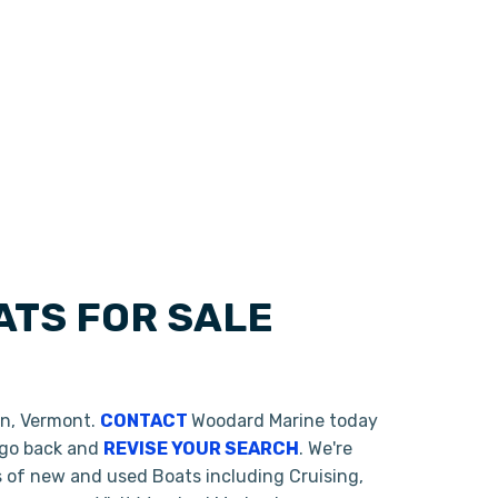
TS FOR SALE
on, Vermont.
CONTACT
Woodard Marine today
o go back and
REVISE YOUR SEARCH
. We're
s of new and used Boats including Cruising,