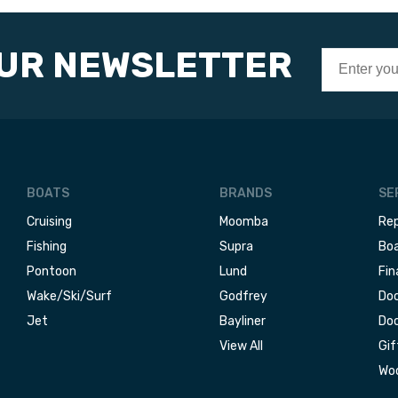
OUR NEWSLETTER
BOATS
BRANDS
SE
Cruising
Moomba
Rep
Fishing
Supra
Boa
Pontoon
Lund
Fin
Wake/Ski/Surf
Godfrey
Doc
Jet
Bayliner
Doc
View All
Gif
Woo