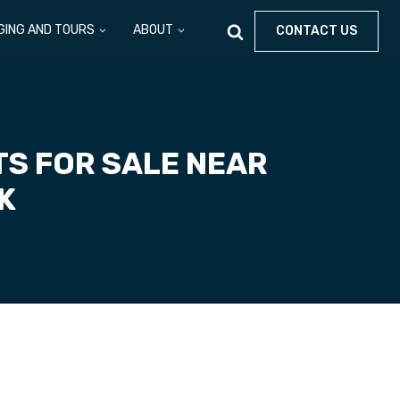
GING AND TOURS
ABOUT
CONTACT US
S FOR SALE NEAR
RK