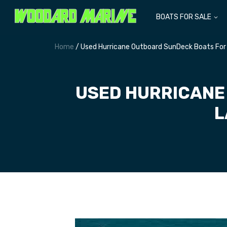
BOATS FOR SALE
Home
/ Used Hurricane Outboard SunDeck Boats For
USED HURRICANE
L