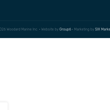
026 Woodard Marine Inc. • Website by
Group6
• Marketing by
SIX Marke