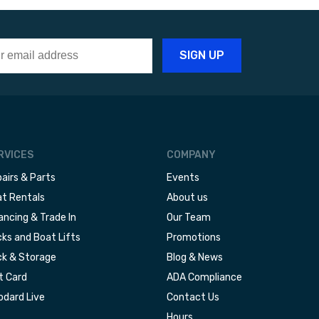
RVICES
COMPANY
airs & Parts
Events
t Rentals
About us
ancing & Trade In
Our Team
ks and Boat Lifts
Promotions
k & Storage
Blog & News
t Card
ADA Compliance
dard Live
Contact Us
Hours