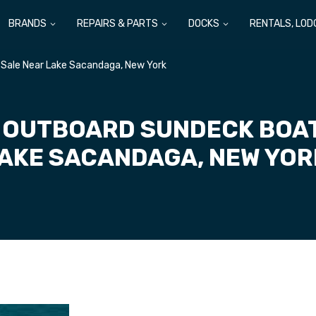
BRANDS
REPAIRS & PARTS
DOCKS
RENTALS, LOD
 Sale Near Lake Sacandaga, New York
 OUTBOARD SUNDECK BOAT
AKE SACANDAGA, NEW YO