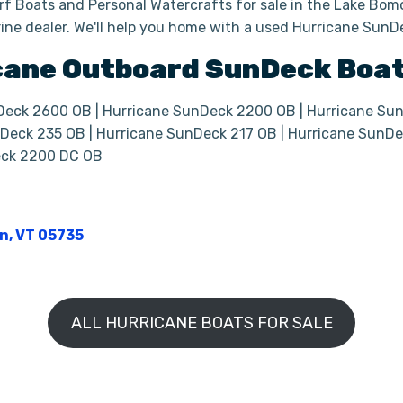
f Boats and Personal Watercrafts for sale in the Lake Bomo
ine dealer. We'll help you home with a used Hurricane Sun
cane
Outboard
SunDeck Boa
Deck 2600 OB | Hurricane SunDeck 2200 OB | Hurricane Su
Deck 235 OB | Hurricane SunDeck 217 OB | Hurricane SunDe
eck 2200 DC OB
on, VT 05735
ALL HURRICANE BOATS FOR SALE