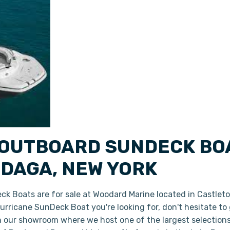
OUTBOARD SUNDECK BOA
DAGA, NEW YORK
 Boats are for sale at Woodard Marine located in Castlet
 Hurricane SunDeck Boat you're looking for, don't hesitate t
in our showroom where we host one of the largest selection