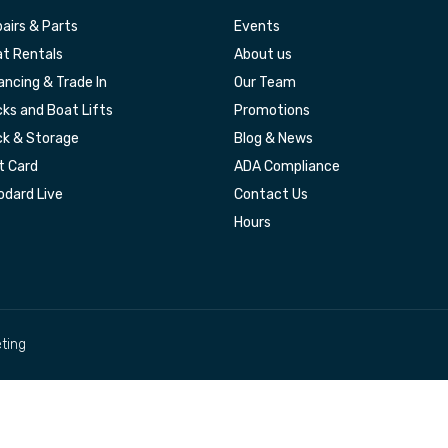
airs & Parts
Events
t Rentals
About us
ancing & Trade In
Our Team
ks and Boat Lifts
Promotions
k & Storage
Blog & News
t Card
ADA Compliance
dard Live
Contact Us
Hours
ting