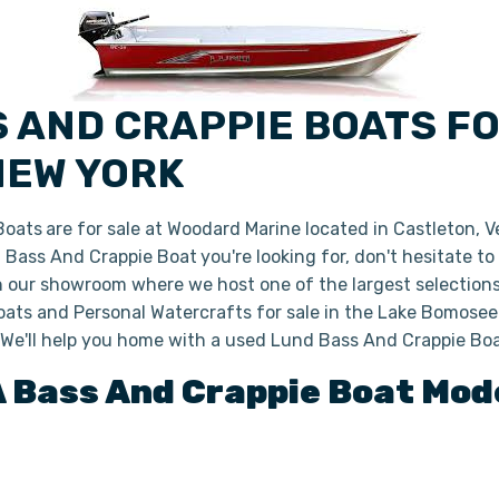
S AND CRAPPIE BOATS F
NEW YORK
Boats
are for sale at Woodard Marine located in Castleton, 
nd Bass And Crappie Boat
you're looking for, don't hesitate t
in our showroom where we host one of the largest selection
ats and Personal Watercrafts for sale in the Lake Bomoseen
 We'll help you home with a used Lund Bass And Crappie Bo
A
Bass And Crappie Boat
Mode