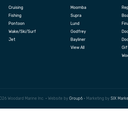
Cruising
Moomba
Rep
Fishing
Supra
Boa
Pontoon
Lund
Fin
Wake/Ski/Surf
Godfrey
Doc
Jet
Bayliner
Doc
View All
Gif
Woo
026 Woodard Marine Inc. • Website by
Group6
• Marketing by
SIX Marke