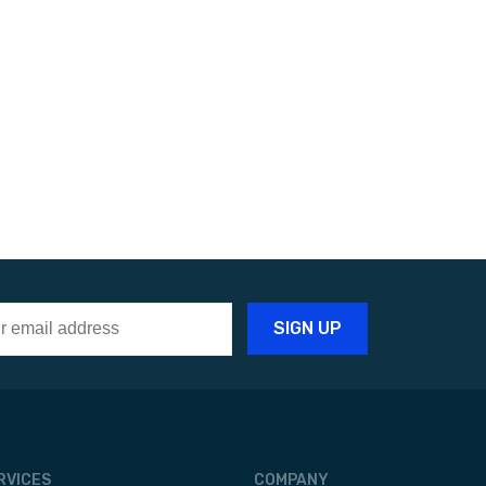
RVICES
COMPANY