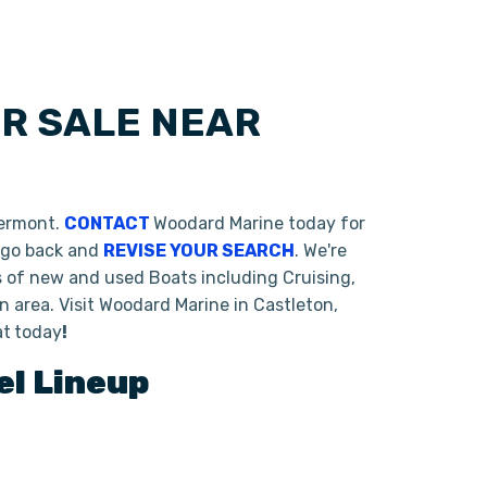
OR SALE NEAR
Vermont.
CONTACT
Woodard Marine today for
o go back and
REVISE YOUR SEARCH
. We're
s of new and used Boats including Cruising,
 area. Visit Woodard Marine in Castleton,
at
today
!
l Lineup