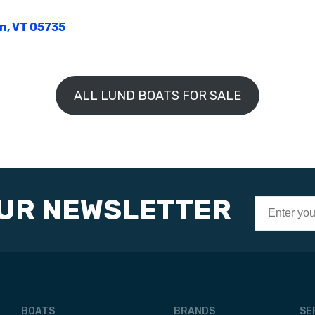
on, VT 05735
ALL LUND BOATS FOR SALE
OUR NEWSLETTER
BOATS
BRANDS
SE