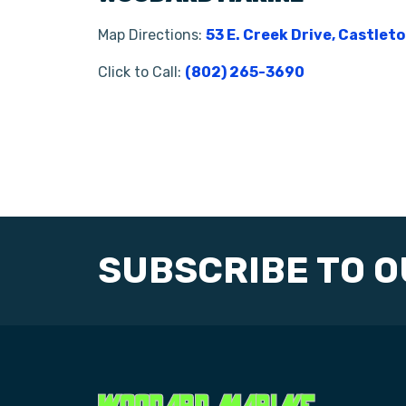
Map Directions:
53 E. Creek Drive, Castlet
Click to Call:
(802) 265-3690
SUBSCRIBE TO 