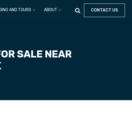
GING AND TOURS
ABOUT
CONTACT US
FOR SALE NEAR
K