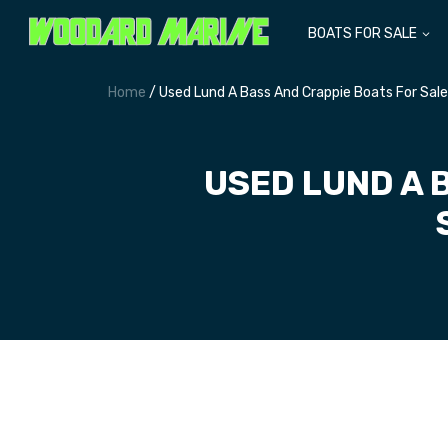
BOATS FOR SALE
Home
/ Used Lund A Bass And Crappie Boats For Sal
USED LUND A 