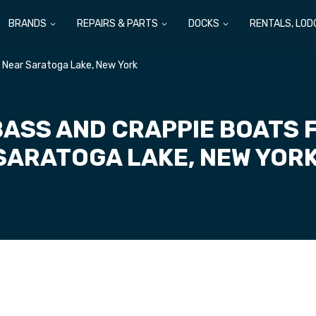
BRANDS
REPAIRS & PARTS
DOCKS
RENTALS, LOD
e Near Saratoga Lake, New York
BASS AND CRAPPIE BOATS 
SARATOGA LAKE, NEW YOR