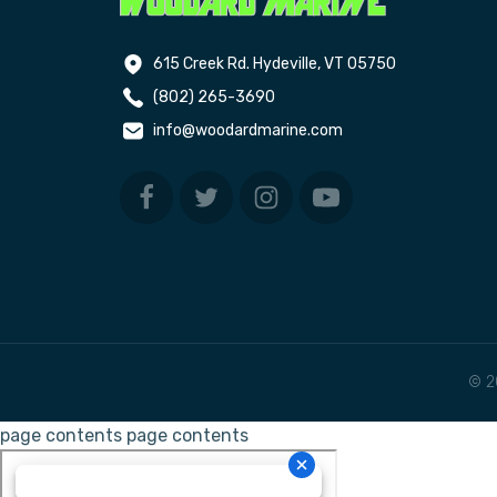
615 Creek Rd. Hydeville, VT 05750
(802) 265-3690
info@woodardmarine.com
© 2
page contents
page contents