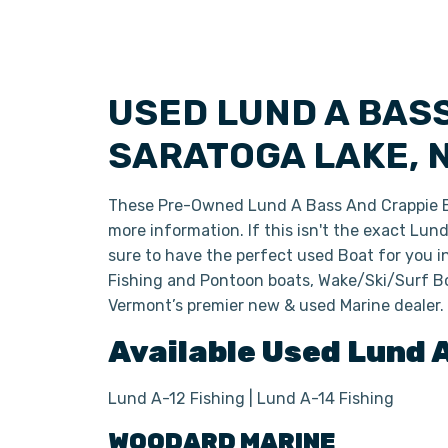
USED LUND A BAS
SARATOGA LAKE, 
These Pre-Owned Lund A Bass And Crappie 
more information. If this isn't the exact Lu
sure to have the perfect used Boat for you 
Fishing and Pontoon boats, Wake/Ski/Surf Bo
Vermont’s premier new & used Marine dealer.
Available Used
Lund
Lund A-12 Fishing | Lund A-14 Fishing
WOODARD MARINE