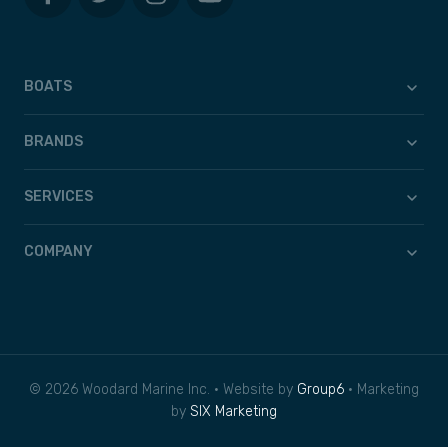
BOATS
BRANDS
SERVICES
COMPANY
© 2026 Woodard Marine Inc. • Website by
Group6
• Marketing
by
SIX Marketing