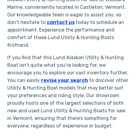
Marine, conveniently located in Castleton, Vermont.
Our knowledgeable team is eager to assist you, so
don’t hesitate to
contact us
today to schedule an
appointment. Experience the performance and
comfort of these Lund Utility & Hunting Boats
firsthand.
If you find that this Lund Alaskan Utility & Hunting
Boat isn’t quite what you’re looking for, we
encourage you to explore our vast inventory further.
You can easily
revise your search
to discover other
Utility & Hunting Boat models that may better suit
your preferences and riding style. Our showroom
proudly hosts one of the largest selections of both
new and used Lund Utility & Hunting Boats for sale
in Vermont, ensuring that there’s something for
everyone, regardless of experience or budget.