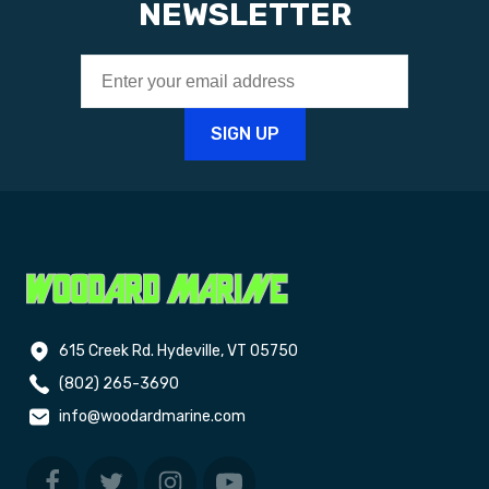
NEWSLETTER
615 Creek Rd. Hydeville, VT 05750
(802) 265-3690
info@woodardmarine.com