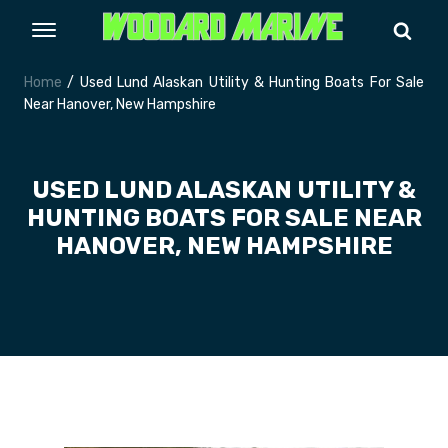
Home
/ Used Lund Alaskan Utility & Hunting Boats For Sale
Near Hanover, New Hampshire
USED LUND ALASKAN UTILITY &
HUNTING BOATS FOR SALE NEAR
HANOVER, NEW HAMPSHIRE