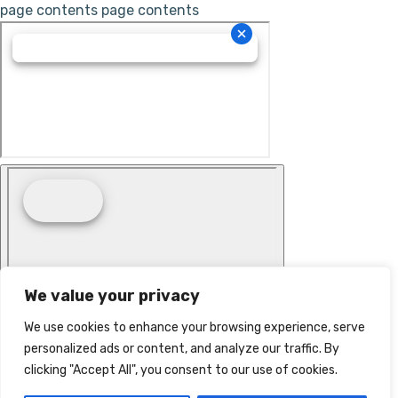
page contents
page contents
We value your privacy
We use cookies to enhance your browsing experience, serve
personalized ads or content, and analyze our traffic. By
clicking "Accept All", you consent to our use of cookies.