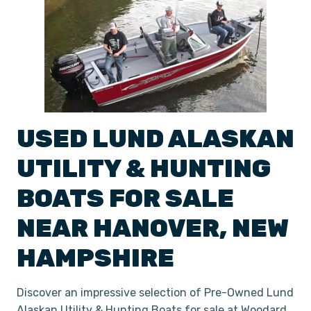
USED
LUND
ALASKAN
UTILITY & HUNTING
BOATS
FOR SALE
NEAR
HANOVER
,
NEW
HAMPSHIRE
Discover an impressive selection of Pre-Owned Lund
Alaskan Utility & Hunting Boats for sale at Woodard