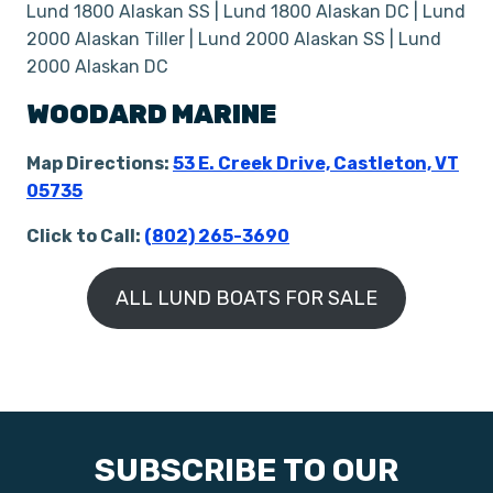
Lund 1800 Alaskan SS | Lund 1800 Alaskan DC | Lund
2000 Alaskan Tiller | Lund 2000 Alaskan SS | Lund
2000 Alaskan DC
WOODARD MARINE
Map Directions:
53 E. Creek Drive, Castleton, VT
05735
Click to Call:
(802) 265-3690
ALL LUND BOATS FOR SALE
SUBSCRIBE TO OUR