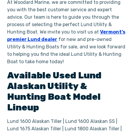
At Woodard Marine, we are committed to providing
you with the best customer service and expert
advice. Our team is here to guide you through the
process of selecting the perfect Lund Utility &
Hunting Boat. We invite you to visit us at
Vermont’s
premier Lund dealer
for new and pre-owned
Utility & Hunting Boats for sale, and we look forward
to helping you find the ideal Lund Utility & Hunting
Boat to take home today!
Available Used
Lund
Alaskan
Utility &
Hunting Boat
Model
Lineup
Lund 1600 Alaskan Tiller | Lund 1600 Alaskan SS |
Lund 1675 Alaskan Tiller | Lund 1800 Alaskan Tiller |