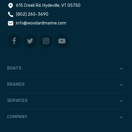
615 Creek Rd. Hydeville, VT 05750
(802) 265-3690
info@woodardmarine.com
BOATS
BRANDS
SERVICES
COMPANY