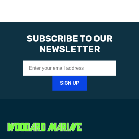
SUBSCRIBE TO OUR
NEWSLETTER