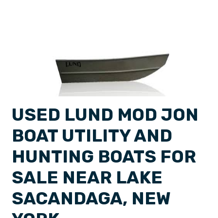
USED LUND MOD JON
BOAT UTILITY AND
HUNTING BOATS FOR
SALE NEAR LAKE
SACANDAGA, NEW