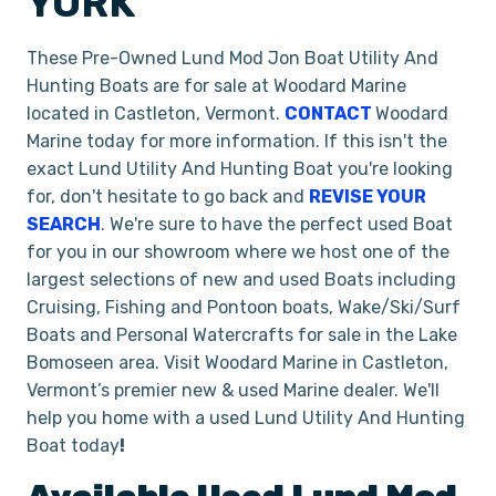
YORK
These Pre-Owned Lund Mod Jon Boat Utility And
Hunting Boats are for sale at Woodard Marine
located in Castleton, Vermont.
CONTACT
Woodard
Marine today for more information. If this isn't the
exact Lund Utility And Hunting Boat you're looking
for, don't hesitate to go back and
REVISE YOUR
SEARCH
. We're sure to have the perfect used Boat
for you in our showroom where we host one of the
largest selections of new and used Boats including
Cruising, Fishing and Pontoon boats, Wake/Ski/Surf
Boats and Personal Watercrafts for sale in the Lake
Bomoseen area. Visit Woodard Marine in Castleton,
Vermont’s premier new & used Marine dealer. We'll
help you home with a used Lund Utility And Hunting
Boat today
!