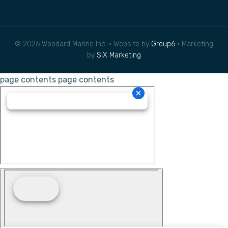
© 2026 Woodard Marine Inc. • Website by
Group6
• Marketing
by
SIX Marketing
page contents
page contents