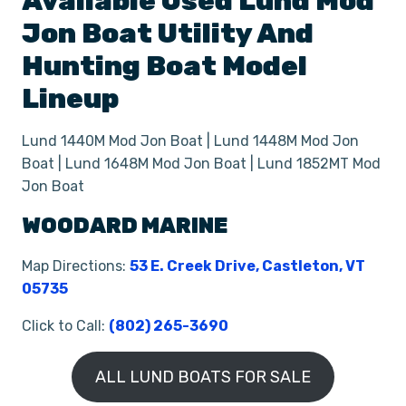
Available Used
Lund
Mod
Jon Boat
Utility And
Hunting Boat
Model
Lineup
Lund 1440M Mod Jon Boat | Lund 1448M Mod Jon
Boat | Lund 1648M Mod Jon Boat | Lund 1852MT Mod
Jon Boat
WOODARD MARINE
Map Directions:
53 E. Creek Drive, Castleton, VT
05735
Click to Call:
(802) 265-3690
ALL LUND BOATS FOR SALE