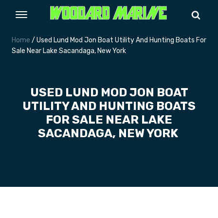
Home
/ Used Lund Mod Jon Boat Utility And Hunting Boats For
Sale Near Lake Sacandaga, New York
USED LUND MOD JON BOAT
UTILITY AND HUNTING BOATS
FOR SALE NEAR LAKE
SACANDAGA, NEW YORK