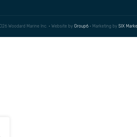
026 Woodard Marine Inc. • Website by
Group6
• Marketing by
SIX Marke