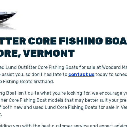
ITTER
CORE FISHING BO
ORE
,
VERMONT
d Lund Outfitter Core Fishing Boats for sale at Woodard Ma
assist you, so don’t hesitate to
contact us
today to sched
 Fishing Boats firsthand.
hing Boat isn’t quite what you’re looking for, we encourage y
ther Core Fishing Boat models that may better suit your pr
of both new and used Lund Core Fishing Boats for sale in Ve
t.
iding you with the best customer service and expert advice