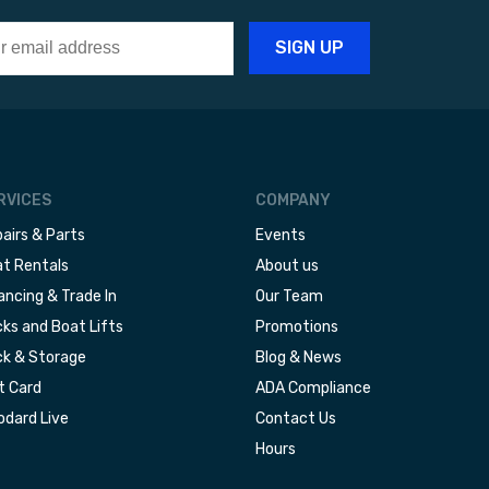
RVICES
COMPANY
airs & Parts
Events
t Rentals
About us
ancing & Trade In
Our Team
ks and Boat Lifts
Promotions
k & Storage
Blog & News
t Card
ADA Compliance
dard Live
Contact Us
Hours