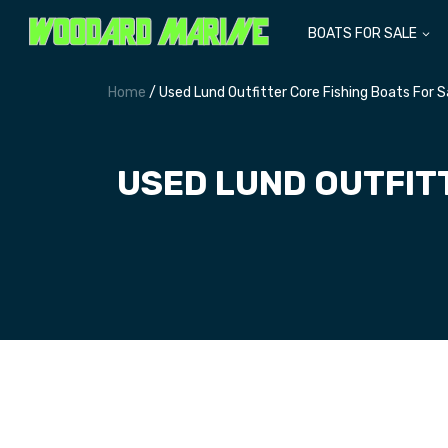
BOATS FOR SALE
Home
/ Used Lund Outfitter Core Fishing Boats For 
USED LUND OUTFIT