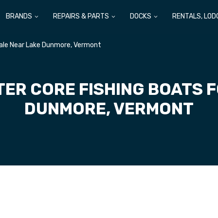
BRANDS
REPAIRS & PARTS
DOCKS
RENTALS, LOD
Sale Near Lake Dunmore, Vermont
TER CORE FISHING BOATS F
DUNMORE, VERMONT