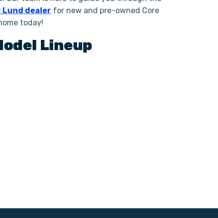
 Lund dealer
for new and pre-owned Core
 home today!
odel Lineup