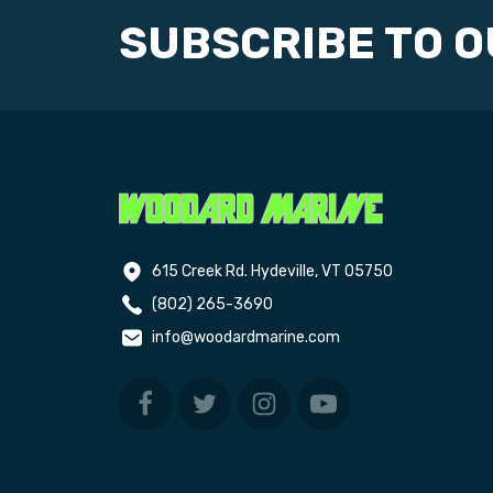
SUBSCRIBE TO 
615 Creek Rd. Hydeville, VT 05750
(802) 265-3690
info@woodardmarine.com