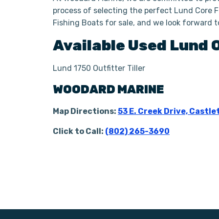
process of selecting the perfect Lund Core Fi
Fishing Boats for sale, and we look forward 
Available Used
Lund
Lund 1750 Outfitter Tiller
WOODARD MARINE
Map Directions:
53 E. Creek Drive, Castle
Click to Call:
(802) 265-3690