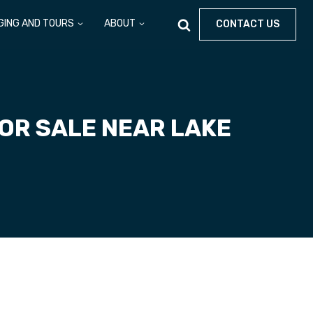
GING AND TOURS
ABOUT
CONTACT US
OR SALE NEAR LAKE