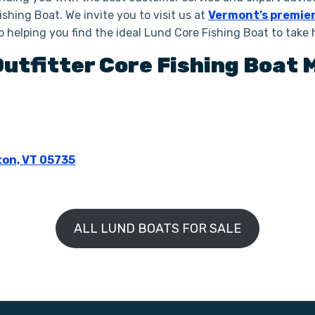
shing Boat. We invite you to visit us at
Vermont’s premier
to helping you find the ideal Lund Core Fishing Boat to take
Outfitter
Core Fishing Boat
M
ton, VT 05735
ALL LUND BOATS FOR SALE