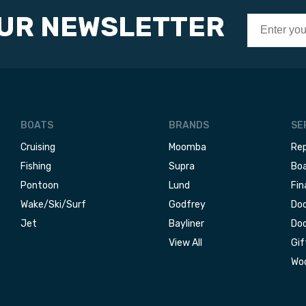
OUR NEWSLETTER
BOATS
BRANDS
SE
Cruising
Moomba
Rep
Fishing
Supra
Boa
Pontoon
Lund
Fin
Wake/Ski/Surf
Godfrey
Doc
Jet
Bayliner
Doc
View All
Gif
Woo