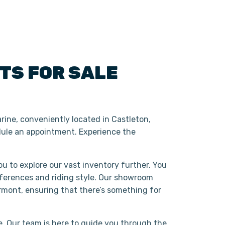
ATS
FOR SALE
rine, conveniently located in Castleton,
ule an appointment. Experience the
ou to explore our vast inventory further. You
eferences and riding style. Our showroom
rmont, ensuring that there’s something for
. Our team is here to guide you through the