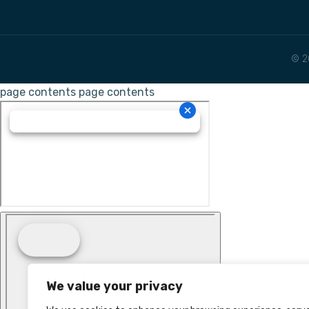
© 2
page contents
page contents
We value your privacy