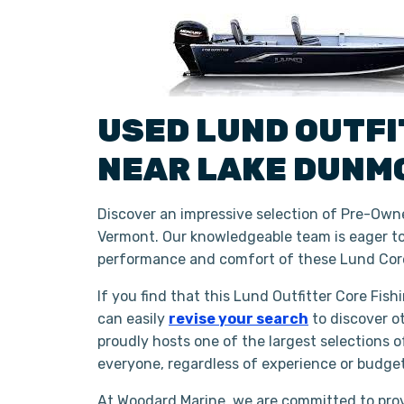
USED
LUND
OUTF
NEAR
LAKE DUNM
Discover an impressive selection of Pre-Owne
Vermont. Our knowledgeable team is eager to 
performance and comfort of these Lund Core
If you find that this Lund Outfitter Core Fis
can easily
revise your search
to discover o
proudly hosts one of the largest selections 
everyone, regardless of experience or budge
At Woodard Marine, we are committed to prov