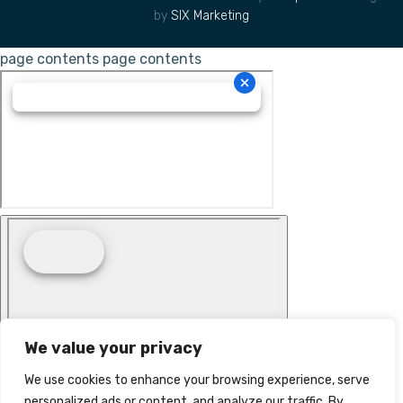
by
SIX Marketing
page contents
page contents
We value your privacy
We use cookies to enhance your browsing experience, serve
personalized ads or content, and analyze our traffic. By