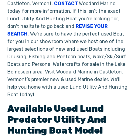
Castleton, Vermont.
CONTACT
Woodard Marine
today for more information. If this isn't the exact
Lund Utility And Hunting Boat you're looking for,
don't hesitate to go back and
REVISE YOUR
SEARCH
. We're sure to have the perfect used Boat
for you in our showroom where we host one of the
largest selections of new and used Boats including
Cruising, Fishing and Pontoon boats, Wake/Ski/Surf
Boats and Personal Watercrafts for sale in the Lake
Bomoseen area. Visit Woodard Marine in Castleton,
Vermont’s premier new & used Marine dealer. We'll
help you home with a used Lund Utility And Hunting
Boat today
!
Available Used
Lund
Predator
Utility And
Hunting Boat
Model