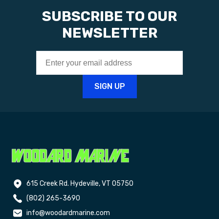
SUBSCRIBE TO OUR
NEWSLETTER
615 Creek Rd. Hydeville, VT 05750
(802) 265-3690
info@woodardmarine.com