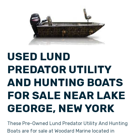
USED LUND
PREDATOR UTILITY
AND HUNTING BOATS
FOR SALE NEAR LAKE
GEORGE, NEW YORK
These Pre-Owned Lund Predator Utility And Hunting
Boats are for sale at Woodard Marine located in