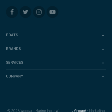
BOATS
BRANDS
SERVICES
COMPANY
© 2026 Woodard Marine Inc. • Website by
Group6
• Marketing