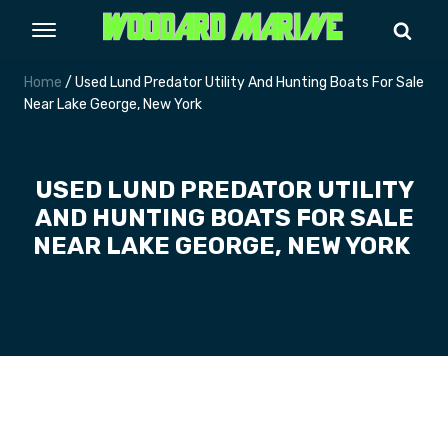
Home
/ Used Lund Predator Utility And Hunting Boats For Sale
Near Lake George, New York
USED LUND PREDATOR UTILITY
AND HUNTING BOATS FOR SALE
NEAR LAKE GEORGE, NEW YORK