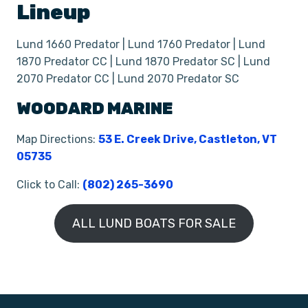
Lineup
Lund 1660 Predator | Lund 1760 Predator | Lund
1870 Predator CC | Lund 1870 Predator SC | Lund
2070 Predator CC | Lund 2070 Predator SC
WOODARD MARINE
Map Directions:
53 E. Creek Drive, Castleton, VT
05735
Click to Call:
(802) 265-3690
ALL LUND BOATS FOR SALE