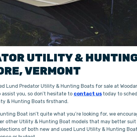
ATOR
UTILITY & HUNTIN
ORE
,
VERMONT
d Lund Predator Utility & Hunting Boats for sale at Woodar
assist you, so don’t hesitate to
contact us
today to sched
ty & Hunting Boats firsthand.
 Hunting Boat isn’t quite what you’re looking for, we encoura
er other Utility & Hunting Boat models that may better suit
lections of both new and used Lund Utility & Hunting Boats
ience or budget.