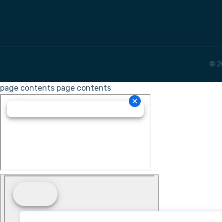
© 2
page contents
page contents