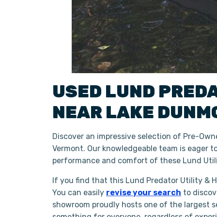
USED
LUND
PRED
NEAR
LAKE DUNM
Discover an impressive selection of Pre-Owne
Vermont. Our knowledgeable team is eager to 
performance and comfort of these Lund Utili
If you find that this Lund Predator Utility &
You can easily
revise your search
to discov
showroom proudly hosts one of the largest se
something for everyone, regardless of exper