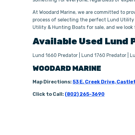
At Woodard Marine, we are committed to prov
process of selecting the perfect Lund Utility
Utility & Hunting Boats for sale, and we look
Available Used
Lund
Lund 1660 Predator | Lund 1760 Predator | L
WOODARD MARINE
Map Directions:
53 E. Creek Drive, Castle
Click to Call:
(802) 265-3690