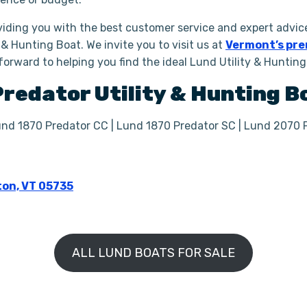
iding you with the best customer service and expert advice
 & Hunting Boat. We invite you to visit us at
Vermont’s pre
 forward to helping you find the ideal Lund Utility & Huntin
Predator
Utility & Hunting 
und 1870 Predator CC | Lund 1870 Predator SC | Lund 2070 
ton, VT 05735
ALL LUND BOATS FOR SALE