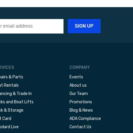
RVICES
COMPANY
airs & Parts
Events
t Rentals
About us
ancing & Trade In
Our Team
ks and Boat Lifts
Promotions
k & Storage
Blog & News
t Card
ADA Compliance
dard Live
Contact Us