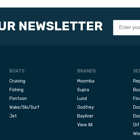
OUR NEWSLETTER
BOATS
BRANDS
SE
Cruising
Moomba
Rep
Fishing
Supra
Boa
Pontoon
Lund
Fin
Wake/Ski/Surf
Godfrey
Doc
Jet
Bayliner
Doc
View All
Gif
Woo