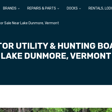
BRANDS
REPAIRS & PARTS
DOCKS
RENTALS, LOD
 For Sale Near Lake Dunmore, Vermont
OR UTILITY & HUNTING BO
LAKE DUNMORE, VERMONT