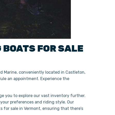
G BOATS
FOR SALE
d Marine, conveniently located in Castleton,
ule an appointment. Experience the
ge you to explore our vast inventory further.
 your preferences and riding style. Our
 for sale in Vermont, ensuring that there’s