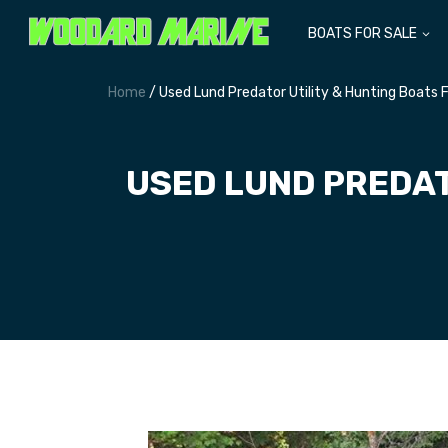
BOATS FOR SALE
Home
/ Used Lund Predator Utility & Hunting Boats
USED LUND PREDAT