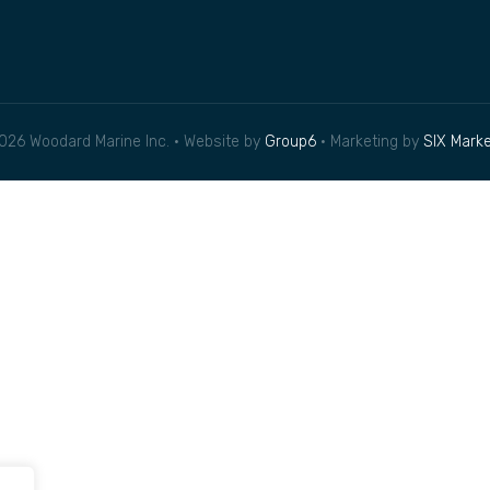
026 Woodard Marine Inc. • Website by
Group6
• Marketing by
SIX Marke