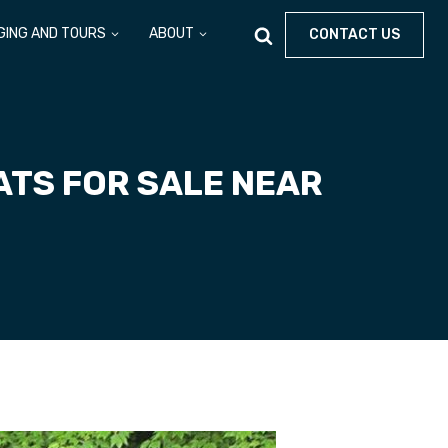
GING AND TOURS
ABOUT
CONTACT US
ATS FOR SALE NEAR