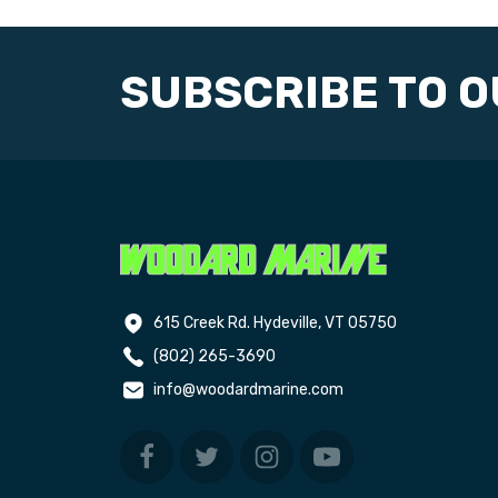
SUBSCRIBE TO 
615 Creek Rd. Hydeville, VT 05750
(802) 265-3690
info@woodardmarine.com