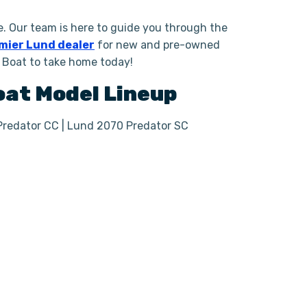
. Our team is here to guide you through the
mier Lund dealer
for new and pre-owned
g Boat to take home today!
Boat
Model Lineup
Predator CC | Lund 2070 Predator SC