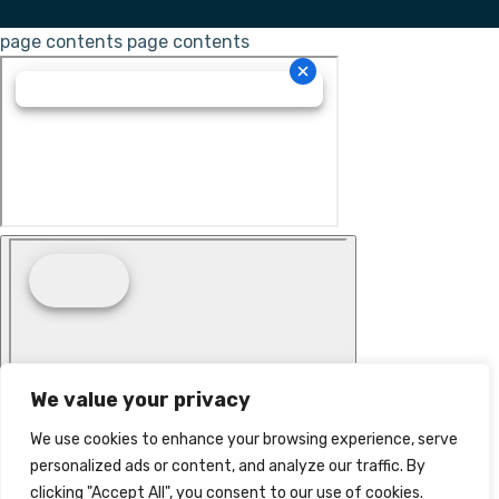
page contents
page contents
We value your privacy
We use cookies to enhance your browsing experience, serve
personalized ads or content, and analyze our traffic. By
clicking "Accept All", you consent to our use of cookies.