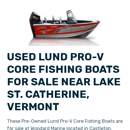
USED LUND PRO-V
CORE FISHING BOATS
FOR SALE NEAR LAKE
ST. CATHERINE,
VERMONT
These Pre-Owned Lund Pro-V Core Fishing Boats are
for sale at Woodard Marine located in Castleton,