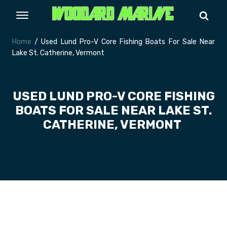
Home
/ Used Lund Pro-V Core Fishing Boats For Sale Near
Lake St. Catherine, Vermont
USED LUND PRO-V CORE FISHING
BOATS FOR SALE NEAR LAKE ST.
CATHERINE, VERMONT