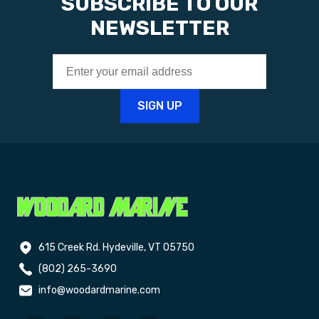
SUBSCRIBE TO OUR
NEWSLETTER
615 Creek Rd. Hydeville, VT 05750
(802) 265-3690
info@woodardmarine.com