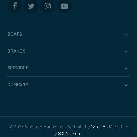
BOATS
BRANDS
SERVICES
COMPANY
© 2026 Woodard Marine Inc. • Website by
Group6
• Marketing
by
SIX Marketing