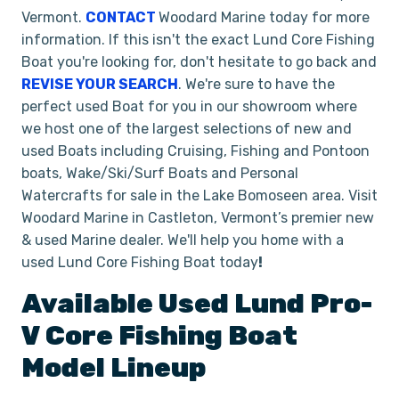
Vermont.
CONTACT
Woodard Marine today for more
information. If this isn't the exact Lund Core Fishing
Boat you're looking for, don't hesitate to go back and
REVISE YOUR SEARCH
. We're sure to have the
perfect used Boat for you in our showroom where
we host one of the largest selections of new and
used Boats including Cruising, Fishing and Pontoon
boats, Wake/Ski/Surf Boats and Personal
Watercrafts for sale in the Lake Bomoseen area. Visit
Woodard Marine in Castleton, Vermont’s premier new
& used Marine dealer. We'll help you home with a
used Lund Core Fishing Boat today
!
Available Used
Lund
Pro-
V
Core Fishing Boat
Model Lineup