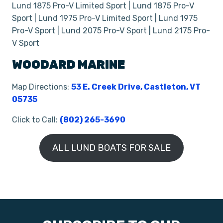
Lund 1875 Pro-V Limited Sport | Lund 1875 Pro-V
Sport | Lund 1975 Pro-V Limited Sport | Lund 1975
Pro-V Sport | Lund 2075 Pro-V Sport | Lund 2175 Pro-
V Sport
WOODARD MARINE
Map Directions:
53 E. Creek Drive, Castleton, VT
05735
Click to Call:
(802) 265-3690
ALL LUND BOATS FOR SALE