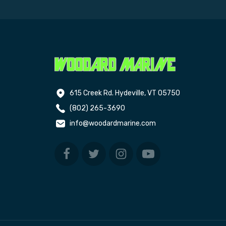
615 Creek Rd. Hydeville, VT 05750
(802) 265-3690
info@woodardmarine.com