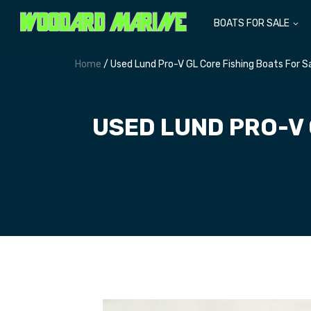
BOATS FOR SALE
Home
/ Used Lund Pro-V GL Core Fishing Boats For 
USED LUND PRO-V 