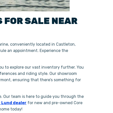
S
FOR SALE NEAR
ine, conveniently located in Castleton,
ule an appointment. Experience the
ou to explore our vast inventory further. You
eferences and riding style. Our showroom
rmont, ensuring that there’s something for
. Our team is here to guide you through the
 Lund dealer
for new and pre-owned Core
 home today!