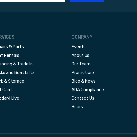
RVICES
COMPANY
airs & Parts
Events
t Rentals
About us
ancing & Trade In
Our Team
ks and Boat Lifts
Promotions
k & Storage
Blog & News
t Card
ADA Compliance
dard Live
Contact Us
Hours