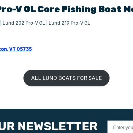
Pro-V GL
Core Fishing Boat
M
 | Lund 202 Pro-V GL | Lund 219 Pro-V GL
ton, VT 05735
ALL LUND BOATS FOR SALE
OUR NEWSLETTER