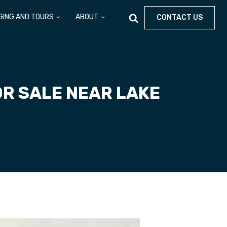
GING AND TOURS
ABOUT
CONTACT US
OR SALE NEAR LAKE