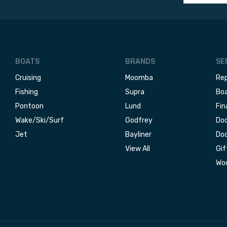
BOATS
BRANDS
SE
Cruising
Moomba
Rep
Fishing
Supra
Boa
Pontoon
Lund
Fin
Wake/Ski/Surf
Godfrey
Doc
Jet
Bayliner
Doc
View All
Gif
Woo