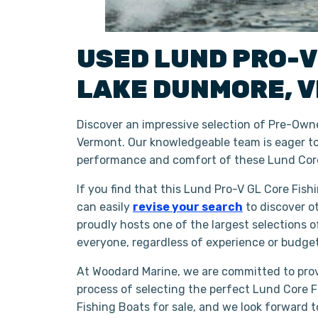
USED
LUND
PRO-V
LAKE DUNMORE
,
V
Discover an impressive selection of Pre-Owne
Vermont. Our knowledgeable team is eager to 
performance and comfort of these Lund Core
If you find that this Lund Pro-V GL Core Fish
can easily
revise your search
to discover o
proudly hosts one of the largest selections 
everyone, regardless of experience or budge
At Woodard Marine, we are committed to prov
process of selecting the perfect Lund Core Fi
Fishing Boats for sale, and we look forward 