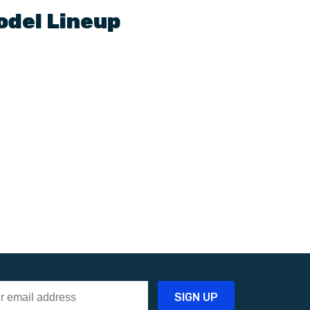
odel Lineup