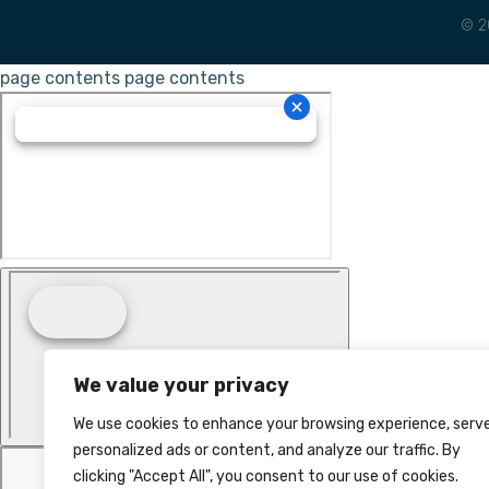
© 2
page contents
page contents
We value your privacy
We use cookies to enhance your browsing experience, serv
personalized ads or content, and analyze our traffic. By
clicking "Accept All", you consent to our use of cookies.