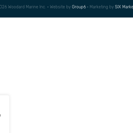
026 Woodard Marine Inc. • Website by
Group6
• Marketing by
SIX Marke
e