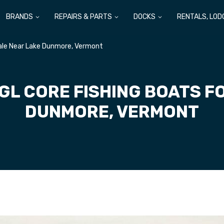
BRANDS
REPAIRS & PARTS
DOCKS
RENTALS, LOD
Sale Near Lake Dunmore, Vermont
GL CORE FISHING BOATS F
DUNMORE, VERMONT