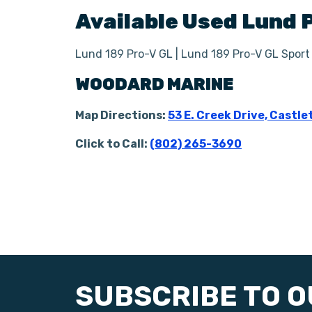
Available Used
Lund
Lund 189 Pro-V GL | Lund 189 Pro-V GL Sport
WOODARD MARINE
Map Directions:
53 E. Creek Drive, Castle
Click to Call:
(802) 265-3690
SUBSCRIBE TO 