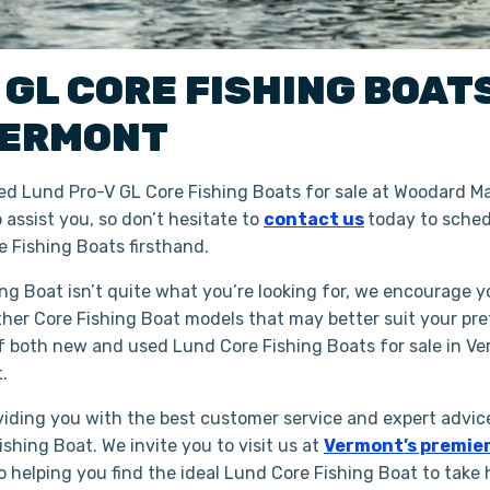
 GL
CORE FISHING BOAT
ERMONT
d Lund Pro-V GL Core Fishing Boats for sale at Woodard Mar
assist you, so don’t hesitate to
contact us
today to sched
 Fishing Boats firsthand.
ing Boat isn’t quite what you’re looking for, we encourage y
ther Core Fishing Boat models that may better suit your pr
of both new and used Lund Core Fishing Boats for sale in Ve
t.
iding you with the best customer service and expert advice
shing Boat. We invite you to visit us at
Vermont’s premier
to helping you find the ideal Lund Core Fishing Boat to take