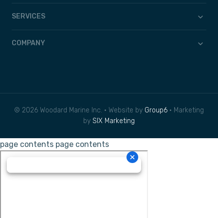
SERVICES
COMPANY
© 2026 Woodard Marine Inc. • Website by
Group6
• Marketing
by
SIX Marketing
page contents
page contents