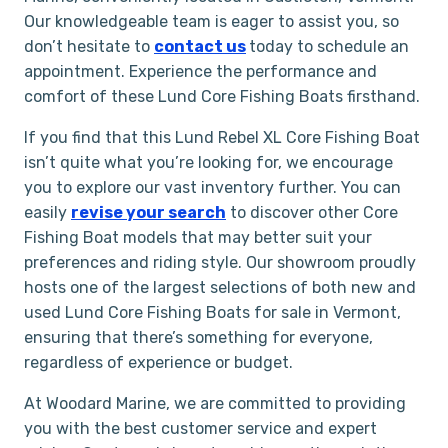
Our knowledgeable team is eager to assist you, so
don’t hesitate to
contact us
today to schedule an
appointment. Experience the performance and
comfort of these Lund Core Fishing Boats firsthand.
If you find that this Lund Rebel XL Core Fishing Boat
isn’t quite what you’re looking for, we encourage
you to explore our vast inventory further. You can
easily
revise your search
to discover other Core
Fishing Boat models that may better suit your
preferences and riding style. Our showroom proudly
hosts one of the largest selections of both new and
used Lund Core Fishing Boats for sale in Vermont,
ensuring that there’s something for everyone,
regardless of experience or budget.
At Woodard Marine, we are committed to providing
you with the best customer service and expert