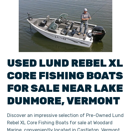
USED
LUND
REBEL XL
CORE FISHING BOATS
FOR SALE NEAR
LAKE
DUNMORE
,
VERMONT
Discover an impressive selection of Pre-Owned Lund
Rebel XL Core Fishing Boats for sale at Woodard
Marine, conveniently located in Castleton, Vermont.