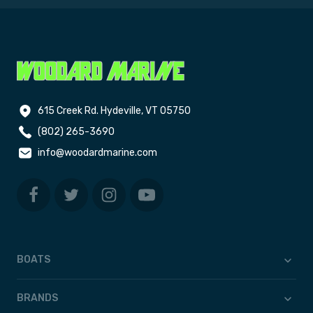
615 Creek Rd. Hydeville, VT 05750
(802) 265-3690
info@woodardmarine.com
BOATS
BRANDS