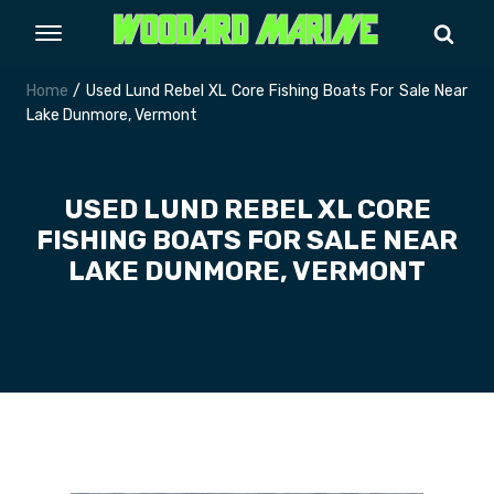
Home
/ Used Lund Rebel XL Core Fishing Boats For Sale Near
Lake Dunmore, Vermont
USED LUND REBEL XL CORE
FISHING BOATS FOR SALE NEAR
LAKE DUNMORE, VERMONT