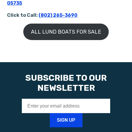
05735
Click to Call:
(802) 265-3690
ALL LUND BOATS FOR SALE
SUBSCRIBE TO OUR
NEWSLETTER