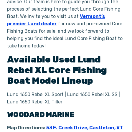
advice. Our team is here to guide you through the
process of selecting the perfect Lund Core Fishing
Boat. We invite you to visit us at
Vermont’s
premier Lund dealer
for new and pre-owned Core
Fishing Boats for sale, and we look forward to
helping you find the ideal Lund Core Fishing Boat to
take home today!
Available Used
Lund
Rebel XL
Core Fishing
Boat
Model Lineup
Lund 1650 Rebel XL Sport | Lund 1650 Rebel XL SS |
Lund 1650 Rebel XL Tiller
WOODARD MARINE
Map Directions:
53 E. Creek Drive, Castleton, VT