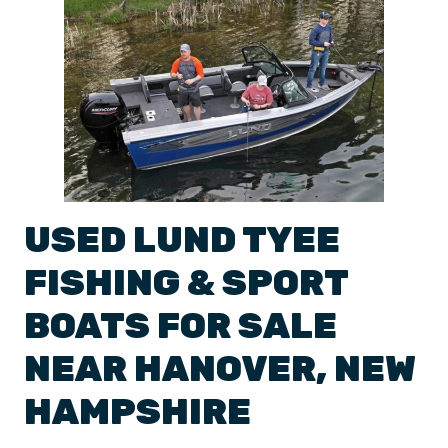
USED
LUND
TYEE
FISHING & SPORT
BOATS
FOR SALE
NEAR
HANOVER
,
NEW
HAMPSHIRE