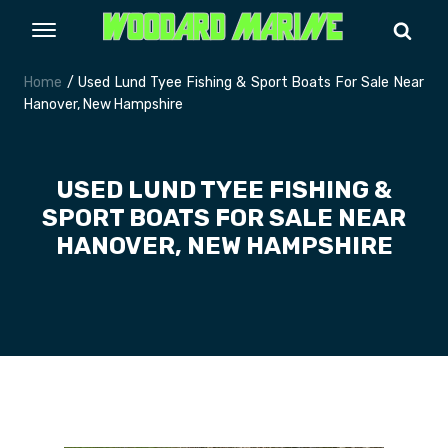
Home
/ Used Lund Tyee Fishing & Sport Boats For Sale Near
Hanover, New Hampshire
USED LUND TYEE FISHING &
SPORT BOATS FOR SALE NEAR
HANOVER, NEW HAMPSHIRE