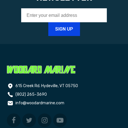
615 Creek Rd. Hydeville, VT 05750
(802) 265-3690
info@woodardmarine.com