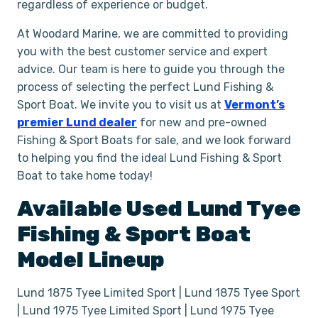
regardless of experience or budget.
At Woodard Marine, we are committed to providing
you with the best customer service and expert
advice. Our team is here to guide you through the
process of selecting the perfect Lund Fishing &
Sport Boat. We invite you to visit us at
Vermont’s
premier Lund dealer
for new and pre-owned
Fishing & Sport Boats for sale, and we look forward
to helping you find the ideal Lund Fishing & Sport
Boat to take home today!
Available Used
Lund
Tyee
Fishing & Sport Boat
Model Lineup
Lund 1875 Tyee Limited Sport | Lund 1875 Tyee Sport
| Lund 1975 Tyee Limited Sport | Lund 1975 Tyee