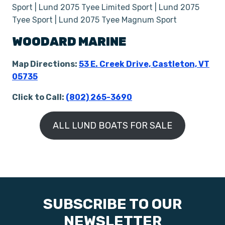
Sport | Lund 2075 Tyee Limited Sport | Lund 2075
Tyee Sport | Lund 2075 Tyee Magnum Sport
WOODARD MARINE
Map Directions:
53 E. Creek Drive, Castleton, VT
05735
Click to Call:
(802) 265-3690
ALL LUND BOATS FOR SALE
SUBSCRIBE TO OUR
NEWSLETTER