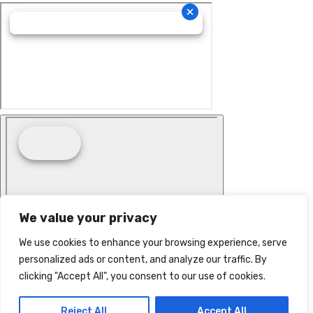
We value your privacy
We use cookies to enhance your browsing experience, serve
personalized ads or content, and analyze our traffic. By
clicking "Accept All", you consent to our use of cookies.
Reject All
Accept All