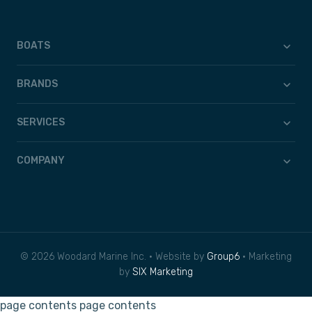
BOATS
BRANDS
SERVICES
COMPANY
© 2026 Woodard Marine Inc. • Website by
Group6
• Marketing
by
SIX Marketing
page contents
page contents