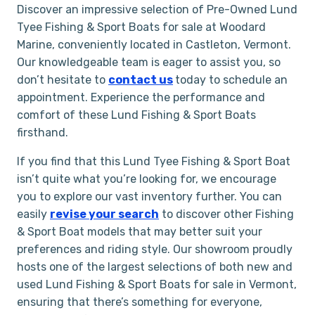
Discover an impressive selection of Pre-Owned Lund
Tyee Fishing & Sport Boats for sale at Woodard
Marine, conveniently located in Castleton, Vermont.
Our knowledgeable team is eager to assist you, so
don’t hesitate to
contact us
today to schedule an
appointment. Experience the performance and
comfort of these Lund Fishing & Sport Boats
firsthand.
If you find that this Lund Tyee Fishing & Sport Boat
isn’t quite what you’re looking for, we encourage
you to explore our vast inventory further. You can
easily
revise your search
to discover other Fishing
& Sport Boat models that may better suit your
preferences and riding style. Our showroom proudly
hosts one of the largest selections of both new and
used Lund Fishing & Sport Boats for sale in Vermont,
ensuring that there’s something for everyone,