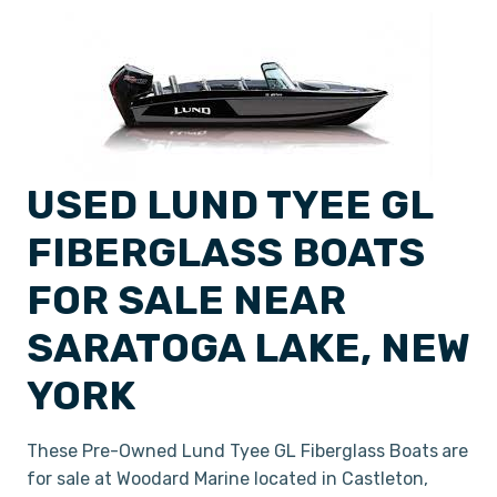
USED LUND TYEE GL
FIBERGLASS BOATS
FOR SALE NEAR
SARATOGA LAKE, NEW
YORK
These Pre-Owned Lund Tyee GL Fiberglass Boats
are
for sale at Woodard Marine located in Castleton,