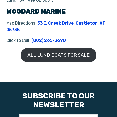
Lund 189 Tyee GL Sport
WOODARD MARINE
Map Directions:
53 E. Creek Drive, Castleton, VT
05735
Click to Call:
(802) 265-3690
ALL LUND BOATS FOR SALE
SUBSCRIBE TO OUR
NEWSLETTER