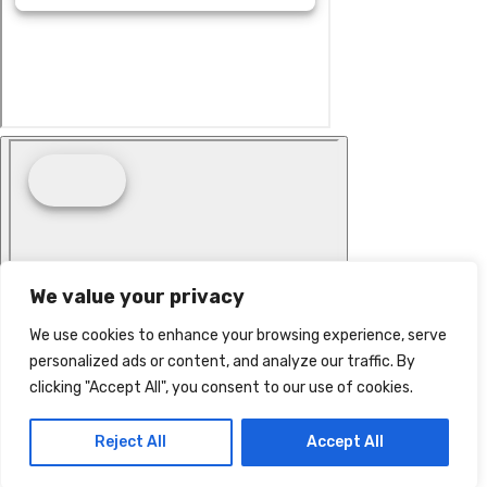
We value your privacy
We use cookies to enhance your browsing experience, serve
personalized ads or content, and analyze our traffic. By
clicking "Accept All", you consent to our use of cookies.
Reject All
Accept All