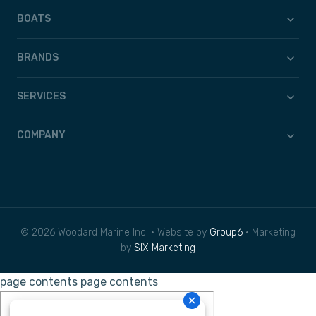
BOATS
BRANDS
SERVICES
COMPANY
© 2026 Woodard Marine Inc. • Website by
Group6
• Marketing
by
SIX Marketing
page contents
page contents