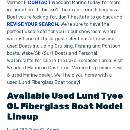
Vermont.
CONTACT
Woodard Marine today for more
information. If this isn't the exact Lund Fiberglass
Boat
you're looking for, don't hesitate to go back and
REVISE YOUR SEARCH
. We're sure to have the
perfect used Boat for you in our showroom where
we host one of the largest selections of new and
used Boats including Cruising, Fishing and Pontoon
boats, Wake/Ski/Surf Boats and Personal
Watercrafts for sale in the Lake Bomoseen area. Visit
Woodard Marine in Castleton, Vermont’s premier new
& used Marine
dealer. We'll help you home with a
used Lund Fiberglass Boat today
!
Available Used
Lund
Tyee
GL
Fiberglass Boat
Model
Lineup