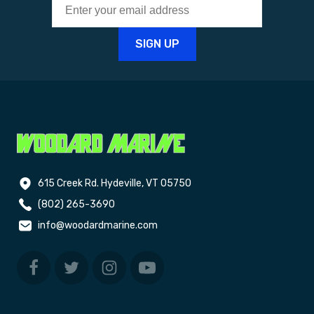
615 Creek Rd. Hydeville, VT 05750
(802) 265-3690
info@woodardmarine.com