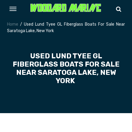
Home
/ Used Lund Tyee GL Fiberglass Boats For Sale Near
Saratoga Lake, New York
USED LUND TYEE GL
FIBERGLASS BOATS FOR SALE
NEAR SARATOGA LAKE, NEW
YORK