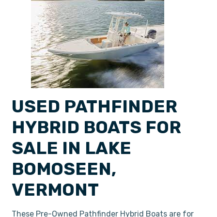
USED PATHFINDER
HYBRID BOATS FOR
SALE IN LAKE
BOMOSEEN,
VERMONT
These Pre-Owned Pathfinder Hybrid Boats are for