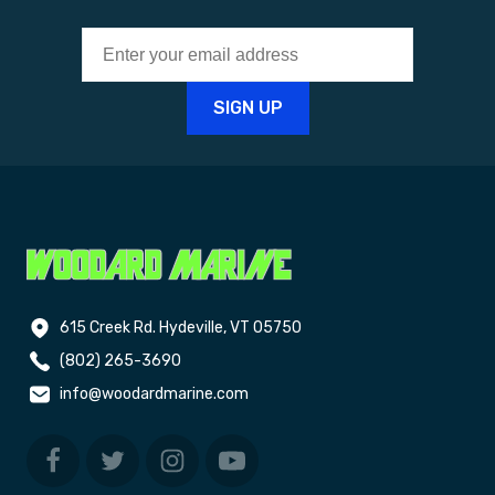
615 Creek Rd. Hydeville, VT 05750
(802) 265-3690
info@woodardmarine.com