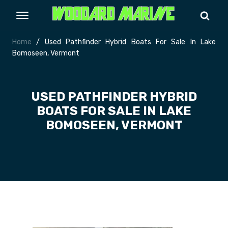
Home
/ Used Pathfinder Hybrid Boats For Sale In Lake
Bomoseen, Vermont
USED PATHFINDER HYBRID
BOATS FOR SALE IN LAKE
BOMOSEEN, VERMONT