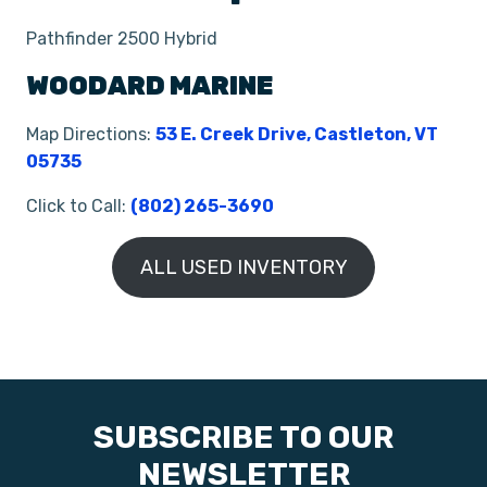
Pathfinder 2500 Hybrid
WOODARD MARINE
Map Directions:
53 E. Creek Drive, Castleton, VT
05735
Click to Call:
(802) 265-3690
ALL USED INVENTORY
SUBSCRIBE TO OUR
NEWSLETTER