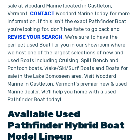
sale at Woodard Marine located in Castleton,
Vermont.
CONTACT
Woodard Marine today for more
information. If this isn't the exact Pathfinder Boat
you're looking for, don't hesitate to go back and
REVISE YOUR SEARCH
. We're sure to have the
perfect used Boat for you in our showroom where
we host one of the largest selections of new and
used Boats including Cruising, Split Bench and
Pontoon boats, Wake/Ski/Surf Boats and Boats for
sale in the Lake Bomoseen area. Visit Woodard
Marine in Castleton, Vermont’s premier new & used
Marine dealer. We'll help you home with a used
Pathfinder Boat today
!
Available Used
Pathfinder
Hybrid
Boat
Model Lineup