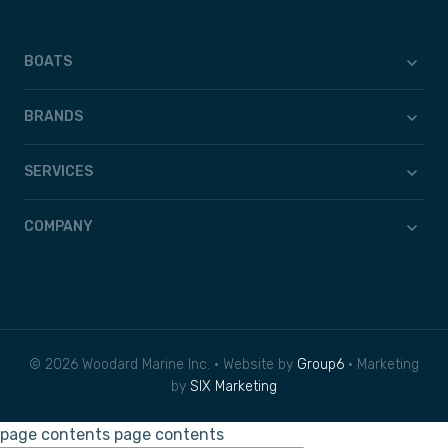
BOATS
BRANDS
SERVICES
COMPANY
© 2026 Woodard Marine Inc. • Website by
Group6
• Marketing
by
SIX Marketing
page contents
page contents