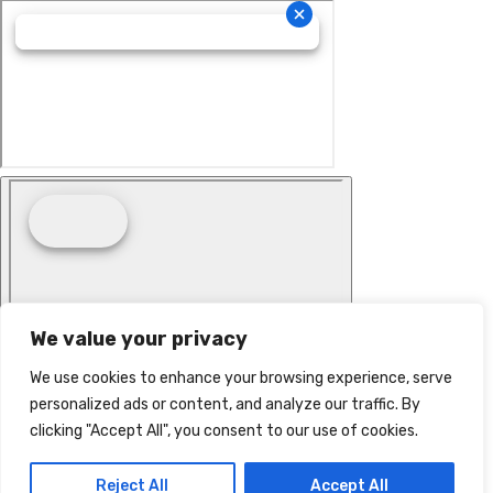
We value your privacy
We use cookies to enhance your browsing experience, serve
personalized ads or content, and analyze our traffic. By
clicking "Accept All", you consent to our use of cookies.
Reject All
Accept All