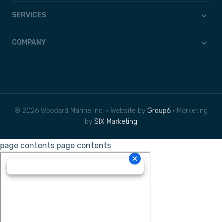
SERVICES
COMPANY
© 2026 Woodard Marine Inc. • Website by
Group6
• Marketing
by
SIX Marketing
page contents
page contents