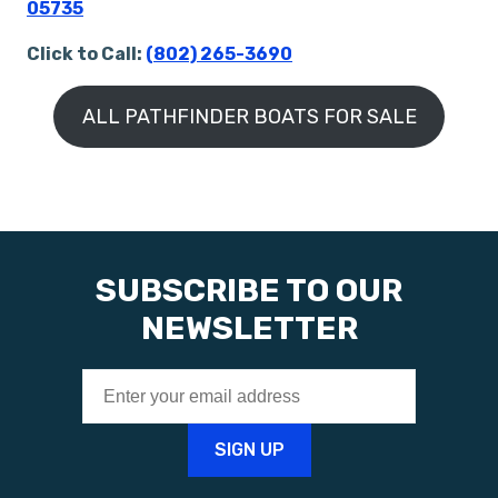
05735
Click to Call:
(802) 265-3690
ALL PATHFINDER BOATS FOR SALE
SUBSCRIBE TO OUR
NEWSLETTER