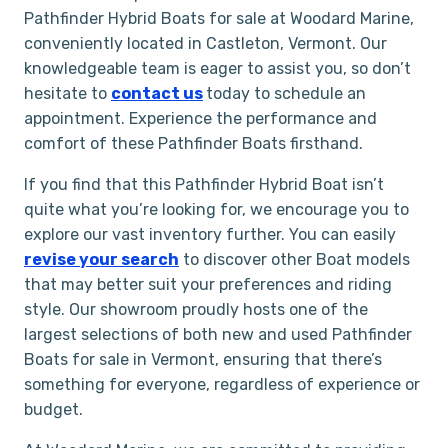
Pathfinder Hybrid Boats for sale at Woodard Marine,
conveniently located in Castleton, Vermont. Our
knowledgeable team is eager to assist you, so don’t
hesitate to
con
t
act us
today to schedule an
appointment. Experience the performance and
comfort of these Pathfinder Boats firsthand.
If you find that this Pathfinder Hybrid Boat isn’t
quite what you’re looking for, we encourage you to
explore our vast inventory further. You can easily
revise your search
to discover other Boat models
that may better suit your preferences and riding
style. Our showroom proudly hosts one of the
largest selections of both new and used Pathfinder
Boats for sale in Vermont, ensuring that there’s
something for everyone, regardless of experience or
budget.