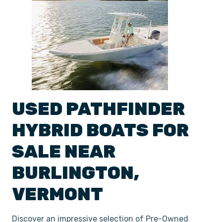
USED
PATHFINDER
HYBRID
BOATS
FOR
SALE NEAR
BURLINGTON
,
VERMONT
Discover an impressive selection of Pre-Owned