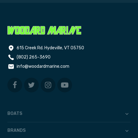
615 Creek Rd. Hydeville, VT 05750
(802) 265-3690
info@woodardmarine.com
BOATS
BRANDS