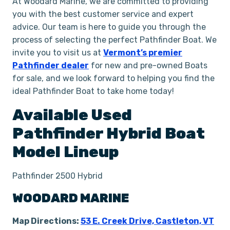
At Woodard Marine, we are committed to providing
you with the best customer service and expert
advice. Our team is here to guide you through the
process of selecting the perfect Pathfinder Boat. We
invite you to visit us at
Vermont’s premier
Pathfinder dealer
for new and pre-owned Boats
for sale, and we look forward to helping you find the
ideal Pathfinder Boat to take home today!
Available Used
Pathfinder
Hybrid
Boat
Model Lineup
Pathfinder 2500 Hybrid
WOODARD MARINE
Map Directions:
53 E. Creek Drive, Castleton, VT