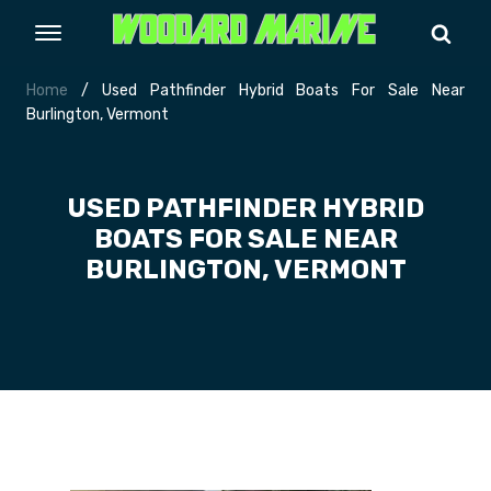
Home
/ Used Pathfinder Hybrid Boats For Sale Near
Burlington, Vermont
USED PATHFINDER HYBRID
BOATS FOR SALE NEAR
BURLINGTON, VERMONT