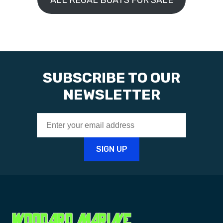
ALL REGAL BOATS FOR SALE
SUBSCRIBE TO OUR
NEWSLETTER