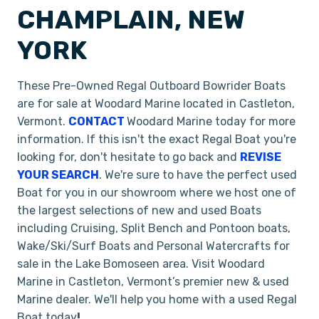
CHAMPLAIN, NEW
YORK
These Pre-Owned Regal Outboard Bowrider Boats
are for sale at Woodard Marine located in Castleton,
Vermont.
CONTACT
Woodard Marine today for more
information. If this isn't the exact Regal Boat you're
looking for, don't hesitate to go back and
REVISE
YOUR SEARCH
. We're sure to have the perfect used
Boat for you in our showroom where we host one of
the largest selections of new and used Boats
including Cruising, Split Bench and Pontoon boats,
Wake/Ski/Surf Boats and Personal Watercrafts for
sale in the Lake Bomoseen area. Visit Woodard
Marine in Castleton, Vermont’s premier new & used
Marine dealer. We'll help you home with a used Regal
Boat today
!