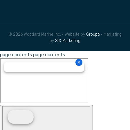
© 2026 Woodard Marine Inc. • Website by
Group6
• Marketing
by
SIX Marketing
page contents
page contents