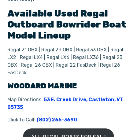
Available Used
Regal
Outboard Bowrider
Boat
Model Lineup
Regal 21 OBX | Regal 29 OBX | Regal 33 OBX | Regal
LX2 | Regal LX4 | Regal LX6 | Regal LX36 | Regal 23
OBX | Regal 26 OBX | Regal 22 FasDeck | Regal 26
FasDeck
WOODARD MARINE
Map Directions:
53 E. Creek Drive, Castleton, VT
05735
Click to Call:
(802) 265-3690