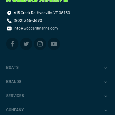
615 Creek Rd. Hydeville, VT 05750
(802) 265-3690
info@woodardmarine.com
BOATS
BRANDS
SERVICES
COMPANY