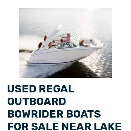
USED REGAL
OUTBOARD
BOWRIDER BOATS
FOR SALE NEAR LAKE