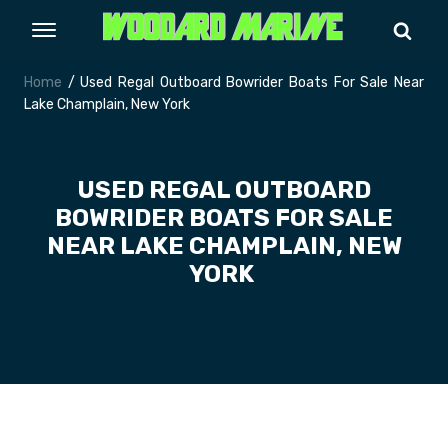
Home
/ Used Regal Outboard Bowrider Boats For Sale Near
Lake Champlain, New York
USED REGAL OUTBOARD
BOWRIDER BOATS FOR SALE
NEAR LAKE CHAMPLAIN, NEW
YORK