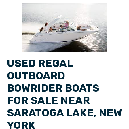
USED REGAL
OUTBOARD
BOWRIDER BOATS
FOR SALE NEAR
SARATOGA LAKE, NEW
YORK