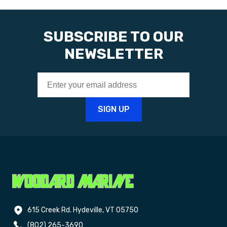
SUBSCRIBE TO OUR
NEWSLETTER
615 Creek Rd. Hydeville, VT 05750
(802) 265-3690