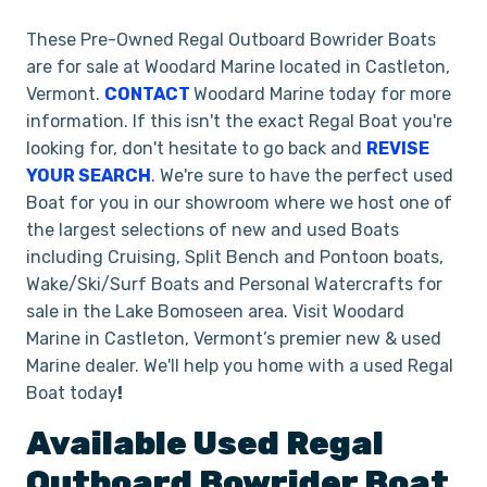
These Pre-Owned Regal Outboard Bowrider Boats
are for sale at Woodard Marine located in Castleton,
Vermont.
CONTACT
Woodard Marine today for more
information. If this isn't the exact Regal Boat you're
looking for, don't hesitate to go back and
REVISE
YOUR SEARCH
. We're sure to have the perfect used
Boat for you in our showroom where we host one of
the largest selections of new and used Boats
including Cruising, Split Bench and Pontoon boats,
Wake/Ski/Surf Boats and Personal Watercrafts for
sale in the Lake Bomoseen area. Visit Woodard
Marine in Castleton, Vermont’s premier new & used
Marine dealer. We'll help you home with a used Regal
Boat today
!
Available Used
Regal
Outboard Bowrider
Boat