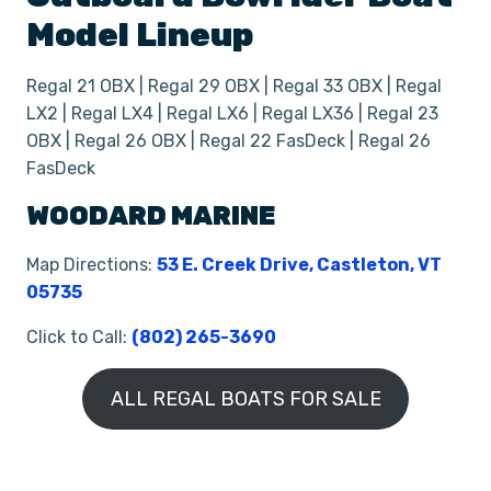
Model Lineup
Regal 21 OBX | Regal 29 OBX | Regal 33 OBX | Regal
LX2 | Regal LX4 | Regal LX6 | Regal LX36 | Regal 23
OBX | Regal 26 OBX | Regal 22 FasDeck | Regal 26
FasDeck
WOODARD MARINE
Map Directions:
53 E. Creek Drive, Castleton, VT
05735
Click to Call:
(802) 265-3690
ALL REGAL BOATS FOR SALE