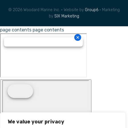
© 2026 Woodard Marine Inc. • Website by
Group6
• Marketing
by
SIX Marketing
page contents
page contents
We value your privacy