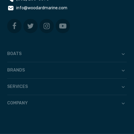
info@woodardmarine.com
BOATS
BRANDS
SERVICES
COMPANY