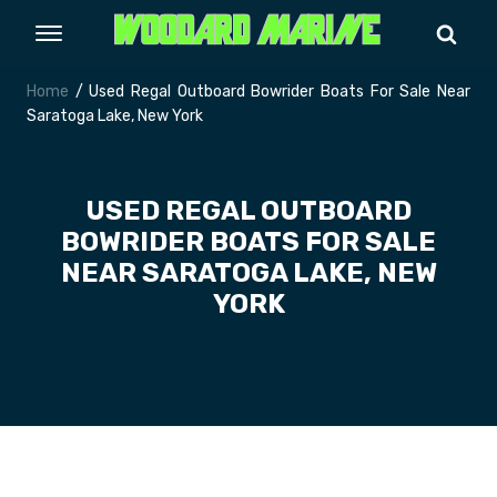
Home
/ Used Regal Outboard Bowrider Boats For Sale Near
Saratoga Lake, New York
USED REGAL OUTBOARD
BOWRIDER BOATS FOR SALE
NEAR SARATOGA LAKE, NEW
YORK