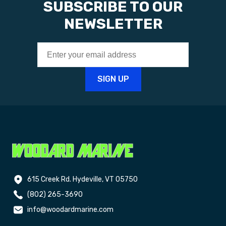
SUBSCRIBE TO OUR
NEWSLETTER
615 Creek Rd. Hydeville, VT 05750
(802) 265-3690
info@woodardmarine.com