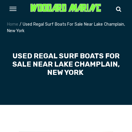
Home
/ Used Regal Surf Boats For Sale Near Lake Champlain,
New York
USED REGAL SURF BOATS FOR
SALE NEAR LAKE CHAMPLAIN,
NEW YORK