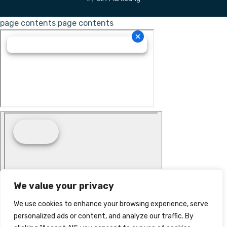
page contents
page contents
We value your privacy
We use cookies to enhance your browsing experience, serve
personalized ads or content, and analyze our traffic. By