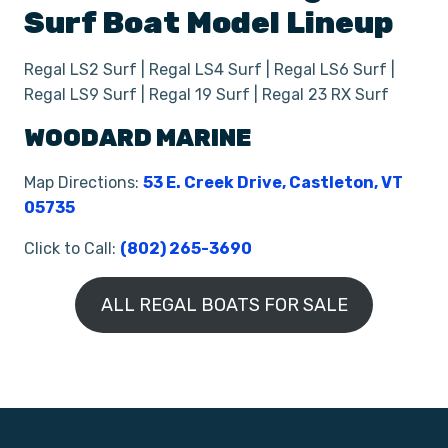
Surf
Boat
Model Lineup
Regal LS2 Surf | Regal LS4 Surf | Regal LS6 Surf |
Regal LS9 Surf | Regal 19 Surf | Regal 23 RX Surf
WOODARD MARINE
Map Directions:
53 E. Creek Drive, Castleton, VT
05735
Click to Call:
(802) 265-3690
ALL REGAL BOATS FOR SALE