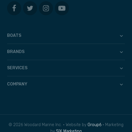
BOATS
BRANDS
SERVICES
COMPANY
© 2026 Woodard Marine Inc. • Website by
Group6
• Marketing
by
SIX Marketing