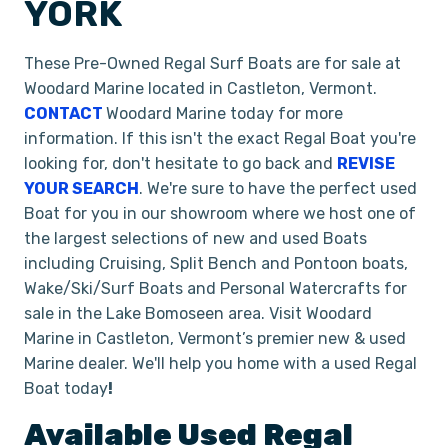
YORK
These Pre-Owned Regal Surf Boats are for sale at
Woodard Marine located in Castleton, Vermont.
CONTACT
Woodard Marine today for more
information. If this isn't the exact Regal Boat you're
looking for, don't hesitate to go back and
REVISE
YOUR SEARCH
. We're sure to have the perfect used
Boat for you in our showroom where we host one of
the largest selections of new and used Boats
including Cruising, Split Bench and Pontoon boats,
Wake/Ski/Surf Boats and Personal Watercrafts for
sale in the Lake Bomoseen area. Visit Woodard
Marine in Castleton, Vermont’s premier new & used
Marine dealer. We'll help you home with a used Regal
Boat today
!
Available Used
Regal