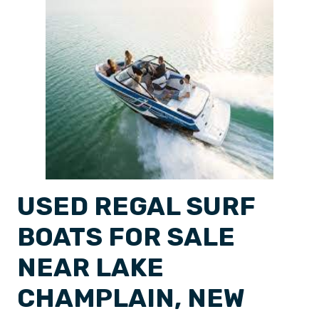
USED REGAL SURF
BOATS FOR SALE
NEAR LAKE
CHAMPLAIN, NEW