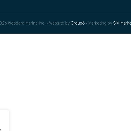
026 Woodard Marine Inc. • Website by
Group6
• Marketing by
SIX Marke
e