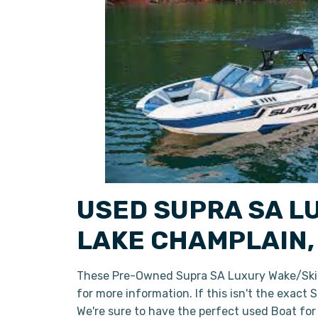
USED SUPRA SA L
LAKE CHAMPLAIN,
These Pre-Owned Supra SA Luxury Wake/Ski B
for more information. If this isn't the exact
We're sure to have the perfect used Boat fo