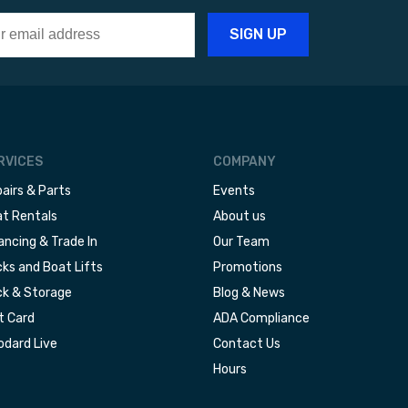
RVICES
COMPANY
airs & Parts
Events
t Rentals
About us
ancing & Trade In
Our Team
ks and Boat Lifts
Promotions
k & Storage
Blog & News
t Card
ADA Compliance
dard Live
Contact Us
Hours