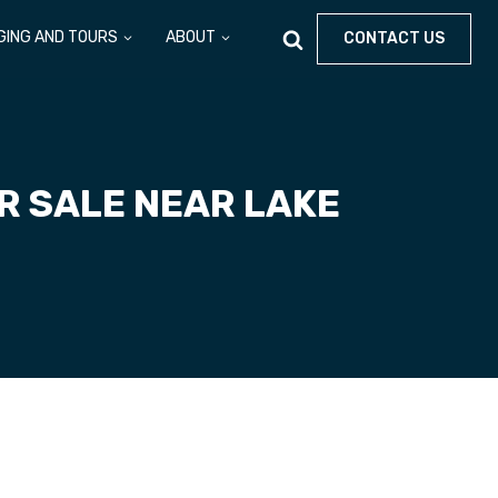
GING AND TOURS
ABOUT
CONTACT US
R SALE NEAR LAKE