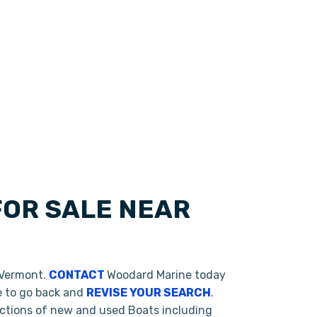
FOR SALE NEAR
 Vermont.
CONTACT
Woodard Marine today
te to go back and
REVISE YOUR SEARCH
.
ections of new and used Boats including