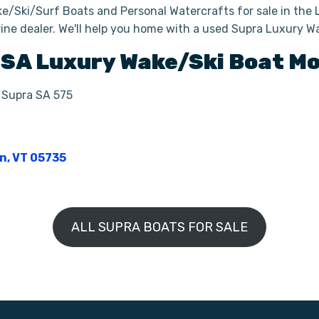
e/Ski/Surf Boats and Personal Watercrafts for sale in the 
ine dealer. We'll help you home with a used Supra Luxury W
SA
Luxury Wake/Ski Boat
Mo
| Supra SA 575
on, VT 05735
ALL SUPRA BOATS FOR SALE