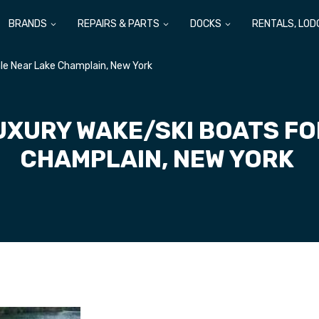
BRANDS
REPAIRS & PARTS
DOCKS
RENTALS, LOD
le Near Lake Champlain, New York
UXURY WAKE/SKI BOATS FO
CHAMPLAIN, NEW YORK