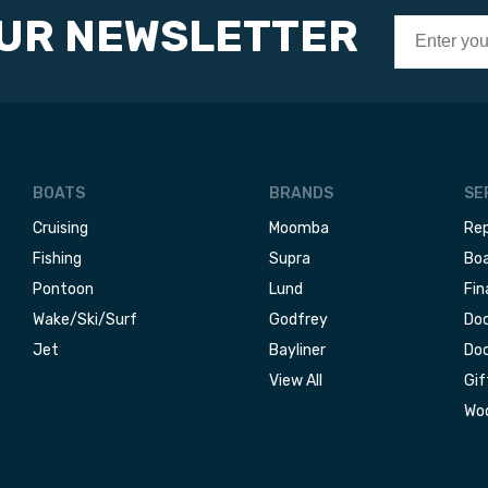
OUR NEWSLETTER
BOATS
BRANDS
SE
Cruising
Moomba
Rep
Fishing
Supra
Boa
Pontoon
Lund
Fin
Wake/Ski/Surf
Godfrey
Doc
Jet
Bayliner
Doc
View All
Gif
Woo