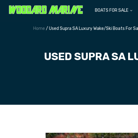
BOATS FOR SALE
Home
/ Used Supra SA Luxury Wake/Ski Boats For Sa
USED SUPRA SA L