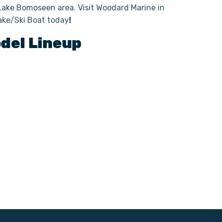
Lake Bomoseen area. Visit Woodard Marine in
ake/Ski Boat today
!
del Lineup