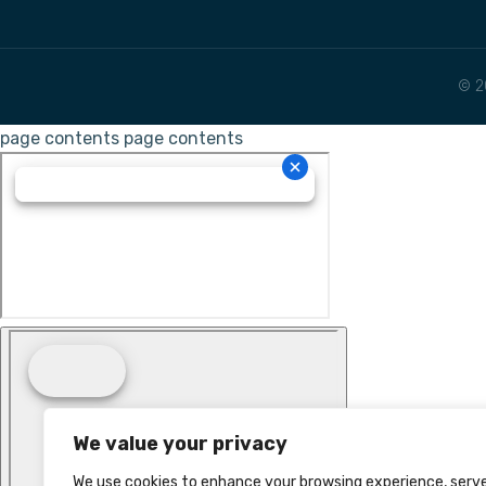
© 2
page contents
page contents
We value your privacy
We use cookies to enhance your browsing experience, serv