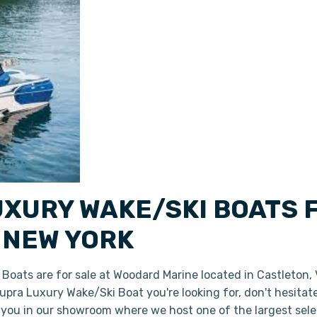
UXURY WAKE/SKI BOATS 
 NEW YORK
oats are for sale at Woodard Marine located in Castleton,
 Supra Luxury Wake/Ski Boat you're looking for, don't hesita
r you in our showroom where we host one of the largest sel