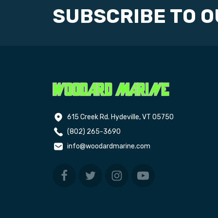
SUBSCRIBE TO 
615 Creek Rd. Hydeville, VT 05750
(802) 265-3690
info@woodardmarine.com