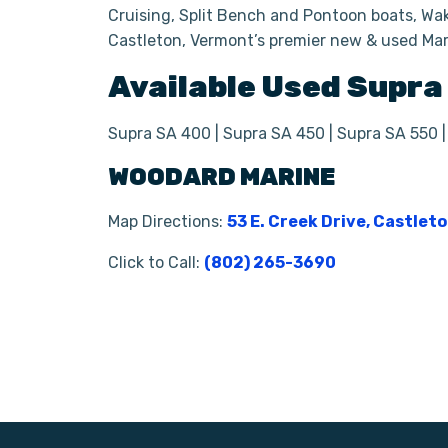
Cruising, Split Bench and Pontoon boats, Wak
Castleton, Vermont’s premier new & used Mar
Available Used
Supra
Supra SA 400 | Supra SA 450 | Supra SA 550 
WOODARD MARINE
Map Directions:
53 E. Creek Drive, Castlet
Click to Call:
(802) 265-3690