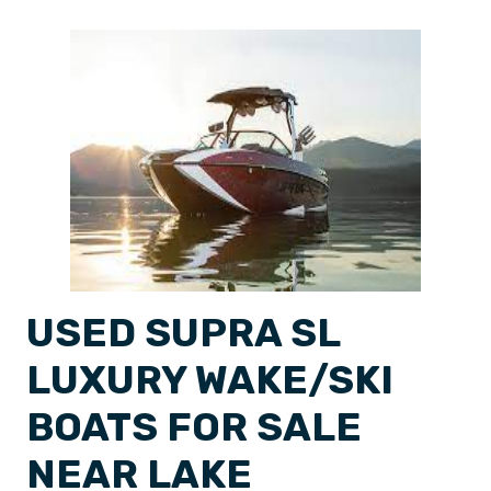
USED SUPRA SL
LUXURY WAKE/SKI
BOATS FOR SALE
NEAR LAKE