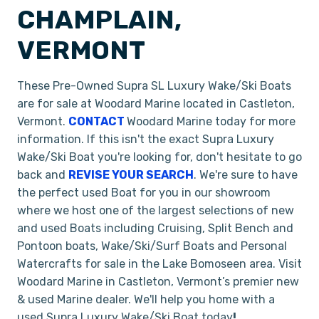
CHAMPLAIN,
VERMONT
These Pre-Owned Supra SL Luxury Wake/Ski Boats
are for sale at Woodard Marine located in Castleton,
Vermont.
CONTACT
Woodard Marine today for more
information. If this isn't the exact Supra Luxury
Wake/Ski Boat you're looking for, don't hesitate to go
back and
REVISE YOUR SEARCH
. We're sure to have
the perfect used Boat for you in our showroom
where we host one of the largest selections of new
and used Boats including Cruising, Split Bench and
Pontoon boats, Wake/Ski/Surf Boats and Personal
Watercrafts for sale in the Lake Bomoseen area. Visit
Woodard Marine in Castleton, Vermont’s premier new
& used Marine dealer. We'll help you home with a
used Supra Luxury Wake/Ski Boat today
!