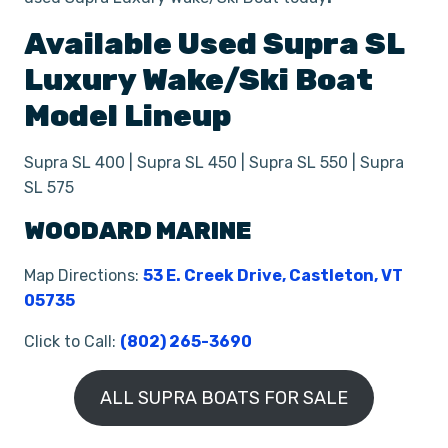
Available Used
Supra
SL
Luxury Wake/Ski Boat
Model Lineup
Supra SL 400 | Supra SL 450 | Supra SL 550 | Supra
SL 575
WOODARD MARINE
Map Directions:
53 E. Creek Drive, Castleton, VT
05735
Click to Call:
(802) 265-3690
ALL SUPRA BOATS FOR SALE