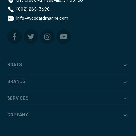
615 Creek Rd. Hydeville, VT 05750
(802) 265-3690
info@woodardmarine.com
BOATS
BRANDS
SERVICES
COMPANY