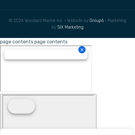
© 2026 Woodard Marine Inc. • Website by
Group6
• Marketing
by
SIX Marketing
page contents
page contents