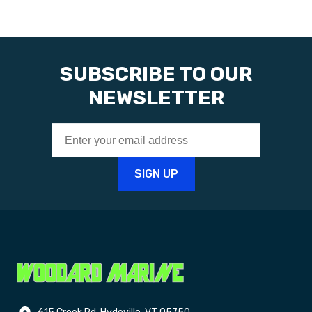
SUBSCRIBE TO OUR
NEWSLETTER