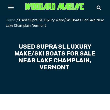
Home
/ Used Supra SL Luxury Wake/Ski Boats For Sale Near
Lake Champlain, Vermont
USED SUPRA SL LUXURY
WAKE/SKI BOATS FOR SALE
NEAR LAKE CHAMPLAIN,
VERMONT