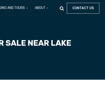
GING AND TOURS
ABOUT
CONTACT US
R SALE NEAR LAKE