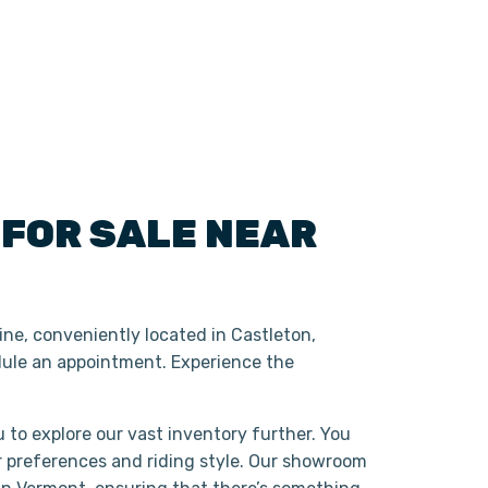
S
FOR SALE NEAR
ne, conveniently located in Castleton,
ule an appointment. Experience the
 to explore our vast inventory further. You
r preferences and riding style. Our showroom