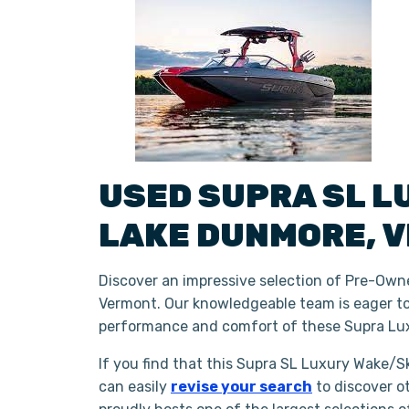
USED
SUPRA
SL
L
LAKE DUNMORE
,
V
Discover an impressive selection of Pre-Own
Vermont. Our knowledgeable team is eager to 
performance and comfort of these Supra Lux
If you find that this Supra SL Luxury Wake/Sk
can easily
revise your search
to discover o