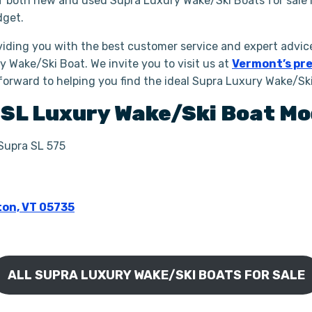
of both new and used Supra Luxury Wake/Ski Boats for sale 
dget.
iding you with the best customer service and expert advice
y Wake/Ski Boat. We invite you to visit us at
Vermont’s pre
forward to helping you find the ideal Supra Luxury Wake/Sk
a
SL
Luxury Wake/Ski Boat
Mo
 Supra SL 575
ton, VT 05735
ALL SUPRA LUXURY WAKE/SKI BOATS FOR SALE