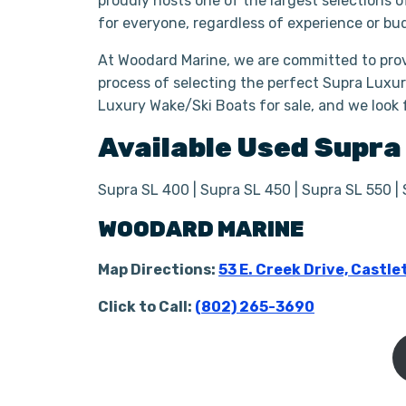
proudly hosts one of the largest selections 
for everyone, regardless of experience or bu
At Woodard Marine, we are committed to prov
process of selecting the perfect Supra Luxur
Luxury Wake/Ski Boats for sale, and we look 
Available Used
Supr
Supra SL 400 | Supra SL 450 | Supra SL 550 |
WOODARD MARINE
Map Directions:
53 E. Creek Drive, Castle
Click to Call:
(802) 265-3690