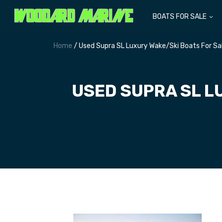
BOATS FOR SALE
Home
/ Used Supra SL Luxury Wake/Ski Boats For S
USED SUPRA SL L