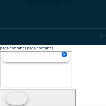
© 2
page contents
page contents