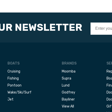
OUR NEWSLETTER
BOATS
BRANDS
SE
Cruising
Moomba
Rep
Fishing
Supra
Boa
Pontoon
Lund
Fin
Wake/Ski/Surf
Godfrey
Doc
Jet
Bayliner
Doc
View All
Gif