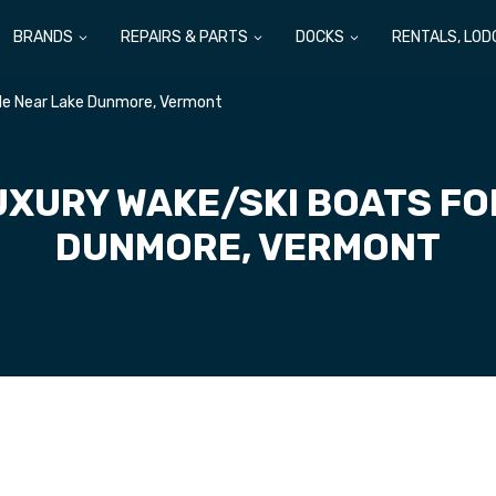
BRANDS
REPAIRS & PARTS
DOCKS
RENTALS, LOD
ale Near Lake Dunmore, Vermont
UXURY WAKE/SKI BOATS FO
DUNMORE, VERMONT