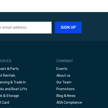
RVICES
COMPANY
airs & Parts
Events
t Rentals
About us
ancing & Trade In
Our Team
ks and Boat Lifts
Promotions
k & Storage
Blog & News
t Card
ADA Compliance