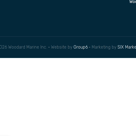
Woo
026 Woodard Marine Inc. • Website by
Group6
• Marketing by
SIX Marke