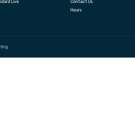
dard Live
Contact Us
Hours
ting