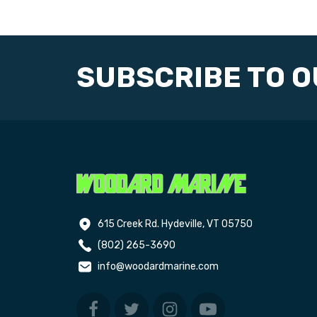
SUBSCRIBE TO 
615 Creek Rd. Hydeville, VT 05750
(802) 265-3690
info@woodardmarine.com