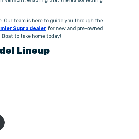
in Vermont, ensuring that there’s something
. Our team is here to guide you through the
mier Supra dealer
for new and pre-owned
i Boat to take home today!
del Lineup