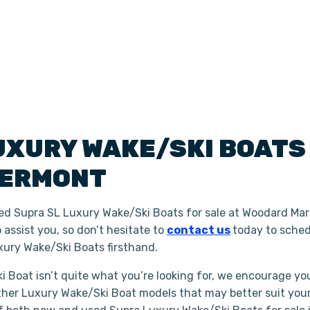
UXURY WAKE/SKI BOAT
ERMONT
ed Supra SL Luxury Wake/Ski Boats for sale at Woodard Mari
assist you, so don’t hesitate to
contact us
today to sched
ury Wake/Ski Boats firsthand.
i Boat isn’t quite what you’re looking for, we encourage you
ther Luxury Wake/Ski Boat models that may better suit you