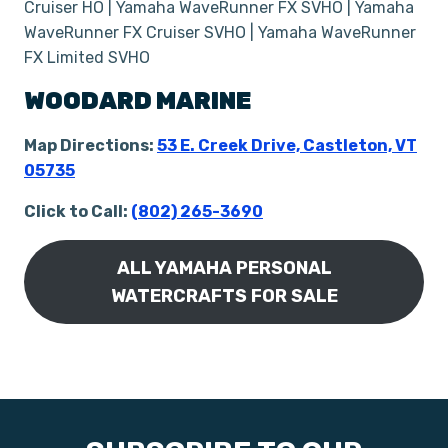
Cruiser HO | Yamaha WaveRunner FX SVHO | Yamaha
WaveRunner FX Cruiser SVHO | Yamaha WaveRunner
FX Limited SVHO
WOODARD MARINE
Map Directions:
53 E. Creek Drive, Castleton, VT
05735
Click to Call:
(802) 265-3690
ALL YAMAHA PERSONAL
WATERCRAFTS FOR SALE