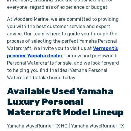
everyone, regardless of experience or budget.
At Woodard Marine, we are committed to providing
you with the best customer service and expert
advice. Our team is here to guide you through the
process of selecting the perfect Yamaha Personal
Watercraft. We invite you to visit us at
Vermont’s
premier Yamaha dealer
for new and pre-owned
Personal Watercrafts for sale, and we look forward
to helping you find the ideal Yamaha Personal
Watercraft to take home today!
Available Used
Yamaha
Luxury
Personal
Watercraft
Model Lineup
Yamaha WaveRunner FX HO | Yamaha WaveRunner FX