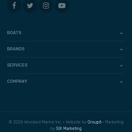
BOATS
BRANDS
SERVICES
COMPANY
© 2026 Woodard Marine Inc. • Website by
Group6
• Marketing
by
SIX Marketing