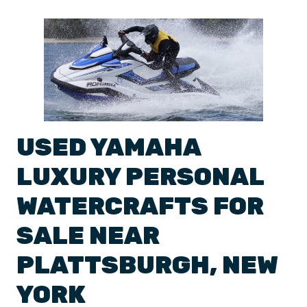
USED
YAMAHA
LUXURY
PERSONAL
WATERCRAFTS
FOR
SALE NEAR
PLATTSBURGH
,
NEW
YORK