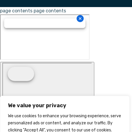
page contents
page contents
We value your privacy
We use cookies to enhance your browsing experience, serve
personalized ads or content, and analyze our traffic. By
clicking "Accept All", you consent to our use of cookies.