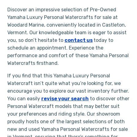
Discover an impressive selection of Pre-Owned
Yamaha Luxury Personal Watercrafts for sale at
Woodard Marine, conveniently located in Castleton,
Vermont. Our knowledgeable team is eager to assist
you, so don’t hesitate to
contact us
today to
schedule an appointment. Experience the
performance and comfort of these Yamaha Personal
Watercrafts firsthand.
If you find that this Yamaha Luxury Personal
Watercraft isn’t quite what you’re looking for, we
encourage you to explore our vast inventory further.
You can easily
revise your search
to discover other
Personal Watercraft models that may better suit
your preferences and riding style. Our showroom
proudly hosts one of the largest selections of both
new and used Yamaha Personal Watercrafts for sale
in Vermont, ensuring that there’s something for