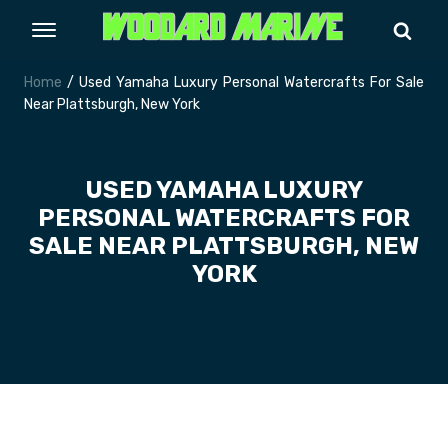
Home
/ Used Yamaha Luxury Personal Watercrafts For Sale
Near Plattsburgh, New York
USED YAMAHA LUXURY
PERSONAL WATERCRAFTS FOR
SALE NEAR PLATTSBURGH, NEW
YORK