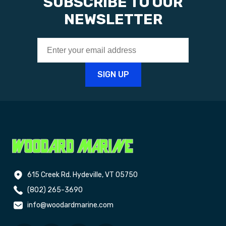
SUBSCRIBE TO OUR
NEWSLETTER
615 Creek Rd. Hydeville, VT 05750
(802) 265-3690
info@woodardmarine.com